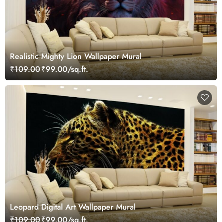
Realistic Mighty Lion Wallpaper Mural
₹109.00
₹99.00/sq.ft.
Leopard Digital Art Wallpaper Mural
₹109.00
₹99.00/sq.ft.