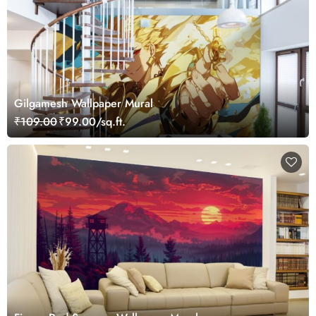
Gilgamesh Wallpaper Mural
₹109.00
₹99.00/sq.ft.