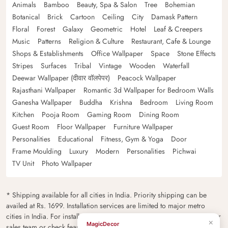
Animals
Bamboo
Beauty, Spa & Salon
Tree
Bohemian
Botanical
Brick
Cartoon
Ceiling
City
Damask Pattern
Floral
Forest
Galaxy
Geometric
Hotel
Leaf & Creepers
Music
Patterns
Religion & Culture
Restaurant, Cafe & Lounge
Shops & Establishments
Office Wallpaper
Space
Stone Effects
Stripes
Surfaces
Tribal
Vintage
Wooden
Waterfall
Deewar Wallpaper (दीवार वॉलपेपर)
Peacock Wallpaper
Rajasthani Wallpaper
Romantic 3d Wallpaper for Bedroom Walls
Ganesha Wallpaper
Buddha
Krishna
Bedroom
Living Room
Kitchen
Pooja Room
Gaming Room
Dining Room
Guest Room
Floor Wallpaper
Furniture Wallpaper
Personalities
Educational
Fitness, Gym & Yoga
Door
Frame Moulding
Luxury
Modern
Personalities
Pichwai
TV Unit
Photo Wallpaper
* Shipping available for all cities in India. Priority shipping can be
availed at Rs. 1699. Installation services are limited to major metro
cities in India. For installation feasibility and charges please contact our
×
MagicDecor
sales team or check feasibility on the checkout page.