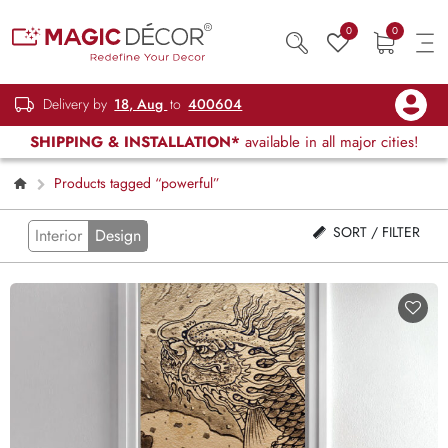
0
0
Delivery by
18, Aug
to
400604
SHIPPING & INSTALLATION*
available in all major cities!
Products tagged “powerful”
SORT / FILTER
Interior
Design