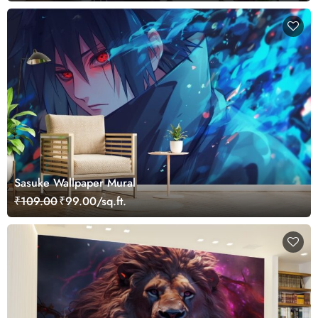
Sasuke Wallpaper Mural
₹109.00
₹99.00/sq.ft.