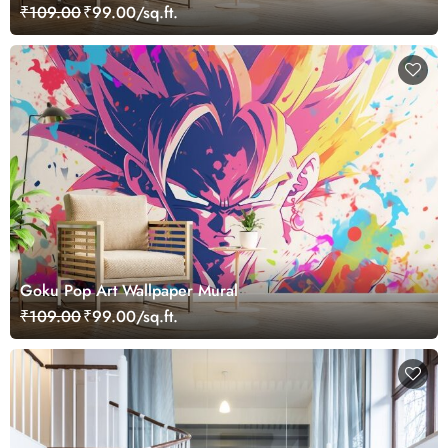
₹109.00
₹99.00/sq.ft.
Goku Pop Art Wallpaper Mural
₹109.00
₹99.00/sq.ft.