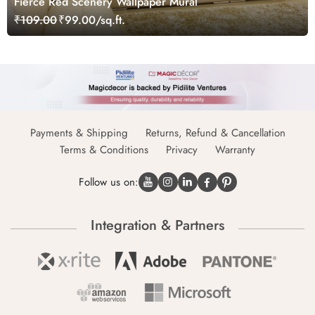
Fierce Red Scenery Wallpaper Mural
₹109.00
₹99.00/sq.ft.
Payments & Shipping
Returns, Refund & Cancellation
Terms & Conditions
Privacy
Warranty
Follow us on:
Integration & Partners