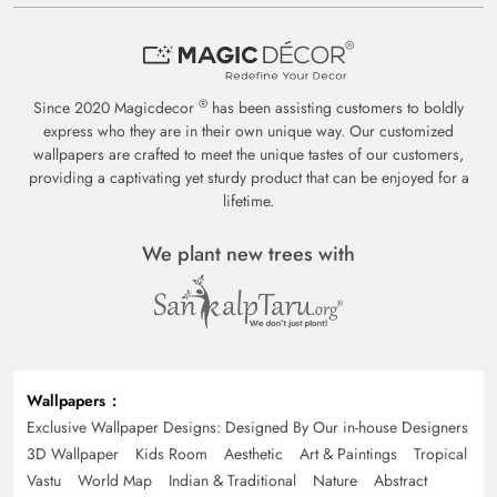
®
Since 2020 Magicdecor
has been assisting customers to boldly
express who they are in their own unique way. Our customized
wallpapers are crafted to meet the unique tastes of our customers,
providing a captivating yet sturdy product that can be enjoyed for a
lifetime.
We plant new trees with
Wallpapers
Exclusive Wallpaper Designs: Designed By Our in-house Designers
3D Wallpaper
Kids Room
Aesthetic
Art & Paintings
Tropical
Vastu
World Map
Indian & Traditional
Nature
Abstract