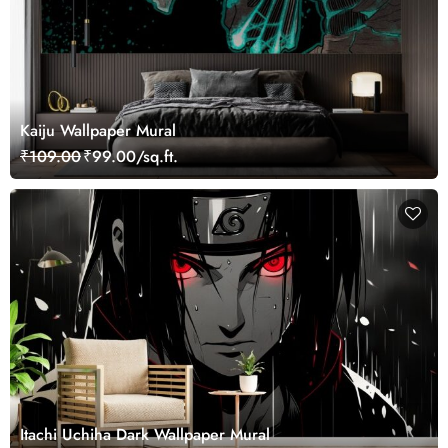
Kaiju Wallpaper Mural
₹109.00
₹99.00/sq.ft.
Itachi Uchiha Dark Wallpaper Mural