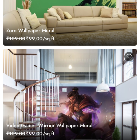
Zoro Wallpaper Mural
₹109.00
₹99.00/sq.ft.
Video Games Warrior Wallpaper Mural
₹109.00
₹99.00/sq.ft.