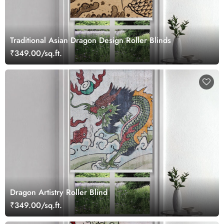
Traditional Asian Dragon Design Roller Blinds
₹349.00/sq.ft.
Dragon Artistry Roller Blind
₹349.00/sq.ft.