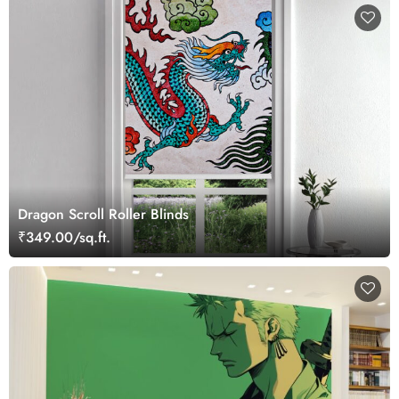
Dragon Scroll Roller Blinds
₹349.00/sq.ft.