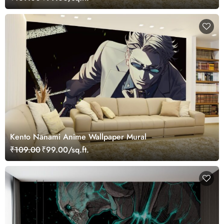
Kento Nanami Anime Wallpaper Mural
₹109.00
₹99.00/sq.ft.