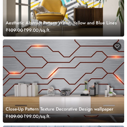
Aesthetic Abstract Pattern White, Yellow and Blue Lines
₹109.00
₹99.00/sq.ft.
Close-Up Pattern Texture Decorative Design wallpaper
₹109.00
₹99.00/sq.ft.