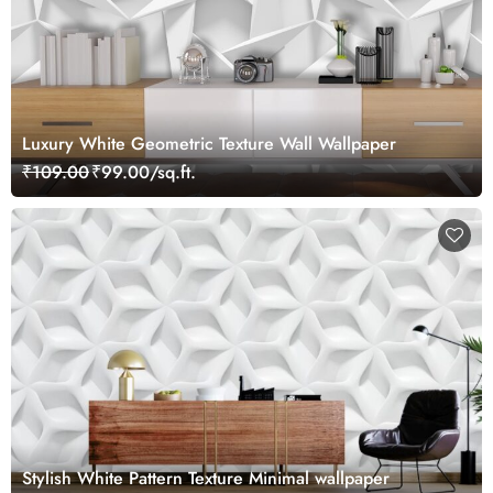
Luxury White Geometric Texture Wall Wallpaper
₹109.00
₹99.00/sq.ft.
Stylish White Pattern Texture Minimal wallpaper