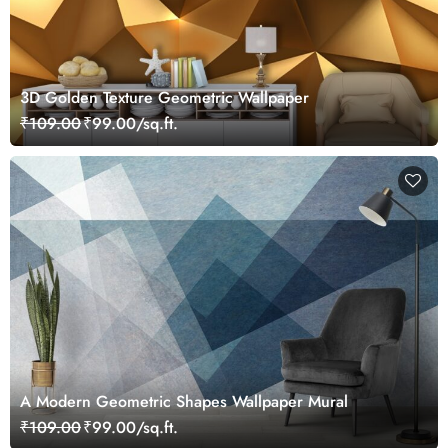
3D Golden Texture Geometric Wallpaper
₹109.00
₹99.00/sq.ft.
A Modern Geometric Shapes Wallpaper Mural
₹109.00
₹99.00/sq.ft.