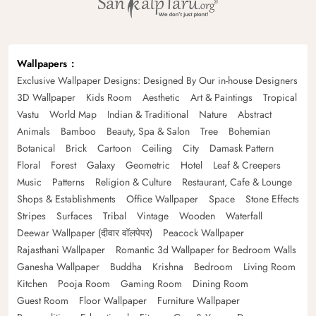
Wallpapers
Exclusive Wallpaper Designs: Designed By Our in-house Designers
3D Wallpaper
Kids Room
Aesthetic
Art & Paintings
Tropical
Vastu
World Map
Indian & Traditional
Nature
Abstract
Animals
Bamboo
Beauty, Spa & Salon
Tree
Bohemian
Botanical
Brick
Cartoon
Ceiling
City
Damask Pattern
Floral
Forest
Galaxy
Geometric
Hotel
Leaf & Creepers
Music
Patterns
Religion & Culture
Restaurant, Cafe & Lounge
Shops & Establishments
Office Wallpaper
Space
Stone Effects
Stripes
Surfaces
Tribal
Vintage
Wooden
Waterfall
Deewar Wallpaper (दीवार वॉलपेपर)
Peacock Wallpaper
Rajasthani Wallpaper
Romantic 3d Wallpaper for Bedroom Walls
Ganesha Wallpaper
Buddha
Krishna
Bedroom
Living Room
Kitchen
Pooja Room
Gaming Room
Dining Room
Guest Room
Floor Wallpaper
Furniture Wallpaper