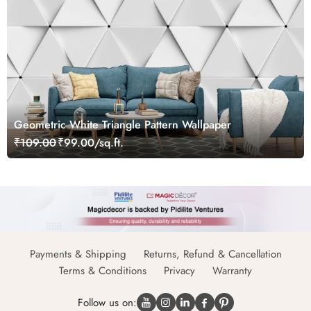
Geometric White Triangle Pattern Wallpaper
₹109.00
₹99.00/sq.ft.
Payments & Shipping
Returns, Refund & Cancellation
Terms & Conditions
Privacy
Warranty
Follow us on: