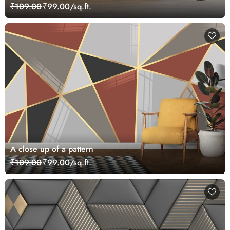
₹109.00
₹99.00/sq.ft.
A close up of a pattern
₹109.00
₹99.00/sq.ft.