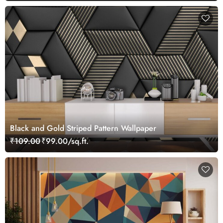
Black and Gold Striped Pattern Wallpaper
₹109.00
₹99.00/sq.ft.