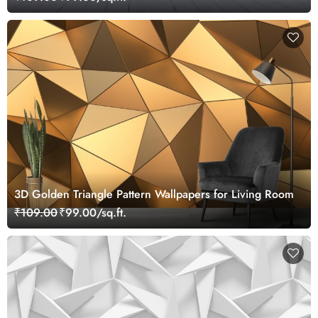
3D Golden Triangle Pattern Wallpapers for Living Room
₹109.00
₹99.00/sq.ft.