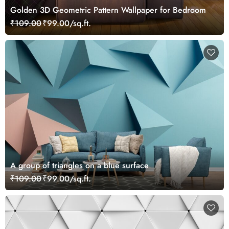
Golden 3D Geometric Pattern Wallpaper for Bedroom
₹109.00
₹99.00/sq.ft.
A group of triangles on a blue surface
₹109.00
₹99.00/sq.ft.