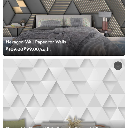
Hexagon Wall Paper for Walls
₹109.00
₹99.00/sq.ft.