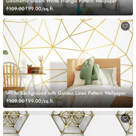
Geometric Gleam White Triangle Pattern Wallpaper
₹109.00
₹99.00/sq.ft.
White Background with Golden Lines Pattern Wallpaper
₹109.00
₹99.00/sq.ft.