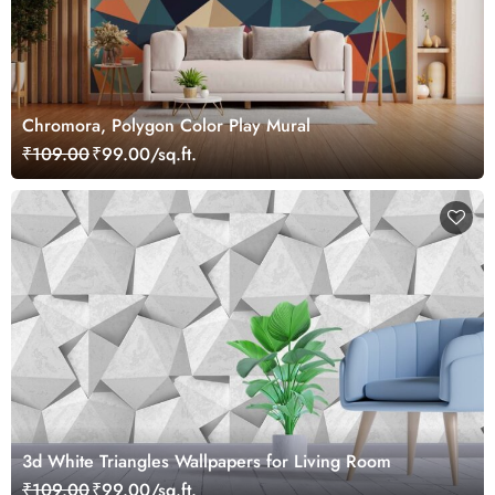
Chromora, Polygon Color Play Mural
₹109.00
₹99.00/sq.ft.
3d White Triangles Wallpapers for Living Room
₹109.00
₹99.00/sq.ft.