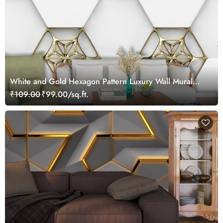
White and Gold Hexagon Pattern Luxury Wall Mural
Wallpaper
₹109.00
₹99.00/sq.ft.