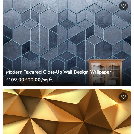
Modern Textured Close-Up Wall Design Wallpaper
₹109.00
₹99.00/sq.ft.