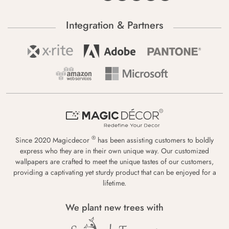
Integration & Partners
®
Since 2020 Magicdecor
has been assisting customers to boldly
express who they are in their own unique way. Our customized
wallpapers are crafted to meet the unique tastes of our customers,
providing a captivating yet sturdy product that can be enjoyed for a
lifetime.
We plant new trees with