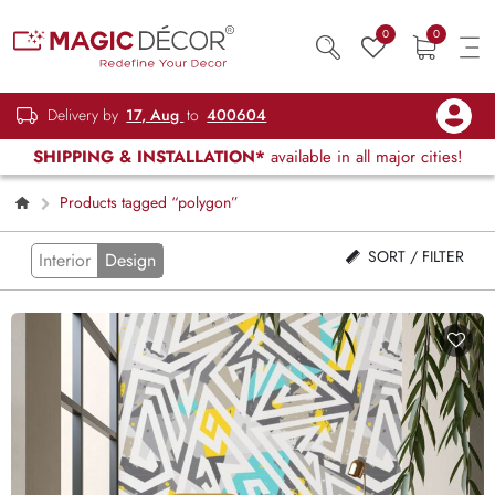
0
0
Delivery by
17, Aug
to
400604
SHIPPING & INSTALLATION*
available in all major cities!
Products tagged “polygon”
SORT / FILTER
Interior
Design