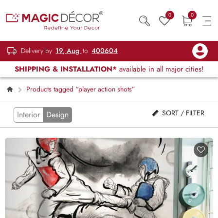
0
0
Delivery by
19, Aug
to
400604
SHIPPING & INSTALLATION*
available in all major cities!
Products tagged “player action shots”
SORT / FILTER
Interior
Design