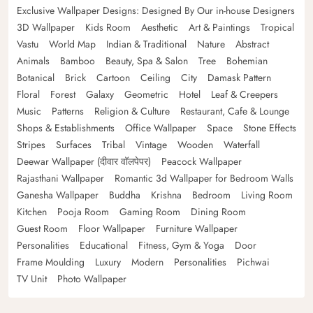
Exclusive Wallpaper Designs: Designed By Our in-house Designers
3D Wallpaper
Kids Room
Aesthetic
Art & Paintings
Tropical
Vastu
World Map
Indian & Traditional
Nature
Abstract
Animals
Bamboo
Beauty, Spa & Salon
Tree
Bohemian
Botanical
Brick
Cartoon
Ceiling
City
Damask Pattern
Floral
Forest
Galaxy
Geometric
Hotel
Leaf & Creepers
Music
Patterns
Religion & Culture
Restaurant, Cafe & Lounge
Shops & Establishments
Office Wallpaper
Space
Stone Effects
Stripes
Surfaces
Tribal
Vintage
Wooden
Waterfall
Deewar Wallpaper (दीवार वॉलपेपर)
Peacock Wallpaper
Rajasthani Wallpaper
Romantic 3d Wallpaper for Bedroom Walls
Ganesha Wallpaper
Buddha
Krishna
Bedroom
Living Room
Kitchen
Pooja Room
Gaming Room
Dining Room
Guest Room
Floor Wallpaper
Furniture Wallpaper
Personalities
Educational
Fitness, Gym & Yoga
Door
Frame Moulding
Luxury
Modern
Personalities
Pichwai
TV Unit
Photo Wallpaper