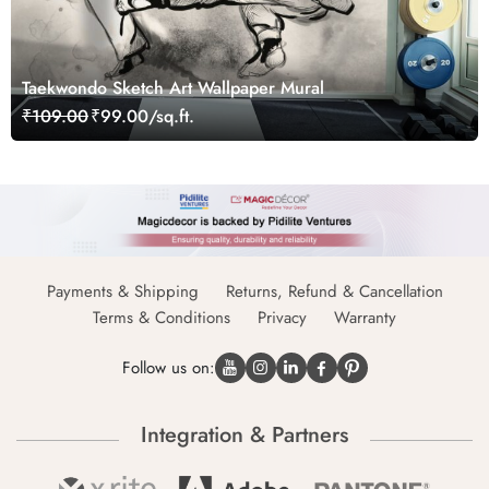
Taekwondo Sketch Art Wallpaper Mural
₹109.00
₹99.00/sq.ft.
Payments & Shipping
Returns, Refund & Cancellation
Terms & Conditions
Privacy
Warranty
Follow us on:
Integration & Partners