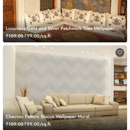
Luxurious Gold and Silver Patchwork Tiles Wallpaper
Mural
₹109.00
₹99.00/sq.ft.
Chevron Pattern Stucco Wallpaper Mural
₹109.00
₹99.00/sq.ft.