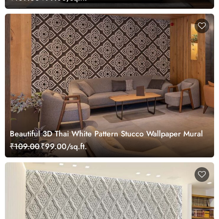
Beautiful 3D Thai White Pattern Stucco Wallpaper Mural
₹109.00
₹99.00/sq.ft.