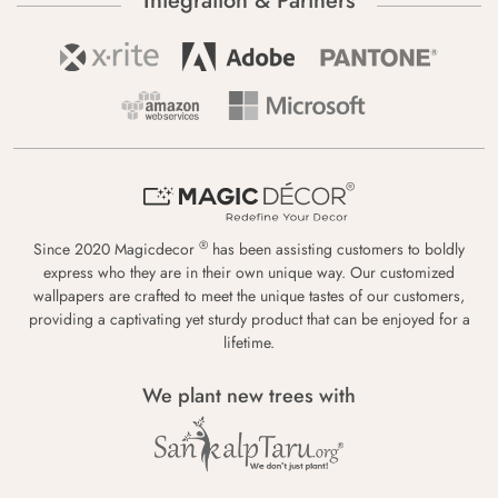
Integration & Partners
®
Since 2020 Magicdecor
has been assisting customers to boldly
express who they are in their own unique way. Our customized
wallpapers are crafted to meet the unique tastes of our customers,
providing a captivating yet sturdy product that can be enjoyed for a
lifetime.
We plant new trees with