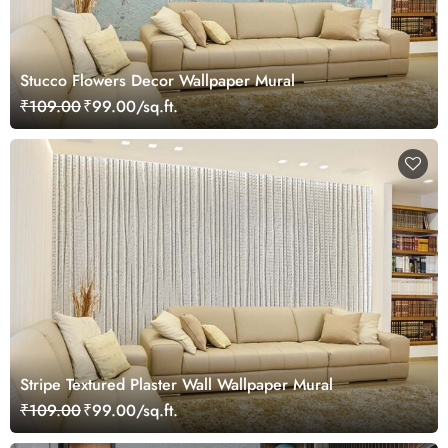
Stucco Flowers Decor Wallpaper Mural
₹109.00
₹99.00/sq.ft.
Stripe Textured Plaster Wall Wallpaper Mural
₹109.00
₹99.00/sq.ft.