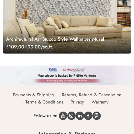
Architectural Art Stucco Style Wallpaper Mural
₹109.00
₹99.00/sq.ft.
Payments & Shipping
Returns, Refund & Cancellation
Terms & Conditions
Privacy
Warranty
Follow us on: