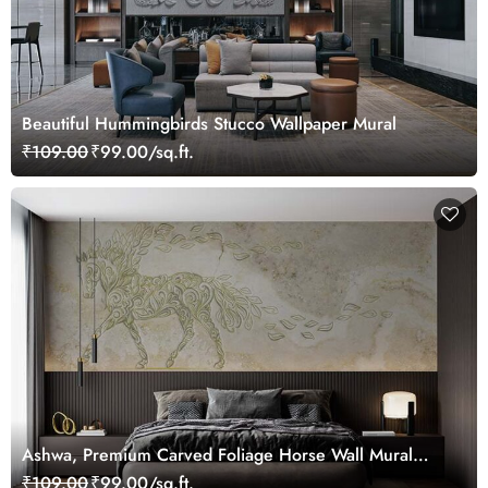
Beautiful Hummingbirds Stucco Wallpaper Mural
₹109.00
₹99.00/sq.ft.
Ashwa, Premium Carved Foliage Horse Wall Mural
Wallpaper
₹109.00
₹99.00/sq.ft.