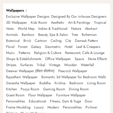
Wallpapers
Exclusive Wallpaper Designs: Designed By Our in-house Designers
3D Wallpaper
Kids Room
Aesthetic
Art & Paintings
Tropical
Vastu
World Map
Indian & Traditional
Nature
Abstract
Animals
Bamboo
Beauty, Spa & Salon
Tree
Bohemian
Botanical
Brick
Cartoon
Ceiling
City
Damask Pattern
Floral
Forest
Galaxy
Geometric
Hotel
Leaf & Creepers
Music
Patterns
Religion & Culture
Restaurant, Cafe & Lounge
Shops & Establishments
Office Wallpaper
Space
Stone Effects
Stripes
Surfaces
Tribal
Vintage
Wooden
Waterfall
Deewar Wallpaper (दीवार वॉलपेपर)
Peacock Wallpaper
Rajasthani Wallpaper
Romantic 3d Wallpaper for Bedroom Walls
Ganesha Wallpaper
Buddha
Krishna
Bedroom
Living Room
Kitchen
Pooja Room
Gaming Room
Dining Room
Guest Room
Floor Wallpaper
Furniture Wallpaper
Personalities
Educational
Fitness, Gym & Yoga
Door
Frame Moulding
Luxury
Modern
Personalities
Pichwai