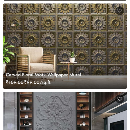
Carved Floral Work Wallpaper Mural
₹109.00
₹99.00/sq.ft.