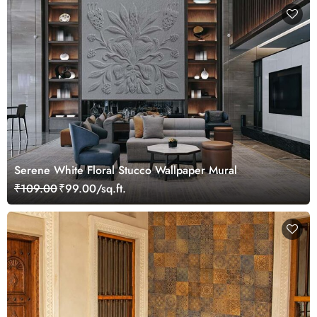
Serene White Floral Stucco Wallpaper Mural
₹109.00
₹99.00/sq.ft.