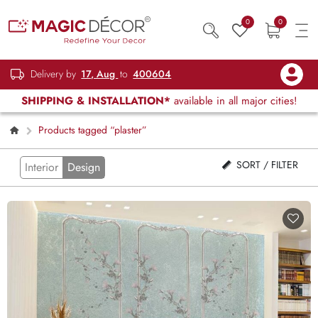
0
0
Delivery by
17, Aug
to
400604
SHIPPING & INSTALLATION*
available in all major cities!
Products tagged “plaster”
SORT / FILTER
Interior
Design