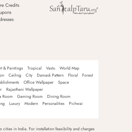
re Credits
upons
dresses
rt & Paintings
Tropical
Vastu
World Map
oon
Ceiling
City
Damask Pattern
Floral
Forest
ablishments
Office Wallpaper
Space
r
Rajasthani Wallpaper
a Room
Gaming Room
Dining Room
ing
Luxury
Modern
Personalities
Pichwai
 cities in India. For installation feasibility and charges