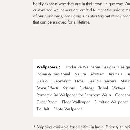
boldly express who they are in their own unique way. Ou
customized wallpapers are crafted to meet the unique tas
of our customers, providing a captivating yet sturdy pro
that can be enjoyed for a lifetime.
Wallpapers
Exclusive Wallpaper Designs: Desig
Indian & Traditional
Nature
Abstract
Animals
B
Galaxy
Geometric
Hotel
Leaf & Creepers
Musi
Stone Effects
Stripes
Surfaces
Tribal
Vintage
Romantic 3d Wallpaper for Bedroom Walls
Ganesha
Guest Room
Floor Wallpaper
Furniture Wallpaper
TV Unit
Photo Wallpaper
* Shipping available for all cities in India. Priority ship