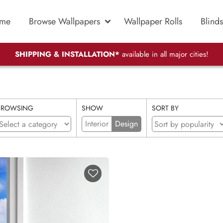
me
Browse Wallpapers
Wallpaper Rolls
Blinds
SHIPPING & INSTALLATION*
available in all major cities!
BROWSING
SHOW
SORT BY
Interior
Design