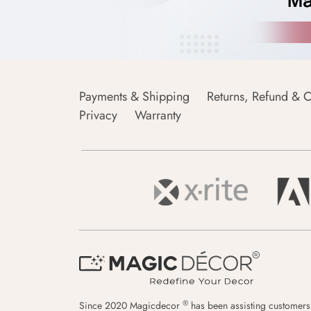
Payments & Shipping
Returns, Refund & C
Privacy
Warranty
®
Since 2020 Magicdecor
has been assisting customers