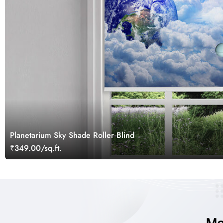
Planetarium Sky Shade Roller Blind
₹349.00/sq.ft.