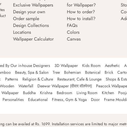
r
Exclusive Wallpapers
for Wallpaper?
Sto
tes
Design your own
How to order?
Co
duct
Order sample
How to install?
Ad
Design Collections
FAQs
Locations
Colors
Wallpaper Calculator
Canvas
ned By Our in-house Designers
3D Wallpaper
Kids Room
Aesthetic
A
amboo
Beauty, Spa & Salon
Tree
Bohemian
Botanical
Brick
Cart
c
Patterns
Religion & Culture
Restaurant, Cafe & Lounge
Shops & Est
Wooden
Waterfall
Deewar Wallpaper (दीवार वॉलपेपर)
Peacock Wallpape
 Wallpaper
Buddha
Krishna
Bedroom
Living Room
Kitchen
Pooj
Personalities
Educational
Fitness, Gym & Yoga
Door
Frame Mould
ping can be availed at Rs. 1699. Installation services are limited to major metro