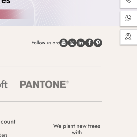
Follow us on:
count
We plant new trees
with
ders