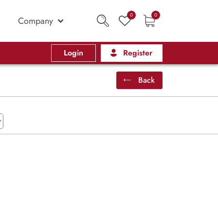
0
0
Company
Login
Register
Back