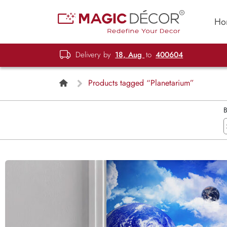
Ho
Delivery by
18, Aug
to
400604
Products tagged “Planetarium”