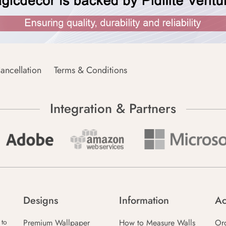
ancellation
Terms & Conditions
Integration & Partners
Designs
Information
Ac
Premium Wallpaper
How to Measure Walls
Or
 to