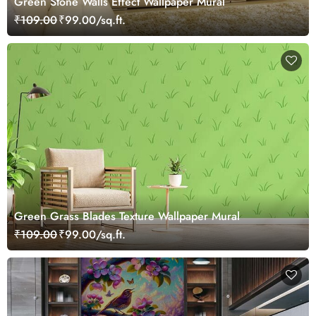
Green Stone Walls Effect Wallpaper Mural
₹109.00
₹99.00/sq.ft.
Green Grass Blades Texture Wallpaper Mural
₹109.00
₹99.00/sq.ft.