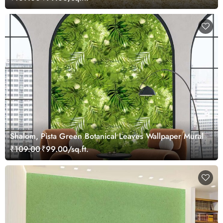
Shalom, Pista Green Botanical Leaves Wallpaper Mural
₹109.00
₹99.00/sq.ft.