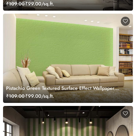
₹109.00
₹99.00/sq.ft.
Pistachio Green Textured Surface Effect Wallpaper
Mural
₹109.00
₹99.00/sq.ft.