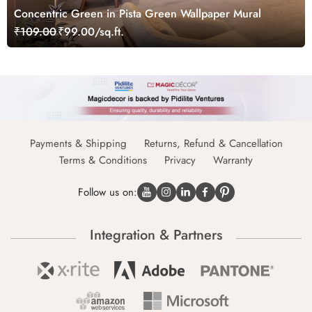
Concentric Green in Pista Green Wallpaper Mural
₹109.00
₹99.00/sq.ft.
Payments & Shipping
Returns, Refund & Cancellation
Terms & Conditions
Privacy
Warranty
Follow us on:
Integration & Partners