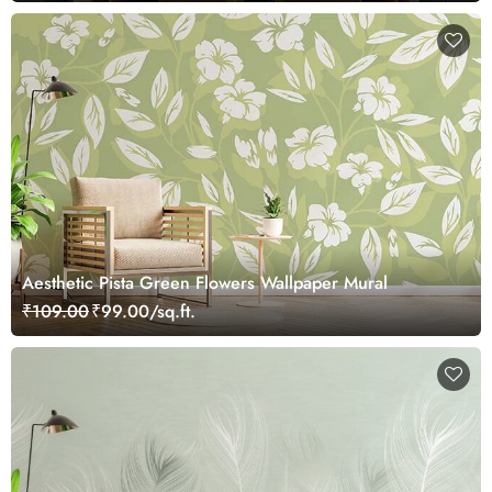
Aesthetic Pista Green Flowers Wallpaper Mural
₹109.00
₹99.00/sq.ft.