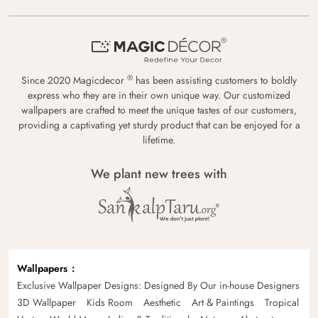
®
Since 2020 Magicdecor
has been assisting customers to boldly
express who they are in their own unique way. Our customized
wallpapers are crafted to meet the unique tastes of our customers,
providing a captivating yet sturdy product that can be enjoyed for a
lifetime.
We plant new trees with
Wallpapers
Exclusive Wallpaper Designs: Designed By Our in-house Designers
3D Wallpaper
Kids Room
Aesthetic
Art & Paintings
Tropical