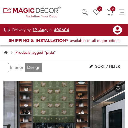
0
0
Delivery by
19, Aug
to
400604
SHIPPING & INSTALLATION*
available in all major cities!
Products tagged “pista”
SORT / FILTER
Interior
Design