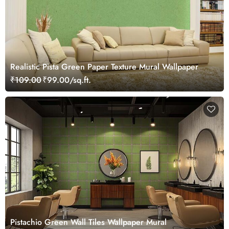
Realistic Pista Green Paper Texture Mural Wallpaper
₹109.00
₹99.00/sq.ft.
Pistachio Green Wall Tiles Wallpaper Mural