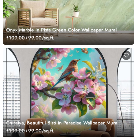
Onyx Marble in Pista Green Color Wallpaper Mural
₹109.00
₹99.00/sq.ft.
Chiraiya, Beautiful Bird in Paradise Wallpaper Mural
₹109.00
₹99.00/sq.ft.