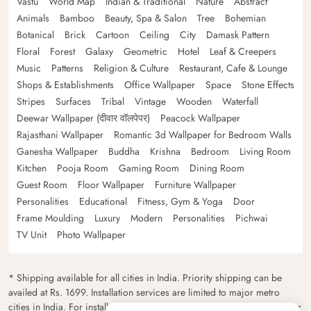
Vastu
World Map
Indian & Traditional
Nature
Abstract
Animals
Bamboo
Beauty, Spa & Salon
Tree
Bohemian
Botanical
Brick
Cartoon
Ceiling
City
Damask Pattern
Floral
Forest
Galaxy
Geometric
Hotel
Leaf & Creepers
Music
Patterns
Religion & Culture
Restaurant, Cafe & Lounge
Shops & Establishments
Office Wallpaper
Space
Stone Effects
Stripes
Surfaces
Tribal
Vintage
Wooden
Waterfall
Deewar Wallpaper (दीवार वॉलपेपर)
Peacock Wallpaper
Rajasthani Wallpaper
Romantic 3d Wallpaper for Bedroom Walls
Ganesha Wallpaper
Buddha
Krishna
Bedroom
Living Room
Kitchen
Pooja Room
Gaming Room
Dining Room
Guest Room
Floor Wallpaper
Furniture Wallpaper
Personalities
Educational
Fitness, Gym & Yoga
Door
Frame Moulding
Luxury
Modern
Personalities
Pichwai
TV Unit
Photo Wallpaper
* Shipping available for all cities in India. Priority shipping can be
availed at Rs. 1699. Installation services are limited to major metro
cities in India. For installation feasibility and charges please contact our