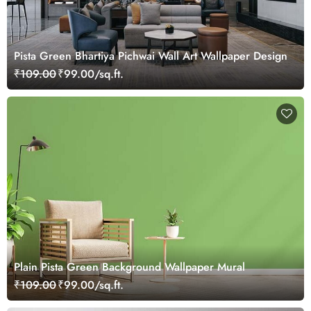
Pista Green Bhartiya Pichwai Wall Art Wallpaper Design
₹109.00
₹99.00/sq.ft.
Plain Pista Green Background Wallpaper Mural
₹109.00
₹99.00/sq.ft.