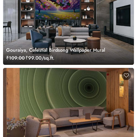
Gouraiya, Celestial Birdsong Wallpaper Mural
₹109.00
₹99.00/sq.ft.