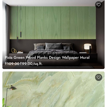
Pista Green Wood Planks Design Wallpaper Mural
₹109.00
₹99.00/sq.ft.