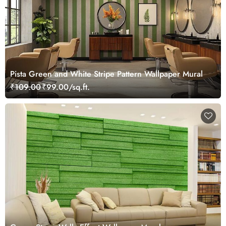
Pista Green and White Stripe Pattern Wallpaper Mural
₹109.00
₹99.00/sq.ft.