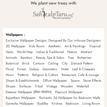
We plant new trees with
Wallpapers
Exclusive Wallpaper Designs: Designed By Our in-house Designers
3D Wallpaper
Kids Room
Aesthetic
Art & Paintings
Tropical
Vastu
World Map
Indian & Traditional
Nature
Abstract
Animals
Bamboo
Beauty, Spa & Salon
Tree
Bohemian
Botanical
Brick
Cartoon
Ceiling
City
Damask Pattern
Floral
Forest
Galaxy
Geometric
Hotel
Leaf & Creepers
Music
Patterns
Religion & Culture
Restaurant, Cafe & Lounge
Shops & Establishments
Office Wallpaper
Space
Stone Effects
Stripes
Surfaces
Tribal
Vintage
Wooden
Waterfall
Deewar Wallpaper (दीवार वॉलपेपर)
Peacock Wallpaper
Rajasthani Wallpaper
Romantic 3d Wallpaper for Bedroom Walls
Ganesha Wallpaper
Buddha
Krishna
Bedroom
Living Room