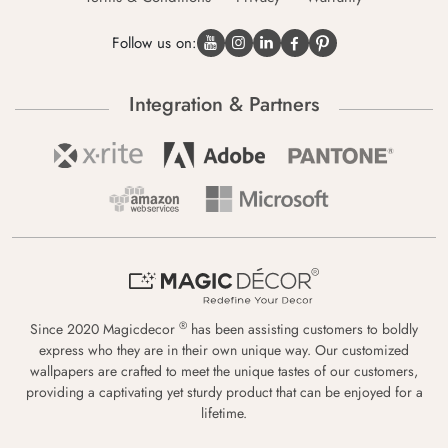
Follow us on:
Integration & Partners
®
Since 2020 Magicdecor
has been assisting customers to boldly
express who they are in their own unique way. Our customized
wallpapers are crafted to meet the unique tastes of our customers,
providing a captivating yet sturdy product that can be enjoyed for a
lifetime.