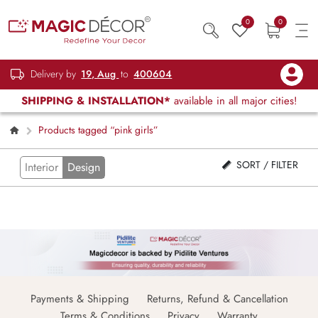
0
0
Delivery by
19, Aug
to
400604
SHIPPING & INSTALLATION*
available in all major cities!
Products tagged “pink girls”
SORT / FILTER
Interior
Design
Payments & Shipping
Returns, Refund & Cancellation
Terms & Conditions
Privacy
Warranty