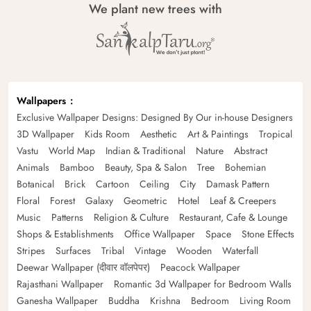
We plant new trees with
Wallpapers
Exclusive Wallpaper Designs: Designed By Our in-house Designers
3D Wallpaper
Kids Room
Aesthetic
Art & Paintings
Tropical
Vastu
World Map
Indian & Traditional
Nature
Abstract
Animals
Bamboo
Beauty, Spa & Salon
Tree
Bohemian
Botanical
Brick
Cartoon
Ceiling
City
Damask Pattern
Floral
Forest
Galaxy
Geometric
Hotel
Leaf & Creepers
Music
Patterns
Religion & Culture
Restaurant, Cafe & Lounge
Shops & Establishments
Office Wallpaper
Space
Stone Effects
Stripes
Surfaces
Tribal
Vintage
Wooden
Waterfall
Deewar Wallpaper (दीवार वॉलपेपर)
Peacock Wallpaper
Rajasthani Wallpaper
Romantic 3d Wallpaper for Bedroom Walls
Ganesha Wallpaper
Buddha
Krishna
Bedroom
Living Room