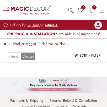
0
0
Delivery by
17, Aug
to
400604
SHIPPING & INSTALLATION*
available in all major cities!
Products tagged “Pink Botanical Floral
Blind”
SORT / FILTER
Interior
Design
Payments & Shipping
Returns, Refund & Cancellation
Terms & Conditions
Privacy
Warranty