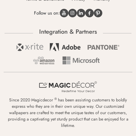
Follow us on:
Integration & Partners
®
Since 2020 Magicdecor
has been assisting customers to boldly
express who they are in their own unique way. Our customized
wallpapers are crafted to meet the unique tastes of our customers,
providing a captivating yet sturdy product that can be enjoyed for a
lifetime.