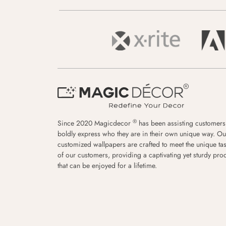
®
Since 2020 Magicdecor
has been assisting customers
boldly express who they are in their own unique way. Ou
customized wallpapers are crafted to meet the unique tas
of our customers, providing a captivating yet sturdy pro
that can be enjoyed for a lifetime.