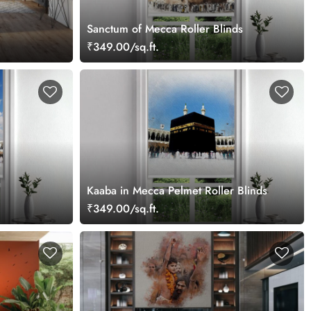
Sanctum of Mecca Roller Blinds
₹349.00/sq.ft.
Kaaba in Mecca Pelmet Roller Blinds
₹349.00/sq.ft.