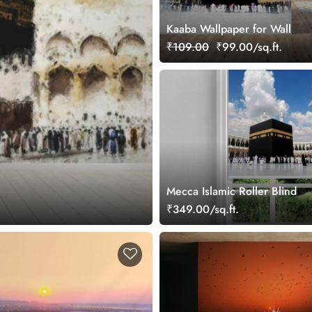
Kaaba Wallpaper for Wall
₹109.00
₹99.00/sq.ft.
Mecca Islamic Roller Blind
₹349.00/sq.ft.