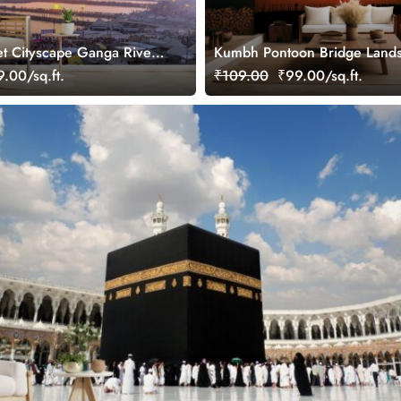
t Cityscape Ganga River
Kumbh Pontoon Bridge Land
ral
Wallpaper Mural
.00/sq.ft.
₹109.00
₹99.00/sq.ft.