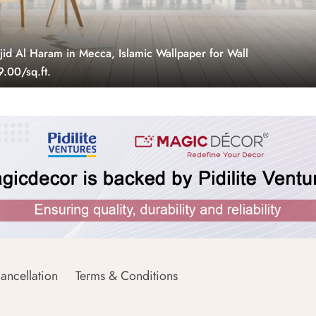
jid Al Haram in Mecca, Islamic Wallpaper for Wall
.00/sq.ft.
ancellation
Terms & Conditions