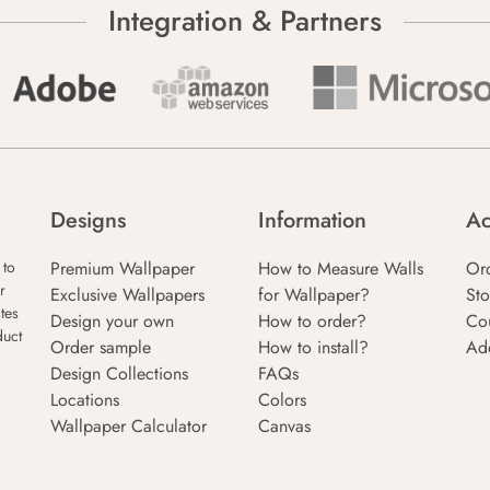
Integration & Partners
Designs
Information
Ac
Premium Wallpaper
How to Measure Walls
Or
 to
r
Exclusive Wallpapers
for Wallpaper?
Sto
tes
Design your own
How to order?
Co
duct
Order sample
How to install?
Ad
Design Collections
FAQs
Locations
Colors
Wallpaper Calculator
Canvas