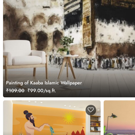
Painting of Kaaba Islamic Wallpaper
₹109.00
₹99.00/sq.ft.