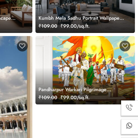
scape
Kumbh Mela Sadhu Portrait Wallpaper
Mural
₹109.00
₹99.00/sq.ft.
Pandharpur Warkari Pilgrimage
Wallpaper
₹109.00
₹99.00/sq.ft.