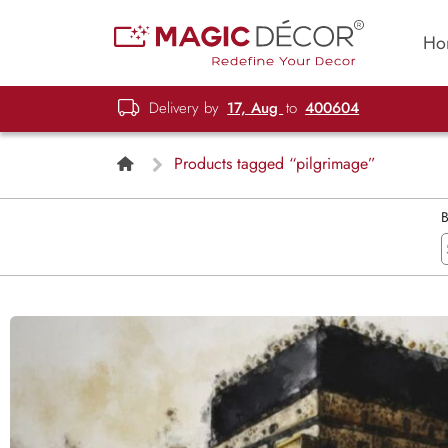
Ho
Delivery by
17, Aug
to
400604
Products tagged “pilgrimage”