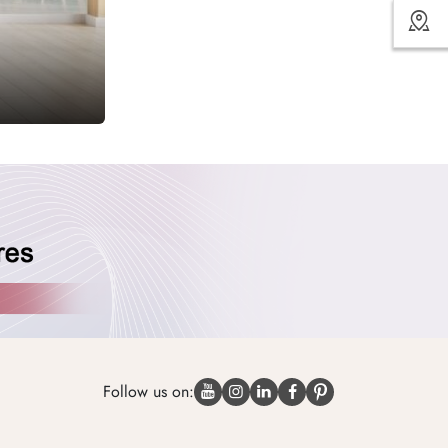
Follow us on: