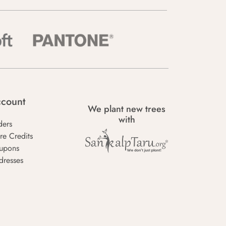
count
We plant new trees
with
ders
re Credits
upons
dresses