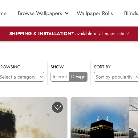
me
Browse Wallpapers
Wallpaper Rolls
Blinds
SHIPPING & INSTALLATION*
available in all major cities!
BROWSING
SHOW
SORT BY
Interior
Design