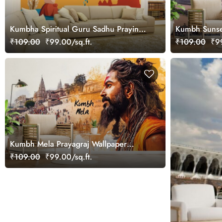
Kumbha Spiritual Guru Sadhu Praying
Kumbh Sunse
in Ganga Wallpaper Mural
Wallpaper Mu
₹109.00
₹99.00/sq.ft.
₹109.00
₹99
Kumbh Mela Prayagraj Wallpaper
Mural
₹109.00
₹99.00/sq.ft.