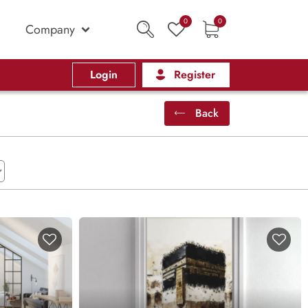
0
0
Company
Login
Register
Back