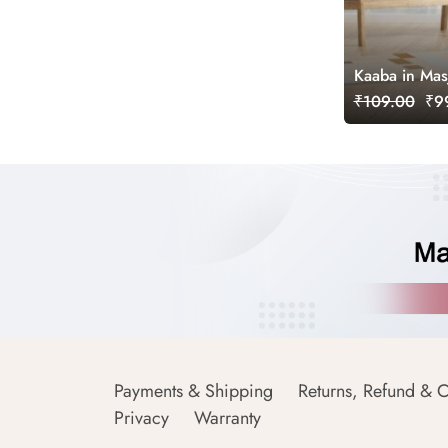
Kaaba in Mas
₹109.00
₹99
Payments & Shipping
Returns, Refund & C
Privacy
Warranty