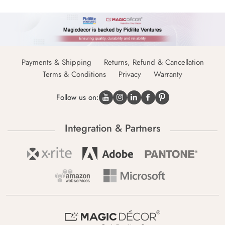
Payments & Shipping
Returns, Refund & Cancellation
Terms & Conditions
Privacy
Warranty
Follow us on:
Integration & Partners