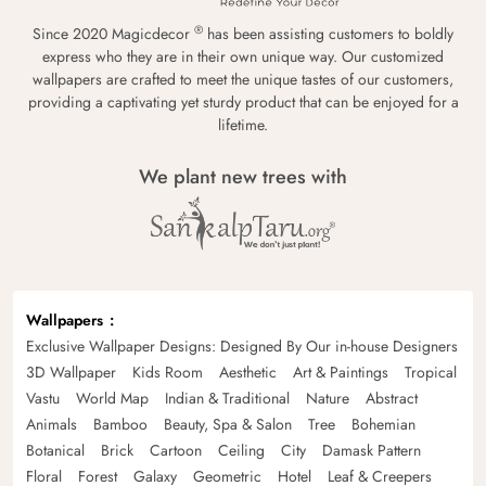
®
Since 2020 Magicdecor
has been assisting customers to boldly
express who they are in their own unique way. Our customized
wallpapers are crafted to meet the unique tastes of our customers,
providing a captivating yet sturdy product that can be enjoyed for a
lifetime.
We plant new trees with
Wallpapers
Exclusive Wallpaper Designs: Designed By Our in-house Designers
3D Wallpaper
Kids Room
Aesthetic
Art & Paintings
Tropical
Vastu
World Map
Indian & Traditional
Nature
Abstract
Animals
Bamboo
Beauty, Spa & Salon
Tree
Bohemian
Botanical
Brick
Cartoon
Ceiling
City
Damask Pattern
Floral
Forest
Galaxy
Geometric
Hotel
Leaf & Creepers