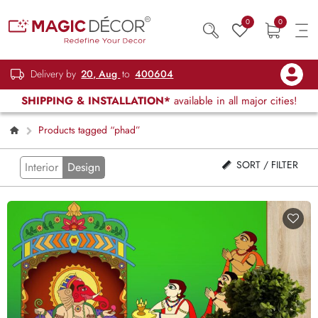
0
0
Delivery by
20, Aug
to
400604
SHIPPING & INSTALLATION*
available in all major cities!
Products tagged “phad”
SORT / FILTER
Interior
Design