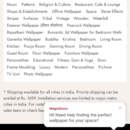
Music
Patterns
Religion & Culture
Restaurant, Cafe & Lounge
Shops & Establishments
Office Wallpaper
Space
Stone Effects
Stripes
Surfaces
Tribal
Vintage
Wooden
Waterfall
Deewar Wallpaper (दीवार वॉलपेपर)
Peacock Wallpaper
Rajasthani Wallpaper
Romantic 3d Wallpaper for Bedroom Walls
Ganesha Wallpaper
Buddha
Krishna
Bedroom
Living Room
Kitchen
Pooja Room
Gaming Room
Dining Room
Guest Room
Floor Wallpaper
Furniture Wallpaper
Personalities
Educational
Fitness, Gym & Yoga
Door
Frame Moulding
Luxury
Modern
Personalities
Pichwai
TV Unit
Photo Wallpaper
* Shipping available for all cities in India. Priority shipping can be
availed at Rs. 1699. Installation services are limited to major metro
cities in India. For installation feasibility and charges please contact our
×
MagicDecor
sales team or check feasibility on the checkout page.
Hi! Need help finding the perfect
wallpaper for your space?