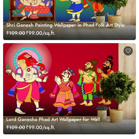
Shri Ganesh Painting Wallpaper in Phad Folk Art Style
₹109.00
₹99.00/sq.ft.
Lord Ganesha Phad Art Wallpaper for Wall
₹109.00
₹99.00/sq.ft.