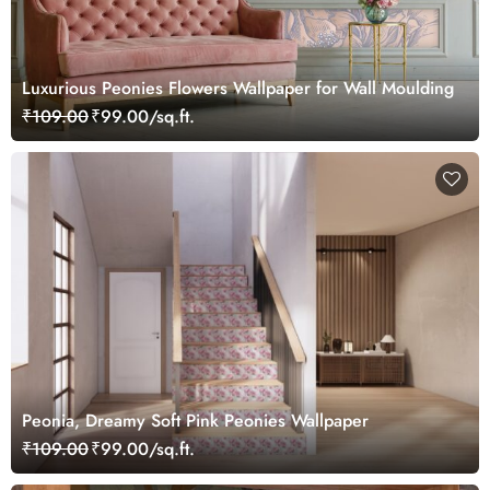
Luxurious Peonies Flowers Wallpaper for Wall Moulding
₹109.00
₹99.00/sq.ft.
Peonia, Dreamy Soft Pink Peonies Wallpaper
₹109.00
₹99.00/sq.ft.