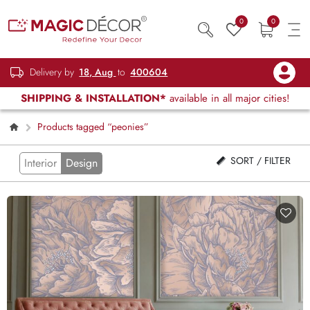
0
0
Delivery by
18, Aug
to
400604
SHIPPING & INSTALLATION*
available in all major cities!
Products tagged “peonies”
SORT / FILTER
Interior
Design