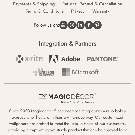
Payments & Shipping
Returns, Refund & Cancellation
Terms & Conditions
Privacy
Warranty
Follow us on:
Integration & Partners
®
Since 2020 Magicdecor
has been assisting customers to boldly
express who they are in their own unique way. Our customized
wallpapers are crafted to meet the unique tastes of our customers,
providing a captivating yet sturdy product that can be enjoyed for a