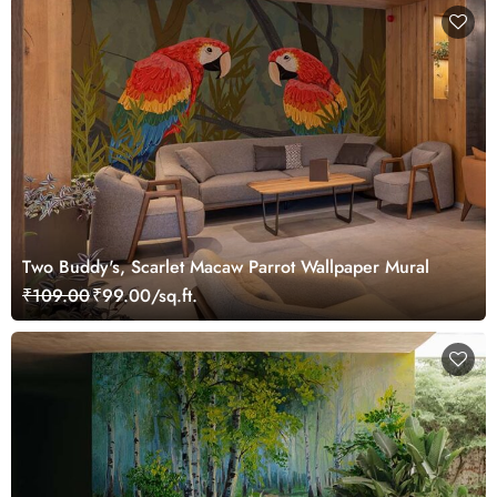
Two Buddy's, Scarlet Macaw Parrot Wallpaper Mural
₹109.00
₹99.00/sq.ft.