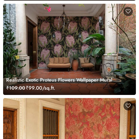
Realistic Exotic Proteus Flowers Wallpaper Mural
₹109.00
₹99.00/sq.ft.