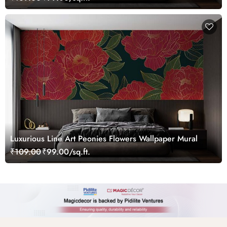
Luxurious Line Art Peonies Flowers Wallpaper Mural
₹109.00
₹99.00/sq.ft.