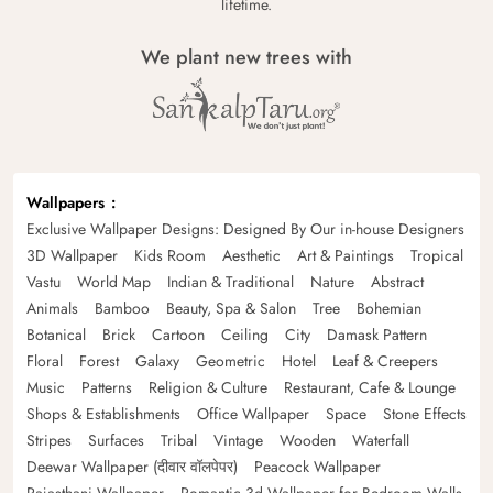
lifetime.
We plant new trees with
Wallpapers
Exclusive Wallpaper Designs: Designed By Our in-house Designers
3D Wallpaper
Kids Room
Aesthetic
Art & Paintings
Tropical
Vastu
World Map
Indian & Traditional
Nature
Abstract
Animals
Bamboo
Beauty, Spa & Salon
Tree
Bohemian
Botanical
Brick
Cartoon
Ceiling
City
Damask Pattern
Floral
Forest
Galaxy
Geometric
Hotel
Leaf & Creepers
Music
Patterns
Religion & Culture
Restaurant, Cafe & Lounge
Shops & Establishments
Office Wallpaper
Space
Stone Effects
Stripes
Surfaces
Tribal
Vintage
Wooden
Waterfall
Deewar Wallpaper (दीवार वॉलपेपर)
Peacock Wallpaper