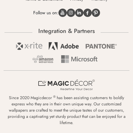
Follow us on:
Integration & Partners
®
Since 2020 Magicdecor
has been assisting customers to boldly
express who they are in their own unique way. Our customized
wallpapers are crafted to meet the unique tastes of our customers,
providing a captivating yet sturdy product that can be enjoyed for a
lifetime.