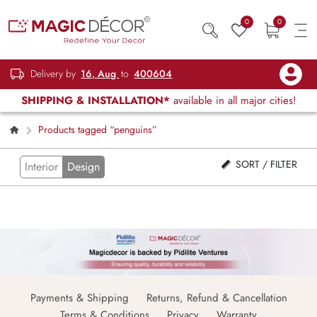
0
0
Delivery by
16, Aug
to
400604
SHIPPING & INSTALLATION*
available in all major cities!
Products tagged “penguins”
SORT / FILTER
Interior
Design
Payments & Shipping
Returns, Refund & Cancellation
Terms & Conditions
Privacy
Warranty