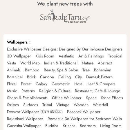
We plant new trees with
Wallpapers
Exclusive Wallpaper Designs: Designed By Our in-house Designers
3D Wallpaper
Kids Room
Aesthetic
Art & Paintings
Tropical
Vastu
World Map
Indian & Traditional
Nature
Abstract
Animals
Bamboo
Beauty, Spa & Salon
Tree
Bohemian
Botanical
Brick
Cartoon
Ceiling
City
Damask Pattern
Floral
Forest
Galaxy
Geometric
Hotel
Leaf & Creepers
Music
Patterns
Religion & Culture
Restaurant, Cafe & Lounge
Shops & Establishments
Office Wallpaper
Space
Stone Effects
Stripes
Surfaces
Tribal
Vintage
Wooden
Waterfall
Deewar Wallpaper (दीवार वॉलपेपर)
Peacock Wallpaper
Rajasthani Wallpaper
Romantic 3d Wallpaper for Bedroom Walls
Ganesha Wallpaper
Buddha
Krishna
Bedroom
Living Room