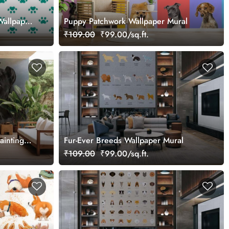
Wallpaper
Puppy Patchwork Wallpaper Mural
₹109.00
₹99.00/sq.ft.
ainting
Fur-Ever Breeds Wallpaper Mural
₹109.00
₹99.00/sq.ft.