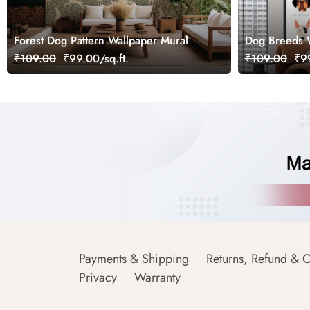
Forest Dog Pattern Wallpaper Mural
Dog Breeds 
₹109.00
₹99.00/sq.ft.
₹109.00
₹99
Payments & Shipping
Returns, Refund & C
Privacy
Warranty