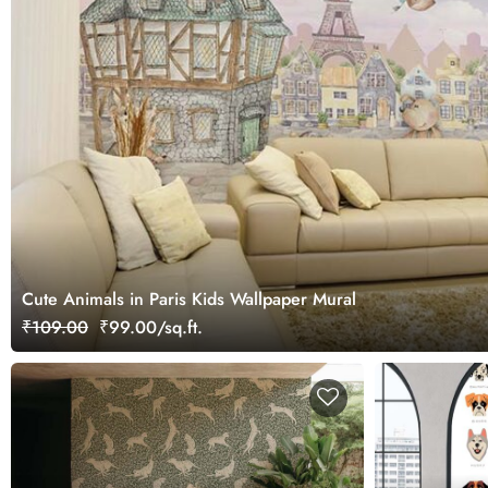
Cute Animals in Paris Kids Wallpaper Mural
₹109.00
₹99.00/sq.ft.