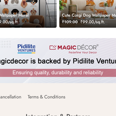
Wallpaper Mural
Cute Corgi Dog Wallpaper Mu
.00/sq.ft.
₹109.00
₹99.00/sq.ft.
ancellation
Terms & Conditions