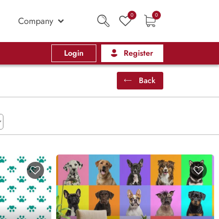
0
0
Company
Login
Register
Back