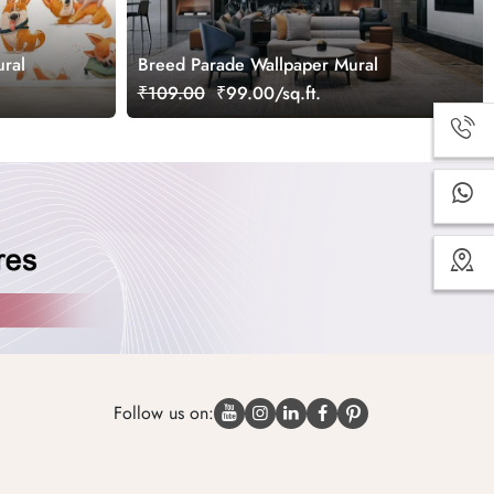
ral
Breed Parade Wallpaper Mural
₹109.00
₹99.00/sq.ft.
Follow us on: