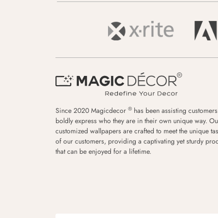
®
Since 2020 Magicdecor
has been assisting customers
boldly express who they are in their own unique way. Ou
customized wallpapers are crafted to meet the unique tas
of our customers, providing a captivating yet sturdy pro
that can be enjoyed for a lifetime.