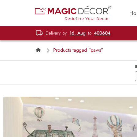
Ho
Delivery by
16, Aug
to
400604
Products tagged “paws”