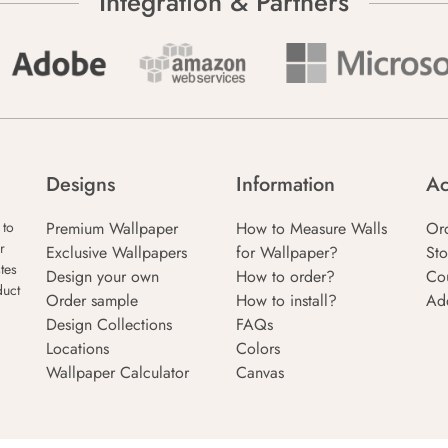
Integration & Partners
Designs
Information
Ac
Premium Wallpaper
How to Measure Walls
Or
 to
r
Exclusive Wallpapers
for Wallpaper?
Sto
tes
Design your own
How to order?
Co
duct
Order sample
How to install?
Ad
Design Collections
FAQs
Locations
Colors
Wallpaper Calculator
Canvas