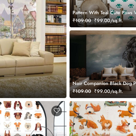
Pattern With Teal Cute Paws 
for Wall
₹109.00
₹99.00/sq.ft.
Noir Companion Black Dog P
Wallpaper Mural
₹109.00
₹99.00/sq.ft.