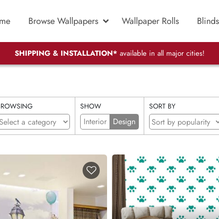
me
Browse Wallpapers
Wallpaper Rolls
Blinds
SHIPPING & INSTALLATION*
available in all major cities!
BROWSING
SHOW
SORT BY
Interior
Design