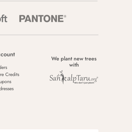
count
We plant new trees
with
ders
re Credits
upons
dresses