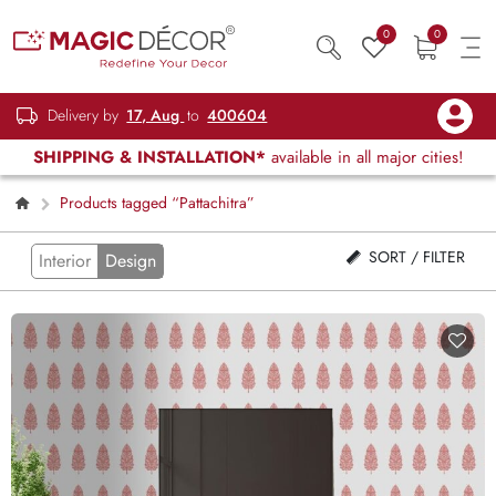
0
0
Delivery by
17, Aug
to
400604
SHIPPING & INSTALLATION*
available in all major cities!
Products tagged “Pattachitra”
SORT / FILTER
Interior
Design