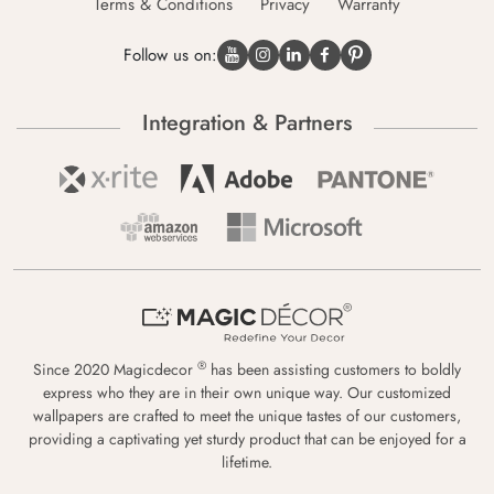
Terms & Conditions
Privacy
Warranty
Follow us on:
Integration & Partners
®
Since 2020 Magicdecor
has been assisting customers to boldly
express who they are in their own unique way. Our customized
wallpapers are crafted to meet the unique tastes of our customers,
providing a captivating yet sturdy product that can be enjoyed for a
lifetime.