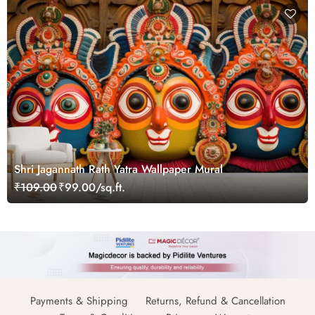
Shri Jagannath Rath Yatra Wallpaper Mural
₹109.00
₹99.00/sq.ft.
Payments & Shipping
Returns, Refund & Cancellation