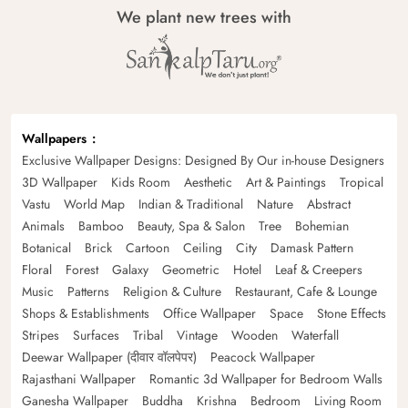
We plant new trees with
Wallpapers
Exclusive Wallpaper Designs: Designed By Our in-house Designers
3D Wallpaper
Kids Room
Aesthetic
Art & Paintings
Tropical
Vastu
World Map
Indian & Traditional
Nature
Abstract
Animals
Bamboo
Beauty, Spa & Salon
Tree
Bohemian
Botanical
Brick
Cartoon
Ceiling
City
Damask Pattern
Floral
Forest
Galaxy
Geometric
Hotel
Leaf & Creepers
Music
Patterns
Religion & Culture
Restaurant, Cafe & Lounge
Shops & Establishments
Office Wallpaper
Space
Stone Effects
Stripes
Surfaces
Tribal
Vintage
Wooden
Waterfall
Deewar Wallpaper (दीवार वॉलपेपर)
Peacock Wallpaper
Rajasthani Wallpaper
Romantic 3d Wallpaper for Bedroom Walls
Ganesha Wallpaper
Buddha
Krishna
Bedroom
Living Room