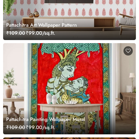
Pattachitra Art Wallpaper Pattern
₹109.00
₹99.00/sq.ft.
Pattachitra Painting Wallpaper Mural
₹109.00
₹99.00/sq.ft.