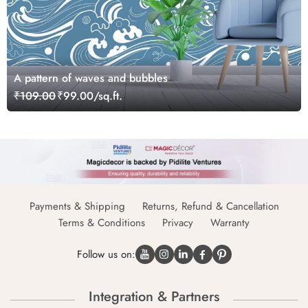
A pattern of waves and bubbles
₹109.00
₹99.00/sq.ft.
Payments & Shipping
Returns, Refund & Cancellation
Terms & Conditions
Privacy
Warranty
Follow us on:
Integration & Partners