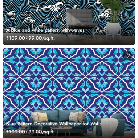
A blue and white pattern with waves
₹109.00
₹99.00/sq.ft.
Blue Pattern Decorative Wallpaper for Walls
₹109.00
₹99.00/sq.ft.