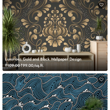
Luxurious Gold and Black Wallpaper Design
₹109.00
₹99.00/sq.ft.