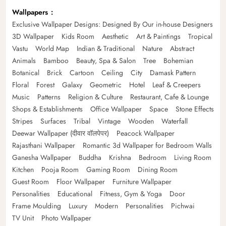
Wallpapers
Exclusive Wallpaper Designs: Designed By Our in-house Designers
3D Wallpaper
Kids Room
Aesthetic
Art & Paintings
Tropical
Vastu
World Map
Indian & Traditional
Nature
Abstract
Animals
Bamboo
Beauty, Spa & Salon
Tree
Bohemian
Botanical
Brick
Cartoon
Ceiling
City
Damask Pattern
Floral
Forest
Galaxy
Geometric
Hotel
Leaf & Creepers
Music
Patterns
Religion & Culture
Restaurant, Cafe & Lounge
Shops & Establishments
Office Wallpaper
Space
Stone Effects
Stripes
Surfaces
Tribal
Vintage
Wooden
Waterfall
Deewar Wallpaper (दीवार वॉलपेपर)
Peacock Wallpaper
Rajasthani Wallpaper
Romantic 3d Wallpaper for Bedroom Walls
Ganesha Wallpaper
Buddha
Krishna
Bedroom
Living Room
Kitchen
Pooja Room
Gaming Room
Dining Room
Guest Room
Floor Wallpaper
Furniture Wallpaper
Personalities
Educational
Fitness, Gym & Yoga
Door
Frame Moulding
Luxury
Modern
Personalities
Pichwai
TV Unit
Photo Wallpaper