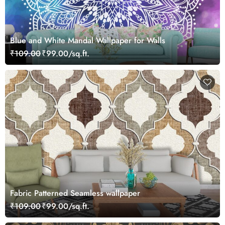
Blue and White Mandal Wallpaper for Walls
₹109.00
₹99.00/sq.ft.
Fabric Patterned Seamless wallpaper
₹109.00
₹99.00/sq.ft.