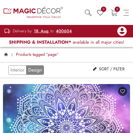
0
0
Delivery by
18, Aug
to
400604
SHIPPING & INSTALLATION*
available in all major cities!
Products tagged “page”
SORT / FILTER
Interior
Design