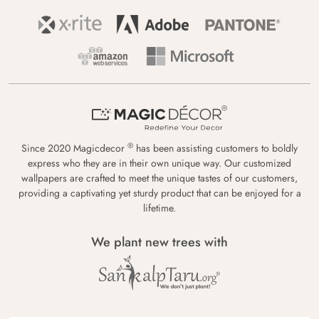
®
Since 2020 Magicdecor
has been assisting customers to boldly
express who they are in their own unique way. Our customized
wallpapers are crafted to meet the unique tastes of our customers,
providing a captivating yet sturdy product that can be enjoyed for a
lifetime.
We plant new trees with