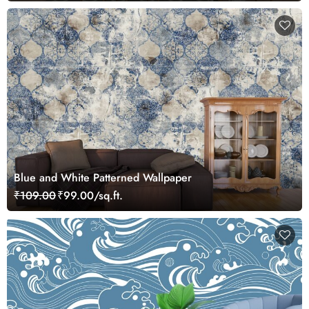
Blue and White Patterned Wallpaper
₹109.00
₹99.00/sq.ft.