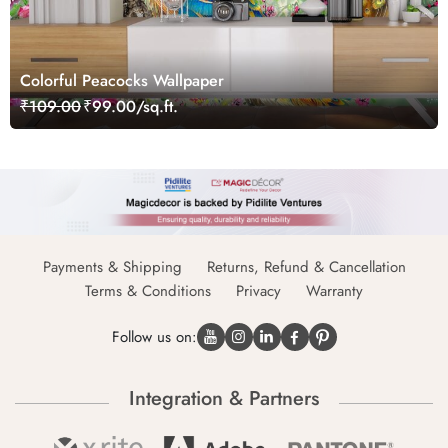
Colorful Peacocks Wallpaper
₹109.00
₹99.00/sq.ft.
Payments & Shipping
Returns, Refund & Cancellation
Terms & Conditions
Privacy
Warranty
Follow us on:
Integration & Partners