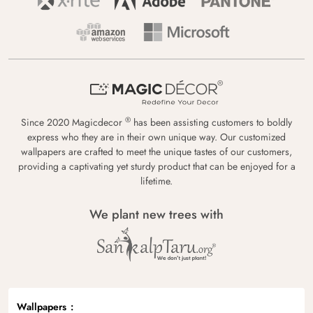
®
Since 2020 Magicdecor
has been assisting customers to boldly
express who they are in their own unique way. Our customized
wallpapers are crafted to meet the unique tastes of our customers,
providing a captivating yet sturdy product that can be enjoyed for a
lifetime.
We plant new trees with
Wallpapers