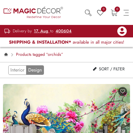
0
0
Delivery by
17, Aug
to
400604
SHIPPING & INSTALLATION*
available in all major cities!
Products tagged “orchids”
SORT / FILTER
Interior
Design