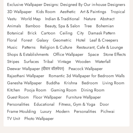
Exclusive Wallpaper Designs: Designed By Our in-house Designers
3D Wallpaper
Kids Room
Aesthetic
Art & Paintings
Tropical
Vastu
World Map
Indian & Traditional
Nature
Abstract
Animals
Bamboo
Beauty, Spa & Salon
Tree
Bohemian
Botanical
Brick
Cartoon
Ceiling
City
Damask Pattern
Floral
Forest
Galaxy
Geometric
Hotel
Leaf & Creepers
Music
Patterns
Religion & Culture
Restaurant, Cafe & Lounge
Shops & Establishments
Office Wallpaper
Space
Stone Effects
Stripes
Surfaces
Tribal
Vintage
Wooden
Waterfall
Deewar Wallpaper (दीवार वॉलपेपर)
Peacock Wallpaper
Rajasthani Wallpaper
Romantic 3d Wallpaper for Bedroom Walls
Ganesha Wallpaper
Buddha
Krishna
Bedroom
Living Room
Kitchen
Pooja Room
Gaming Room
Dining Room
Guest Room
Floor Wallpaper
Furniture Wallpaper
Personalities
Educational
Fitness, Gym & Yoga
Door
Frame Moulding
Luxury
Modern
Personalities
Pichwai
TV Unit
Photo Wallpaper