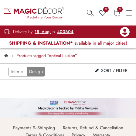
0
0
Delivery by
18, Aug
to
400604
SHIPPING & INSTALLATION*
available in all major cities!
Products tagged “optical illusion”
SORT / FILTER
Interior
Design
Payments & Shipping
Returns, Refund & Cancellation
Terms & Conditions
Privacy
Warranty