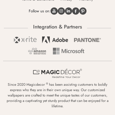
Follow us on:
Integration & Partners
®
Since 2020 Magicdecor
has been assisting customers to boldly
express who they are in their own unique way. Our customized
wallpapers are crafted to meet the unique tastes of our customers,
providing a captivating yet sturdy product that can be enjoyed for a
lifetime.