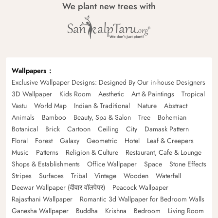
We plant new trees with
Wallpapers
Exclusive Wallpaper Designs: Designed By Our in-house Designers
3D Wallpaper
Kids Room
Aesthetic
Art & Paintings
Tropical
Vastu
World Map
Indian & Traditional
Nature
Abstract
Animals
Bamboo
Beauty, Spa & Salon
Tree
Bohemian
Botanical
Brick
Cartoon
Ceiling
City
Damask Pattern
Floral
Forest
Galaxy
Geometric
Hotel
Leaf & Creepers
Music
Patterns
Religion & Culture
Restaurant, Cafe & Lounge
Shops & Establishments
Office Wallpaper
Space
Stone Effects
Stripes
Surfaces
Tribal
Vintage
Wooden
Waterfall
Deewar Wallpaper (दीवार वॉलपेपर)
Peacock Wallpaper
Rajasthani Wallpaper
Romantic 3d Wallpaper for Bedroom Walls
Ganesha Wallpaper
Buddha
Krishna
Bedroom
Living Room