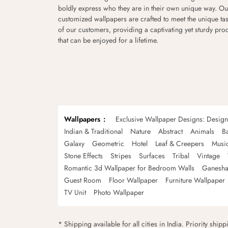
boldly express who they are in their own unique way. Ou
customized wallpapers are crafted to meet the unique tas
of our customers, providing a captivating yet sturdy pro
that can be enjoyed for a lifetime.
Wallpapers
Exclusive Wallpaper Designs: Desig
Indian & Traditional
Nature
Abstract
Animals
B
Galaxy
Geometric
Hotel
Leaf & Creepers
Musi
Stone Effects
Stripes
Surfaces
Tribal
Vintage
Romantic 3d Wallpaper for Bedroom Walls
Ganesha
Guest Room
Floor Wallpaper
Furniture Wallpaper
TV Unit
Photo Wallpaper
* Shipping available for all cities in India. Priority ship