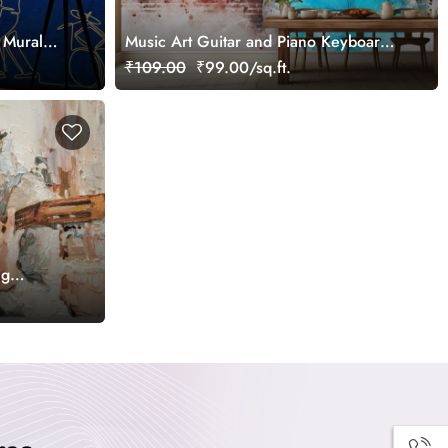
 Mural
Music Art Guitar and Piano Keyboard
Abstract Wallpaper
₹109.00
₹99.00/sq.ft.
ng