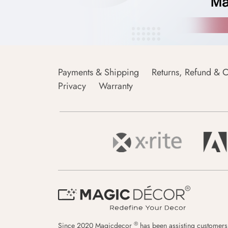
Payments & Shipping
Returns, Refund & C
Privacy
Warranty
®
Since 2020 Magicdecor
has been assisting customers