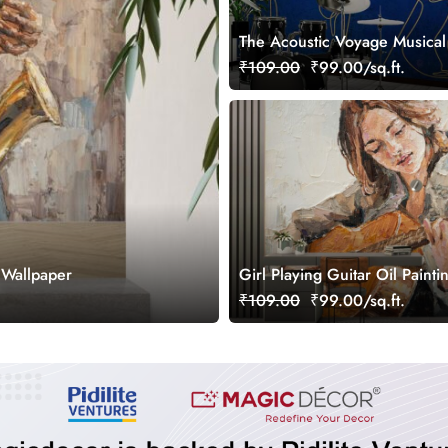
The Acoustic Voyage Musical
Wallpaper, Customized
₹109.00
₹99.00/sq.ft.
 Wallpaper
Girl Playing Guitar Oil Painti
Wallpaper Mural
₹109.00
₹99.00/sq.ft.