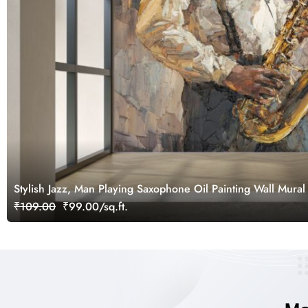
Stylish Jazz, Man Playing Saxophone Oil Painting Wall Mural
₹109.00
₹99.00/sq.ft.