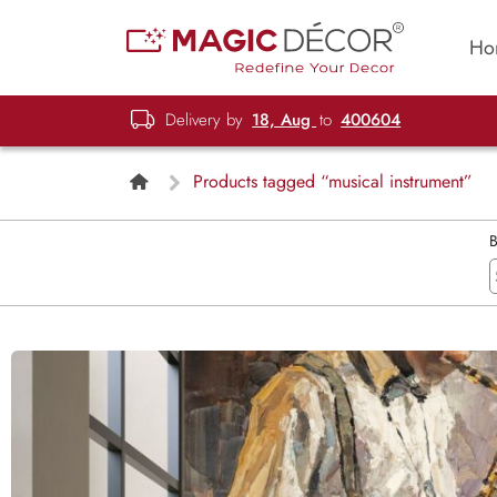
Ho
Delivery by
18, Aug
to
400604
Products tagged “musical instrument”