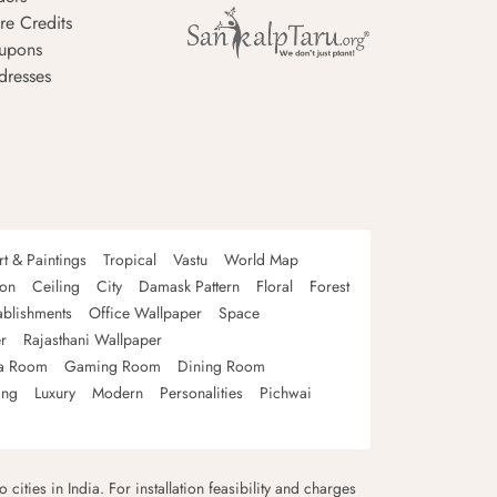
re Credits
upons
dresses
rt & Paintings
Tropical
Vastu
World Map
oon
Ceiling
City
Damask Pattern
Floral
Forest
ablishments
Office Wallpaper
Space
r
Rajasthani Wallpaper
a Room
Gaming Room
Dining Room
ing
Luxury
Modern
Personalities
Pichwai
 cities in India. For installation feasibility and charges