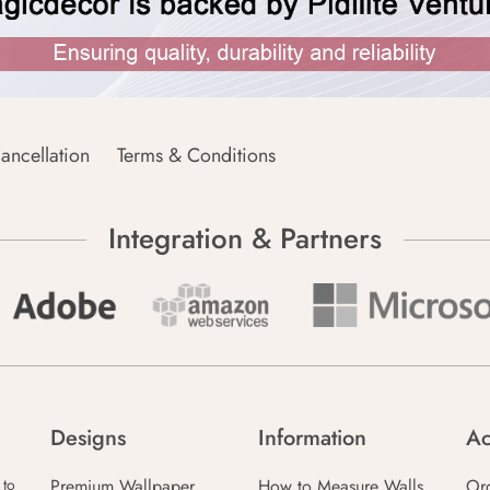
ancellation
Terms & Conditions
Integration & Partners
Designs
Information
Ac
Premium Wallpaper
How to Measure Walls
Or
 to