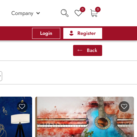
0
0
Company
Login
Register
Back