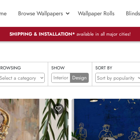
me
Browse Wallpapers
Wallpaper Rolls
Blinds
SHIPPING & INSTALLATION*
available in all major cities!
BROWSING
SHOW
SORT BY
Interior
Design