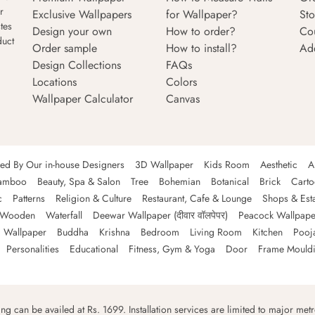
r
Exclusive Wallpapers
for Wallpaper?
Sto
tes
Design your own
How to order?
Co
duct
Order sample
How to install?
Ad
Design Collections
FAQs
Locations
Colors
Wallpaper Calculator
Canvas
ned By Our in-house Designers
3D Wallpaper
Kids Room
Aesthetic
A
amboo
Beauty, Spa & Salon
Tree
Bohemian
Botanical
Brick
Cart
c
Patterns
Religion & Culture
Restaurant, Cafe & Lounge
Shops & Est
Wooden
Waterfall
Deewar Wallpaper (दीवार वॉलपेपर)
Peacock Wallpape
 Wallpaper
Buddha
Krishna
Bedroom
Living Room
Kitchen
Pooj
Personalities
Educational
Fitness, Gym & Yoga
Door
Frame Mould
ping can be availed at Rs. 1699. Installation services are limited to major metro