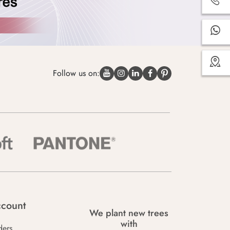
Follow us on:
count
We plant new trees
with
ders