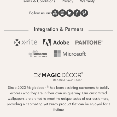
Terms & Conditions
Privacy
Warranty
Follow us on:
Integration & Partners
®
Since 2020 Magicdecor
has been assisting customers to boldly
express who they are in their own unique way. Our customized
wallpapers are crafted to meet the unique tastes of our customers,
providing a captivating yet sturdy product that can be enjoyed for a
lifetime.