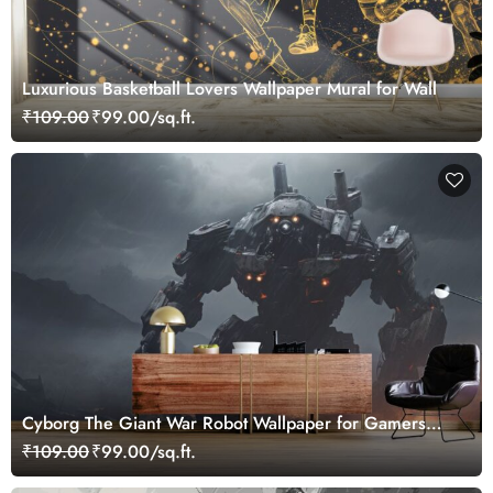
Luxurious Basketball Lovers Wallpaper Mural for Wall
₹109.00
₹99.00/sq.ft.
Cyborg The Giant War Robot Wallpaper for Gamers
Room
₹109.00
₹99.00/sq.ft.