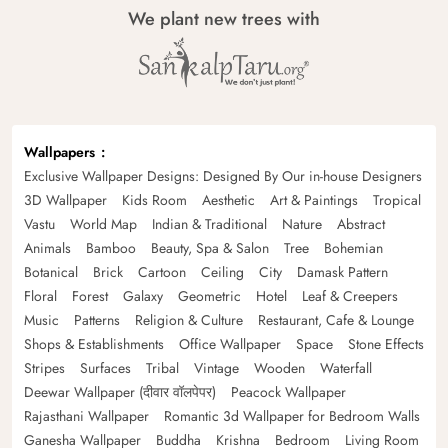
We plant new trees with
Wallpapers
Exclusive Wallpaper Designs: Designed By Our in-house Designers
3D Wallpaper
Kids Room
Aesthetic
Art & Paintings
Tropical
Vastu
World Map
Indian & Traditional
Nature
Abstract
Animals
Bamboo
Beauty, Spa & Salon
Tree
Bohemian
Botanical
Brick
Cartoon
Ceiling
City
Damask Pattern
Floral
Forest
Galaxy
Geometric
Hotel
Leaf & Creepers
Music
Patterns
Religion & Culture
Restaurant, Cafe & Lounge
Shops & Establishments
Office Wallpaper
Space
Stone Effects
Stripes
Surfaces
Tribal
Vintage
Wooden
Waterfall
Deewar Wallpaper (दीवार वॉलपेपर)
Peacock Wallpaper
Rajasthani Wallpaper
Romantic 3d Wallpaper for Bedroom Walls
Ganesha Wallpaper
Buddha
Krishna
Bedroom
Living Room