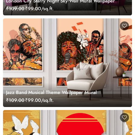
London City Starry Night Sky Wall Mural Wallpaper
₹109.00
₹99.00/sq.ft.
Jazz Band Musical Theme Wallpaper Mural
₹109.00
₹99.00/sq.ft.