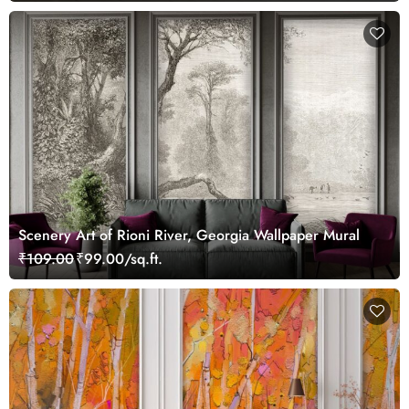
Scenery Art of Rioni River, Georgia Wallpaper Mural
₹109.00
₹99.00/sq.ft.