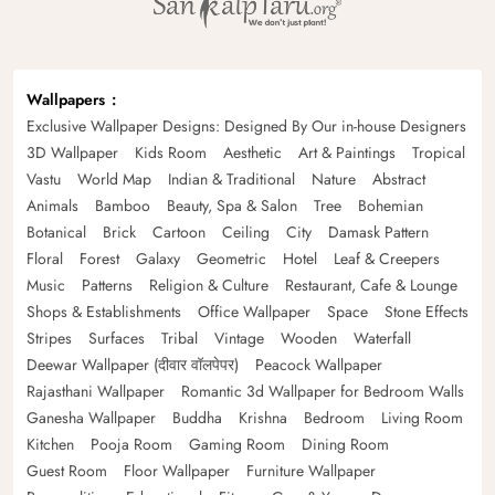
Wallpapers
Exclusive Wallpaper Designs: Designed By Our in-house Designers
3D Wallpaper
Kids Room
Aesthetic
Art & Paintings
Tropical
Vastu
World Map
Indian & Traditional
Nature
Abstract
Animals
Bamboo
Beauty, Spa & Salon
Tree
Bohemian
Botanical
Brick
Cartoon
Ceiling
City
Damask Pattern
Floral
Forest
Galaxy
Geometric
Hotel
Leaf & Creepers
Music
Patterns
Religion & Culture
Restaurant, Cafe & Lounge
Shops & Establishments
Office Wallpaper
Space
Stone Effects
Stripes
Surfaces
Tribal
Vintage
Wooden
Waterfall
Deewar Wallpaper (दीवार वॉलपेपर)
Peacock Wallpaper
Rajasthani Wallpaper
Romantic 3d Wallpaper for Bedroom Walls
Ganesha Wallpaper
Buddha
Krishna
Bedroom
Living Room
Kitchen
Pooja Room
Gaming Room
Dining Room
Guest Room
Floor Wallpaper
Furniture Wallpaper