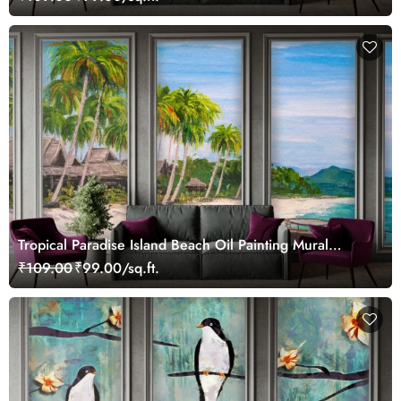
Tropical Paradise Island Beach Oil Painting Mural
Wallpaper
₹109.00
₹99.00/sq.ft.