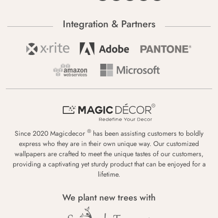
Integration & Partners
®
Since 2020 Magicdecor
has been assisting customers to boldly
express who they are in their own unique way. Our customized
wallpapers are crafted to meet the unique tastes of our customers,
providing a captivating yet sturdy product that can be enjoyed for a
lifetime.
We plant new trees with