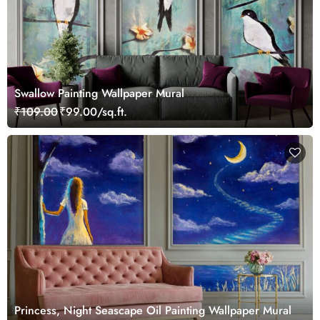
Swallow Painting Wallpaper Mural
₹109.00
₹99.00/sq.ft.
Princess, Night Seascape Oil Painting Wallpaper Mural