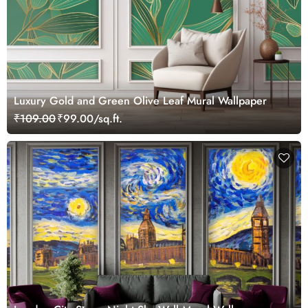
Luxury Gold and Green Olive Leaf Mural Wallpaper
₹109.00
₹99.00/sq.ft.