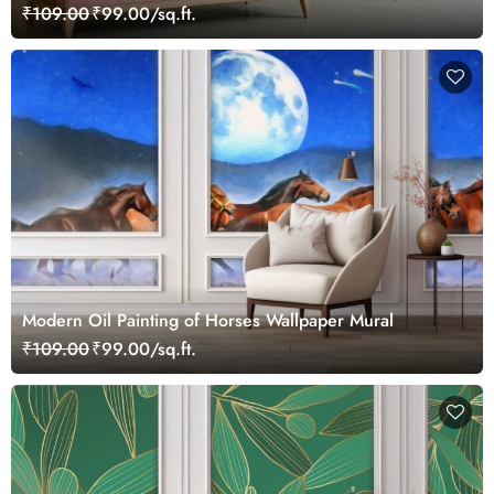
₹109.00
₹99.00/sq.ft.
Modern Oil Painting of Horses Wallpaper Mural
₹109.00
₹99.00/sq.ft.