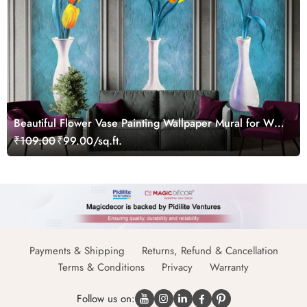
Beautiful Flower Vase Painting Wallpaper Mural for Wall
Moulding Frames
₹109.00
₹99.00/sq.ft.
Payments & Shipping
Returns, Refund & Cancellation
Terms & Conditions
Privacy
Warranty
Follow us on: