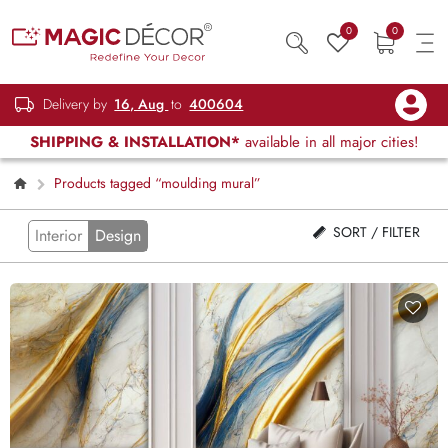
0
0
Delivery by
16, Aug
to
400604
SHIPPING & INSTALLATION*
available in all major cities!
Products tagged “moulding mural”
SORT / FILTER
Interior
Design