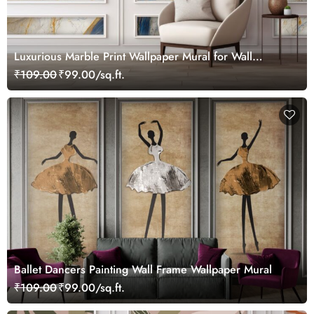
Luxurious Marble Print Wallpaper Mural for Wall
Moulding
₹109.00
₹99.00/sq.ft.
Ballet Dancers Painting Wall Frame Wallpaper Mural
₹109.00
₹99.00/sq.ft.