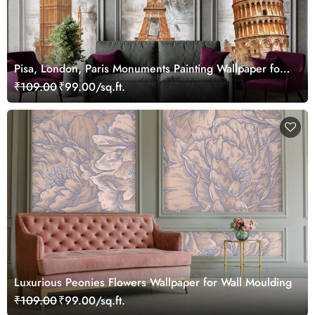
Pisa, London, Paris Monuments Painting Wallpaper for
Wall Frame
₹109.00
₹99.00/sq.ft.
Luxurious Peonies Flowers Wallpaper for Wall Moulding
₹109.00
₹99.00/sq.ft.