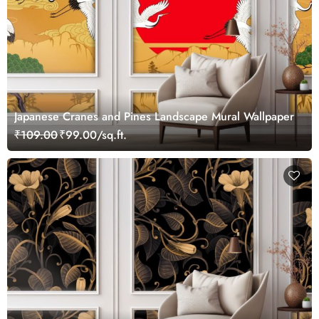
Japanese Cranes and Pines Landscape Mural Wallpaper
₹109.00
₹99.00/sq.ft.