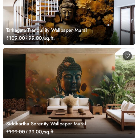
Tathagata Tranquility Wallpaper Mural
₹109.00
₹99.00/sq.ft.
Siddhartha Serenity Wallpaper Mural
₹109.00
₹99.00/sq.ft.