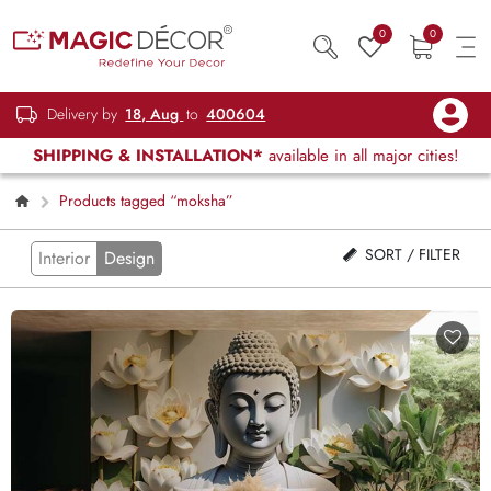
0
0
Delivery by
18, Aug
to
400604
SHIPPING & INSTALLATION*
available in all major cities!
Products tagged “moksha”
SORT / FILTER
Interior
Design