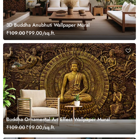
3D Buddha Anubhuti Wallpaper Mural
₹109.00
₹99.00/sq.ft.
Buddha Ornamental Art Effect Wallpaper Mural
₹109.00
₹99.00/sq.ft.