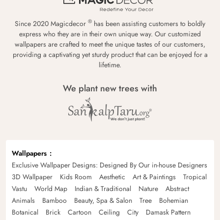
®
Since 2020 Magicdecor
has been assisting customers to boldly
express who they are in their own unique way. Our customized
wallpapers are crafted to meet the unique tastes of our customers,
providing a captivating yet sturdy product that can be enjoyed for a
lifetime.
We plant new trees with
Wallpapers
Exclusive Wallpaper Designs: Designed By Our in-house Designers
3D Wallpaper
Kids Room
Aesthetic
Art & Paintings
Tropical
Vastu
World Map
Indian & Traditional
Nature
Abstract
Animals
Bamboo
Beauty, Spa & Salon
Tree
Bohemian
Botanical
Brick
Cartoon
Ceiling
City
Damask Pattern