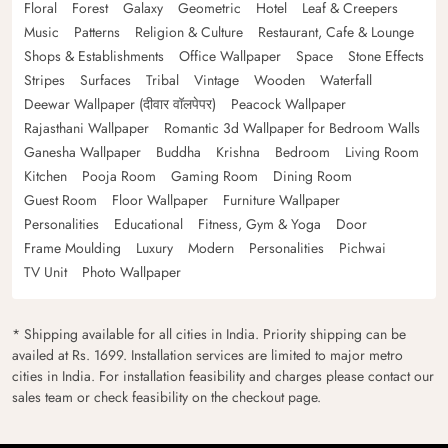
Floral
Forest
Galaxy
Geometric
Hotel
Leaf & Creepers
Music
Patterns
Religion & Culture
Restaurant, Cafe & Lounge
Shops & Establishments
Office Wallpaper
Space
Stone Effects
Stripes
Surfaces
Tribal
Vintage
Wooden
Waterfall
Deewar Wallpaper (दीवार वॉलपेपर)
Peacock Wallpaper
Rajasthani Wallpaper
Romantic 3d Wallpaper for Bedroom Walls
Ganesha Wallpaper
Buddha
Krishna
Bedroom
Living Room
Kitchen
Pooja Room
Gaming Room
Dining Room
Guest Room
Floor Wallpaper
Furniture Wallpaper
Personalities
Educational
Fitness, Gym & Yoga
Door
Frame Moulding
Luxury
Modern
Personalities
Pichwai
TV Unit
Photo Wallpaper
* Shipping available for all cities in India. Priority shipping can be
availed at Rs. 1699. Installation services are limited to major metro
cities in India. For installation feasibility and charges please contact our
sales team or check feasibility on the checkout page.