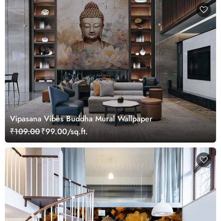
Vipasana Vibes Buddha Mural Wallpaper
₹109.00
₹99.00/sq.ft.