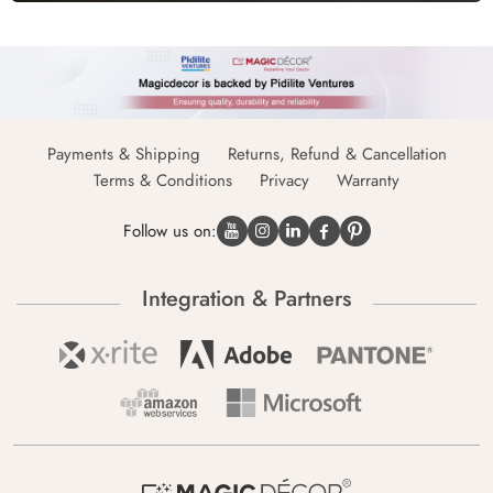
Payments & Shipping
Returns, Refund & Cancellation
Terms & Conditions
Privacy
Warranty
Follow us on:
Integration & Partners