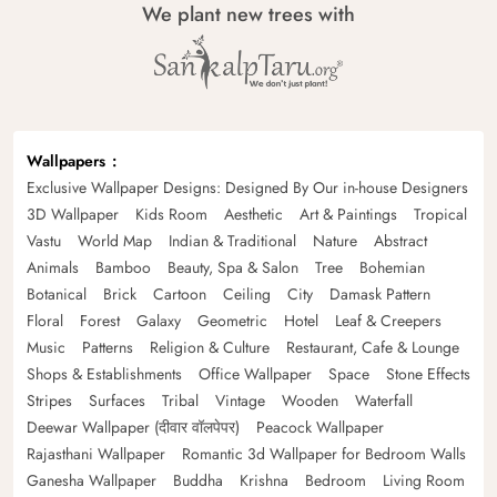
We plant new trees with
Wallpapers
Exclusive Wallpaper Designs: Designed By Our in-house Designers
3D Wallpaper
Kids Room
Aesthetic
Art & Paintings
Tropical
Vastu
World Map
Indian & Traditional
Nature
Abstract
Animals
Bamboo
Beauty, Spa & Salon
Tree
Bohemian
Botanical
Brick
Cartoon
Ceiling
City
Damask Pattern
Floral
Forest
Galaxy
Geometric
Hotel
Leaf & Creepers
Music
Patterns
Religion & Culture
Restaurant, Cafe & Lounge
Shops & Establishments
Office Wallpaper
Space
Stone Effects
Stripes
Surfaces
Tribal
Vintage
Wooden
Waterfall
Deewar Wallpaper (दीवार वॉलपेपर)
Peacock Wallpaper
Rajasthani Wallpaper
Romantic 3d Wallpaper for Bedroom Walls
Ganesha Wallpaper
Buddha
Krishna
Bedroom
Living Room