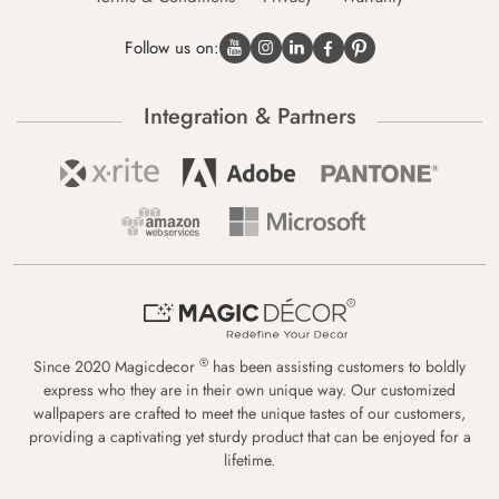
Follow us on:
Integration & Partners
®
Since 2020 Magicdecor
has been assisting customers to boldly
express who they are in their own unique way. Our customized
wallpapers are crafted to meet the unique tastes of our customers,
providing a captivating yet sturdy product that can be enjoyed for a
lifetime.