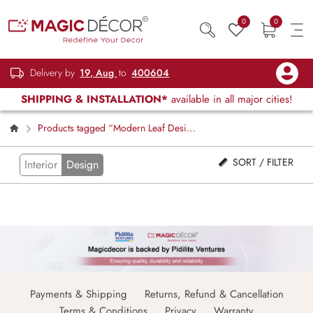
0
0
Delivery by
19, Aug
to
400604
SHIPPING & INSTALLATION*
available in all major cities!
Products tagged “Modern Leaf Design
Blind”
SORT / FILTER
Interior
Design
Payments & Shipping
Returns, Refund & Cancellation
Terms & Conditions
Privacy
Warranty