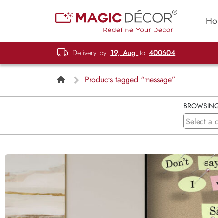
Ho
Delivery by
19, Aug
to
400604
Products tagged “message”
BROWSIN