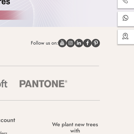
Follow us on:
count
We plant new trees
with
ders