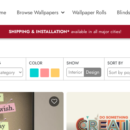
me
Browse Wallpapers
Wallpaper Rolls
Blinds
SHIPPING & INSTALLATION*
available in all major cities!
G
COLOR
SHOW
SORT BY
Interior
Design