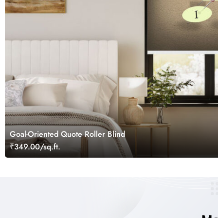
Goal-Oriented Quote Roller Blind
₹349.00/sq.ft.