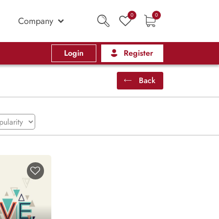
0
0
Company
Login
Register
Back