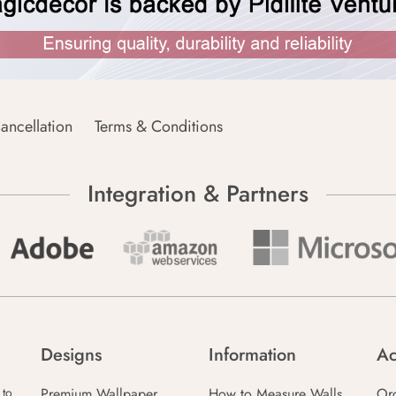
ancellation
Terms & Conditions
Integration & Partners
Designs
Information
Ac
Premium Wallpaper
How to Measure Walls
Or
 to