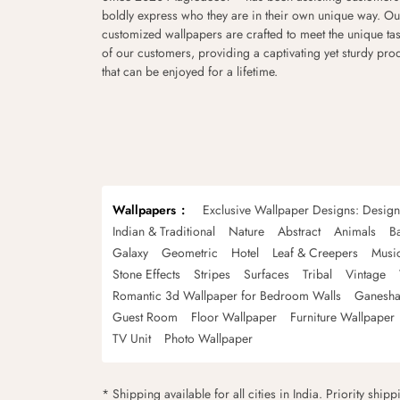
boldly express who they are in their own unique way. Ou
customized wallpapers are crafted to meet the unique tas
of our customers, providing a captivating yet sturdy pro
that can be enjoyed for a lifetime.
Wallpapers
Exclusive Wallpaper Designs: Desig
Indian & Traditional
Nature
Abstract
Animals
B
Galaxy
Geometric
Hotel
Leaf & Creepers
Musi
Stone Effects
Stripes
Surfaces
Tribal
Vintage
Romantic 3d Wallpaper for Bedroom Walls
Ganesha
Guest Room
Floor Wallpaper
Furniture Wallpaper
TV Unit
Photo Wallpaper
* Shipping available for all cities in India. Priority ship