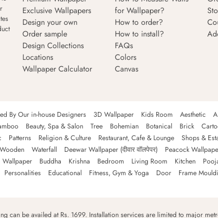
r
Exclusive Wallpapers
for Wallpaper?
Sto
tes
Design your own
How to order?
Co
duct
Order sample
How to install?
Ad
Design Collections
FAQs
Locations
Colors
Wallpaper Calculator
Canvas
ned By Our in-house Designers
3D Wallpaper
Kids Room
Aesthetic
A
amboo
Beauty, Spa & Salon
Tree
Bohemian
Botanical
Brick
Cart
c
Patterns
Religion & Culture
Restaurant, Cafe & Lounge
Shops & Est
Wooden
Waterfall
Deewar Wallpaper (दीवार वॉलपेपर)
Peacock Wallpape
 Wallpaper
Buddha
Krishna
Bedroom
Living Room
Kitchen
Pooj
Personalities
Educational
Fitness, Gym & Yoga
Door
Frame Mould
ping can be availed at Rs. 1699. Installation services are limited to major metro