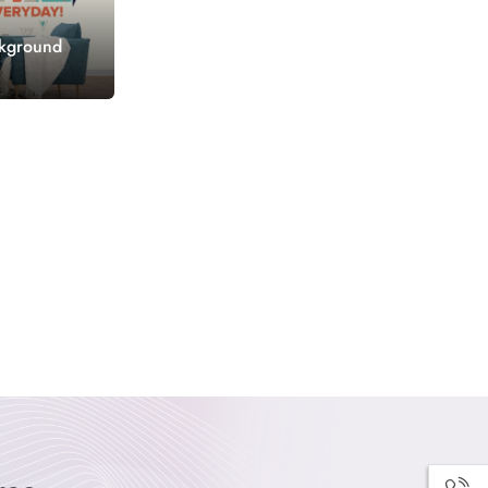
ckground