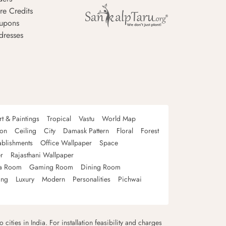
re Credits
upons
dresses
rt & Paintings
Tropical
Vastu
World Map
oon
Ceiling
City
Damask Pattern
Floral
Forest
ablishments
Office Wallpaper
Space
r
Rajasthani Wallpaper
a Room
Gaming Room
Dining Room
ing
Luxury
Modern
Personalities
Pichwai
 cities in India. For installation feasibility and charges