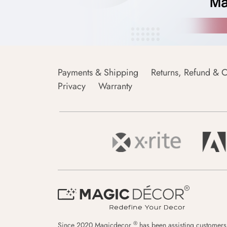
Payments & Shipping
Returns, Refund & C
Privacy
Warranty
®
Since 2020 Magicdecor
has been assisting customers