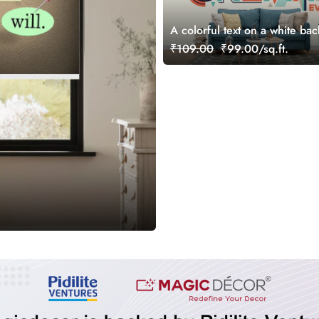
A colorful text on a white ba
₹109.00
₹99.00/sq.ft.