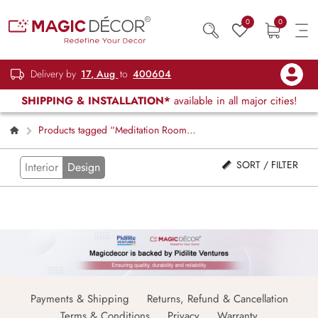
0
0
Delivery by
17, Aug
to
400604
SHIPPING & INSTALLATION*
available in all major cities!
Products tagged “Meditation Room
Decor”
SORT / FILTER
Interior
Design
Payments & Shipping
Returns, Refund & Cancellation
Terms & Conditions
Privacy
Warranty