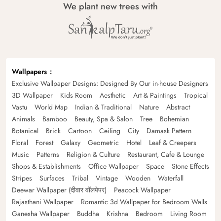
We plant new trees with
Wallpapers
Exclusive Wallpaper Designs: Designed By Our in-house Designers
3D Wallpaper
Kids Room
Aesthetic
Art & Paintings
Tropical
Vastu
World Map
Indian & Traditional
Nature
Abstract
Animals
Bamboo
Beauty, Spa & Salon
Tree
Bohemian
Botanical
Brick
Cartoon
Ceiling
City
Damask Pattern
Floral
Forest
Galaxy
Geometric
Hotel
Leaf & Creepers
Music
Patterns
Religion & Culture
Restaurant, Cafe & Lounge
Shops & Establishments
Office Wallpaper
Space
Stone Effects
Stripes
Surfaces
Tribal
Vintage
Wooden
Waterfall
Deewar Wallpaper (दीवार वॉलपेपर)
Peacock Wallpaper
Rajasthani Wallpaper
Romantic 3d Wallpaper for Bedroom Walls
Ganesha Wallpaper
Buddha
Krishna
Bedroom
Living Room