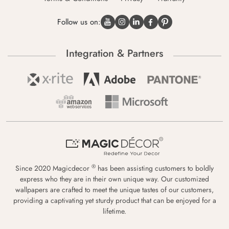
Follow us on:
Integration & Partners
®
Since 2020 Magicdecor
has been assisting customers to boldly
express who they are in their own unique way. Our customized
wallpapers are crafted to meet the unique tastes of our customers,
providing a captivating yet sturdy product that can be enjoyed for a
lifetime.