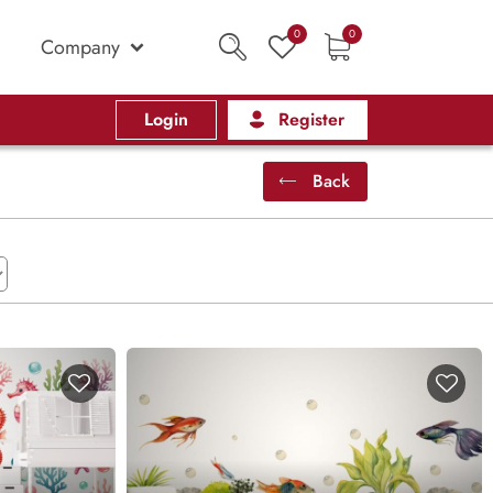
0
0
Company
Login
Register
Back