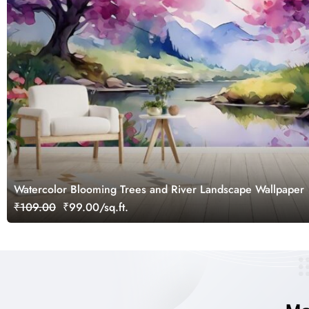
Watercolor Blooming Trees and River Landscape Wallpaper
₹109.00
₹99.00/sq.ft.