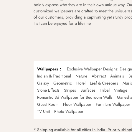
boldly express who they are in their own unique way. Ou
customized wallpapers are crafted to meet the unique tas
of our customers, providing a captivating yet sturdy pro
that can be enjoyed for a lifetime.
Wallpapers
Exclusive Wallpaper Designs: Desig
Indian & Traditional
Nature
Abstract
Animals
B
Galaxy
Geometric
Hotel
Leaf & Creepers
Musi
Stone Effects
Stripes
Surfaces
Tribal
Vintage
Romantic 3d Wallpaper for Bedroom Walls
Ganesha
Guest Room
Floor Wallpaper
Furniture Wallpaper
TV Unit
Photo Wallpaper
* Shipping available for all cities in India. Priority ship