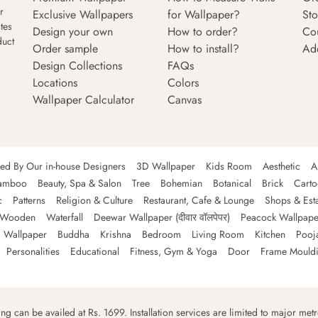
r
Exclusive Wallpapers
for Wallpaper?
Sto
tes
Design your own
How to order?
Co
duct
Order sample
How to install?
Ad
Design Collections
FAQs
Locations
Colors
Wallpaper Calculator
Canvas
ned By Our in-house Designers
3D Wallpaper
Kids Room
Aesthetic
A
amboo
Beauty, Spa & Salon
Tree
Bohemian
Botanical
Brick
Cart
c
Patterns
Religion & Culture
Restaurant, Cafe & Lounge
Shops & Est
Wooden
Waterfall
Deewar Wallpaper (दीवार वॉलपेपर)
Peacock Wallpape
 Wallpaper
Buddha
Krishna
Bedroom
Living Room
Kitchen
Pooj
Personalities
Educational
Fitness, Gym & Yoga
Door
Frame Mould
ping can be availed at Rs. 1699. Installation services are limited to major metro