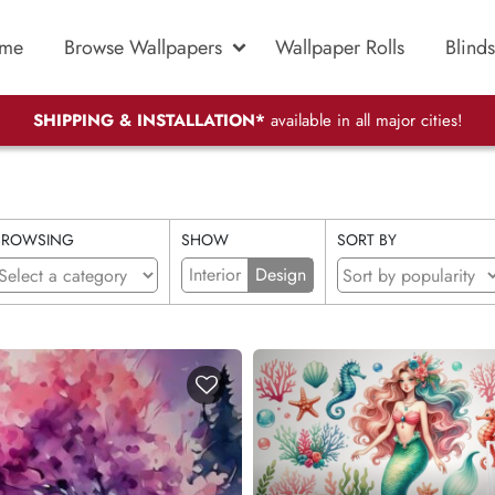
me
Browse Wallpapers
Wallpaper Rolls
Blinds
SHIPPING & INSTALLATION*
available in all major cities!
BROWSING
SHOW
SORT BY
Interior
Design