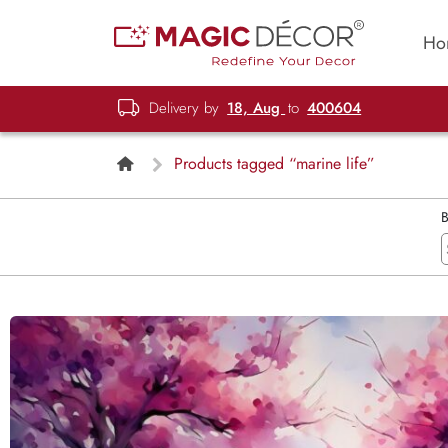
Ho
Delivery by
18, Aug
to
400604
Products tagged “marine life”