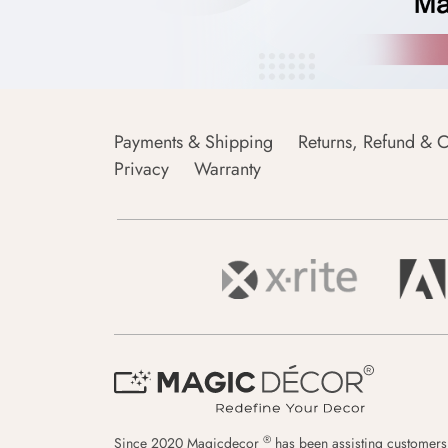
Payments & Shipping
Returns, Refund & C
Privacy
Warranty
®
Since 2020 Magicdecor
has been assisting customers