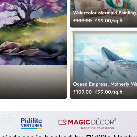
Watercolor Mermaid Painting
Wallpaper Mural
₹109.00
₹99.00/sq.ft.
Ocean Empress, Motherly Wa
Love Wallpaper
₹109.00
₹99.00/sq.ft.