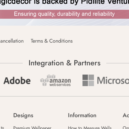
ancellation
Terms & Conditions
Integration & Partners
Designs
Information
Ac
Premium Wallpaper
How to Measure Walls
Or
 to