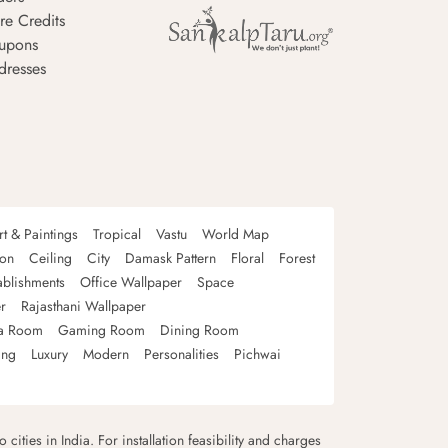
re Credits
upons
dresses
rt & Paintings
Tropical
Vastu
World Map
oon
Ceiling
City
Damask Pattern
Floral
Forest
ablishments
Office Wallpaper
Space
r
Rajasthani Wallpaper
a Room
Gaming Room
Dining Room
ing
Luxury
Modern
Personalities
Pichwai
 cities in India. For installation feasibility and charges