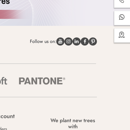
Follow us on:
count
We plant new trees
with
ders