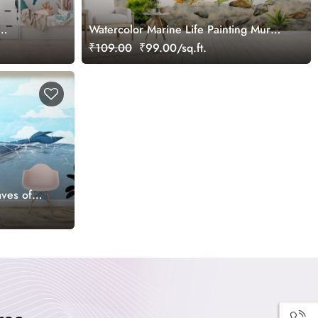
Watercolor Marine Life Painting Mural
Wallpaper
₹109.00
₹99.00/sq.ft.
ves of