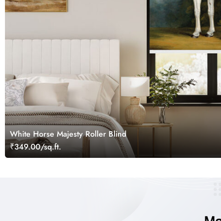
White Horse Majesty Roller Blind
₹349.00/sq.ft.