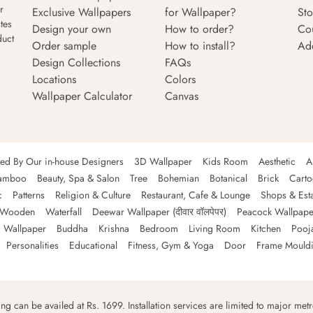
r
Exclusive Wallpapers
for Wallpaper?
Sto
tes
Design your own
How to order?
Co
duct
Order sample
How to install?
Ad
Design Collections
FAQs
Locations
Colors
Wallpaper Calculator
Canvas
ned By Our in-house Designers
3D Wallpaper
Kids Room
Aesthetic
A
amboo
Beauty, Spa & Salon
Tree
Bohemian
Botanical
Brick
Cart
c
Patterns
Religion & Culture
Restaurant, Cafe & Lounge
Shops & Est
Wooden
Waterfall
Deewar Wallpaper (दीवार वॉलपेपर)
Peacock Wallpape
 Wallpaper
Buddha
Krishna
Bedroom
Living Room
Kitchen
Pooj
Personalities
Educational
Fitness, Gym & Yoga
Door
Frame Mould
ping can be availed at Rs. 1699. Installation services are limited to major metro