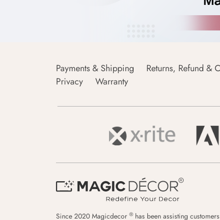
Payments & Shipping
Returns, Refund & C
Privacy
Warranty
®
Since 2020 Magicdecor
has been assisting customers