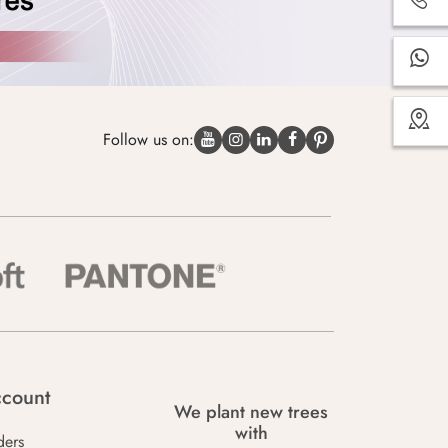
Follow us on:
count
We plant new trees
with
ders