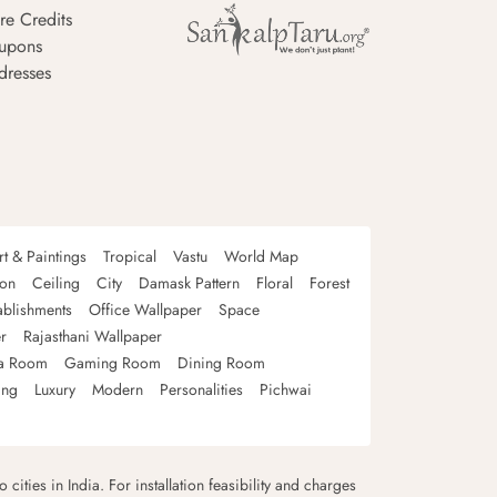
re Credits
upons
dresses
rt & Paintings
Tropical
Vastu
World Map
oon
Ceiling
City
Damask Pattern
Floral
Forest
ablishments
Office Wallpaper
Space
r
Rajasthani Wallpaper
a Room
Gaming Room
Dining Room
ing
Luxury
Modern
Personalities
Pichwai
 cities in India. For installation feasibility and charges