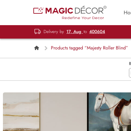
Ho
Delivery by
17, Aug
to
400604
Products tagged “Majesty Roller Blind”