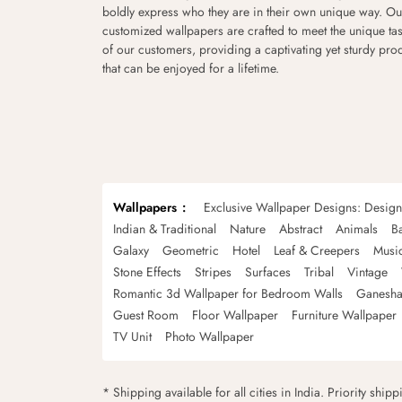
boldly express who they are in their own unique way. Ou
customized wallpapers are crafted to meet the unique tas
of our customers, providing a captivating yet sturdy pro
that can be enjoyed for a lifetime.
Wallpapers
Exclusive Wallpaper Designs: Desig
Indian & Traditional
Nature
Abstract
Animals
B
Galaxy
Geometric
Hotel
Leaf & Creepers
Musi
Stone Effects
Stripes
Surfaces
Tribal
Vintage
Romantic 3d Wallpaper for Bedroom Walls
Ganesha
Guest Room
Floor Wallpaper
Furniture Wallpaper
TV Unit
Photo Wallpaper
* Shipping available for all cities in India. Priority ship