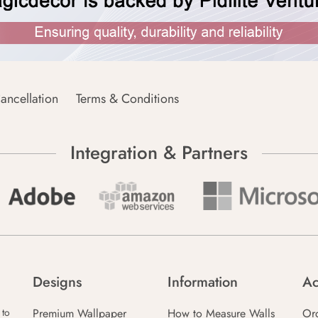
ancellation
Terms & Conditions
Integration & Partners
Designs
Information
Ac
Premium Wallpaper
How to Measure Walls
Or
 to