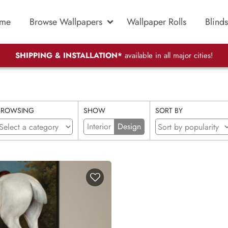
me
Browse Wallpapers
Wallpaper Rolls
Blinds
SHIPPING & INSTALLATION*
available in all major cities!
BROWSING
SHOW
SORT BY
Interior
Design