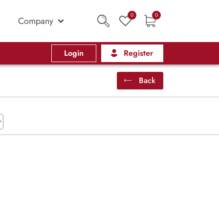
0
0
Company
Login
Register
Back