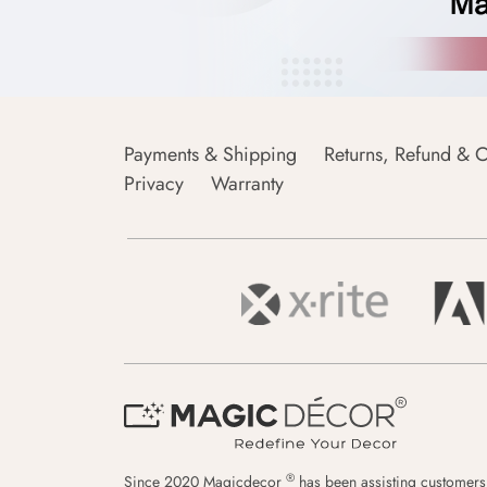
Payments & Shipping
Returns, Refund & C
Privacy
Warranty
®
Since 2020 Magicdecor
has been assisting customers