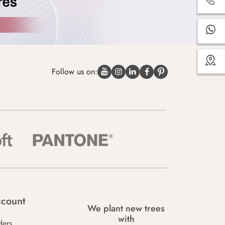
Follow us on:
count
We plant new trees
with
ders