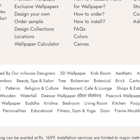
r
Exclusive Wallpapers
for Wallpaper?
Sto
tes
Design your own
How to order?
Co
duct
Order sample
How to install?
Ad
Design Collections
FAQs
Locations
Colors
Wallpaper Calculator
Canvas
ned By Our in-house Designers
3D Wallpaper
Kids Room
Aesthetic
A
amboo
Beauty, Spa & Salon
Tree
Bohemian
Botanical
Brick
Cart
c
Patterns
Religion & Culture
Restaurant, Cafe & Lounge
Shops & Est
Wooden
Waterfall
Deewar Wallpaper (दीवार वॉलपेपर)
Peacock Wallpape
 Wallpaper
Buddha
Krishna
Bedroom
Living Room
Kitchen
Pooj
Personalities
Educational
Fitness, Gym & Yoga
Door
Frame Mould
ping can be availed at Rs. 1699. Installation services are limited to major metro