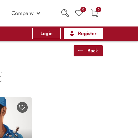
0
0
Company
Login
Register
Back