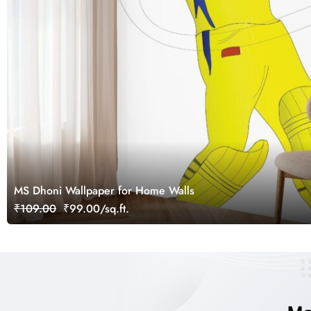
MS Dhoni Wallpaper for Home Walls
₹109.00
₹99.00/sq.ft.