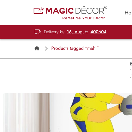
Ho
Delivery by
16, Aug
to
400604
Products tagged “mahi”