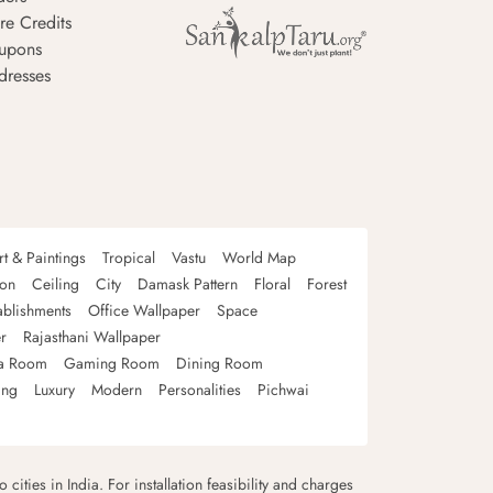
re Credits
upons
dresses
rt & Paintings
Tropical
Vastu
World Map
oon
Ceiling
City
Damask Pattern
Floral
Forest
ablishments
Office Wallpaper
Space
r
Rajasthani Wallpaper
a Room
Gaming Room
Dining Room
ing
Luxury
Modern
Personalities
Pichwai
 cities in India. For installation feasibility and charges