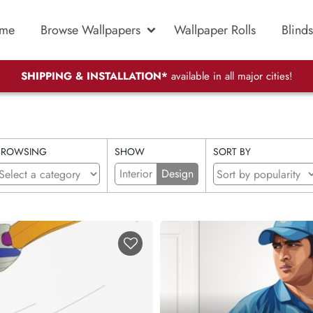
me
Browse Wallpapers
Wallpaper Rolls
Blinds
SHIPPING & INSTALLATION*
available in all major cities!
BROWSING
SHOW
SORT BY
Interior
Design