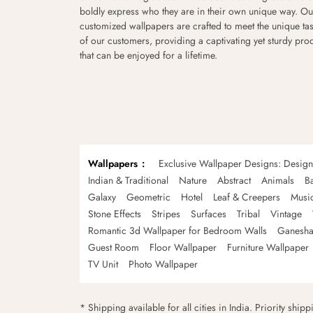
boldly express who they are in their own unique way. Ou
customized wallpapers are crafted to meet the unique tas
of our customers, providing a captivating yet sturdy pro
that can be enjoyed for a lifetime.
Wallpapers
Exclusive Wallpaper Designs: Desig
Indian & Traditional
Nature
Abstract
Animals
B
Galaxy
Geometric
Hotel
Leaf & Creepers
Musi
Stone Effects
Stripes
Surfaces
Tribal
Vintage
Romantic 3d Wallpaper for Bedroom Walls
Ganesha
Guest Room
Floor Wallpaper
Furniture Wallpaper
TV Unit
Photo Wallpaper
* Shipping available for all cities in India. Priority ship