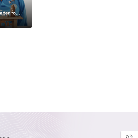
aper for