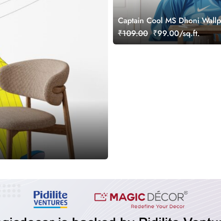
Captain Cool MS Dhoni Wallp
Wall
₹109.00
₹99.00/sq.ft.