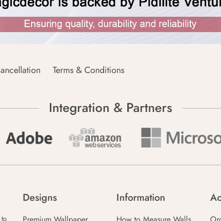
ancellation
Terms & Conditions
Integration & Partners
Designs
Information
Ac
Premium Wallpaper
How to Measure Walls
Or
 to