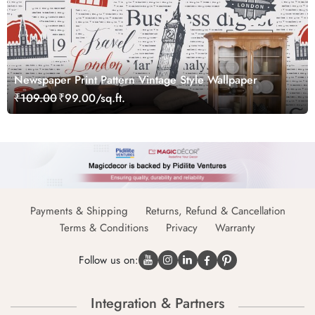
Newspaper Print Pattern Vintage Style Wallpaper
₹109.00
₹99.00/sq.ft.
Payments & Shipping
Returns, Refund & Cancellation
Terms & Conditions
Privacy
Warranty
Follow us on:
Integration & Partners