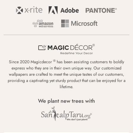
®
Since 2020 Magicdecor
has been assisting customers to boldly
express who they are in their own unique way. Our customized
wallpapers are crafted to meet the unique tastes of our customers,
providing a captivating yet sturdy product that can be enjoyed for a
lifetime.
We plant new trees with