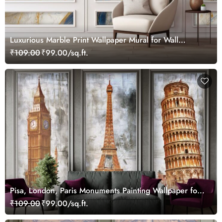
Luxurious Marble Print Wallpaper Mural for Wall
Moulding
₹109.00
₹99.00/sq.ft.
Pisa, London, Paris Monuments Painting Wallpaper for
Wall Frame
₹109.00
₹99.00/sq.ft.