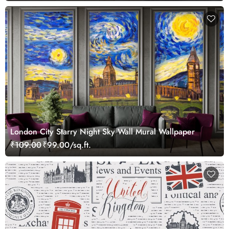
London City Starry Night Sky Wall Mural Wallpaper
₹109.00
₹99.00/sq.ft.