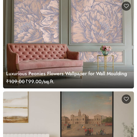
Luxurious Peonies Flowers Wallpaper for Wall Moulding
₹109.00
₹99.00/sq.ft.