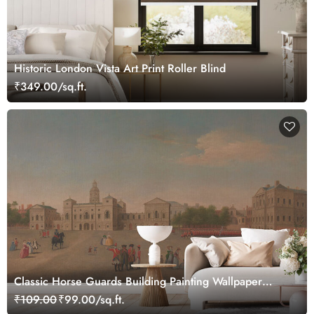
Historic London Vista Art Print Roller Blind
₹349.00/sq.ft.
Classic Horse Guards Building Painting Wallpaper
Mural
₹109.00
₹99.00/sq.ft.