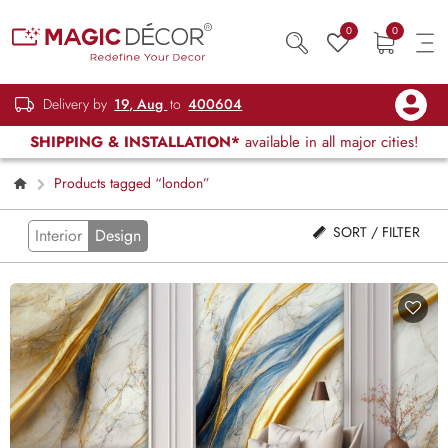
0
0
Delivery by
19, Aug
to
400604
SHIPPING & INSTALLATION*
available in all major cities!
Products tagged “london”
SORT / FILTER
Interior
Design