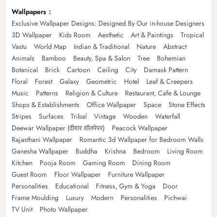
Wallpapers
Exclusive Wallpaper Designs: Designed By Our in-house Designers
3D Wallpaper
Kids Room
Aesthetic
Art & Paintings
Tropical
Vastu
World Map
Indian & Traditional
Nature
Abstract
Animals
Bamboo
Beauty, Spa & Salon
Tree
Bohemian
Botanical
Brick
Cartoon
Ceiling
City
Damask Pattern
Floral
Forest
Galaxy
Geometric
Hotel
Leaf & Creepers
Music
Patterns
Religion & Culture
Restaurant, Cafe & Lounge
Shops & Establishments
Office Wallpaper
Space
Stone Effects
Stripes
Surfaces
Tribal
Vintage
Wooden
Waterfall
Deewar Wallpaper (दीवार वॉलपेपर)
Peacock Wallpaper
Rajasthani Wallpaper
Romantic 3d Wallpaper for Bedroom Walls
Ganesha Wallpaper
Buddha
Krishna
Bedroom
Living Room
Kitchen
Pooja Room
Gaming Room
Dining Room
Guest Room
Floor Wallpaper
Furniture Wallpaper
Personalities
Educational
Fitness, Gym & Yoga
Door
Frame Moulding
Luxury
Modern
Personalities
Pichwai
TV Unit
Photo Wallpaper