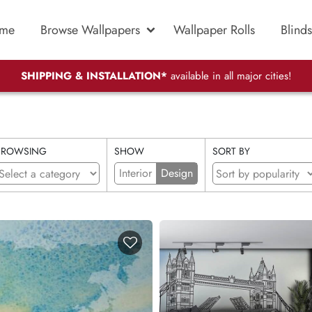
me
Browse Wallpapers
Wallpaper Rolls
Blinds
SHIPPING & INSTALLATION*
available in all major cities!
BROWSING
SHOW
SORT BY
Interior
Design