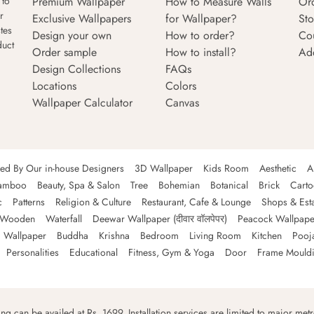
Premium Wallpaper
How to Measure Walls
Or
 to
r
Exclusive Wallpapers
for Wallpaper?
Sto
tes
Design your own
How to order?
Co
duct
Order sample
How to install?
Ad
Design Collections
FAQs
Locations
Colors
Wallpaper Calculator
Canvas
ned By Our in-house Designers
3D Wallpaper
Kids Room
Aesthetic
A
amboo
Beauty, Spa & Salon
Tree
Bohemian
Botanical
Brick
Cart
c
Patterns
Religion & Culture
Restaurant, Cafe & Lounge
Shops & Est
Wooden
Waterfall
Deewar Wallpaper (दीवार वॉलपेपर)
Peacock Wallpape
 Wallpaper
Buddha
Krishna
Bedroom
Living Room
Kitchen
Pooj
Personalities
Educational
Fitness, Gym & Yoga
Door
Frame Mould
ping can be availed at Rs. 1699. Installation services are limited to major metro