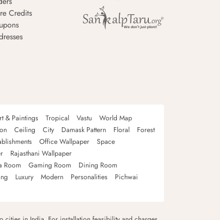
ders
re Credits
upons
dresses
rt & Paintings
Tropical
Vastu
World Map
oon
Ceiling
City
Damask Pattern
Floral
Forest
ablishments
Office Wallpaper
Space
r
Rajasthani Wallpaper
a Room
Gaming Room
Dining Room
ing
Luxury
Modern
Personalities
Pichwai
 cities in India. For installation feasibility and charges