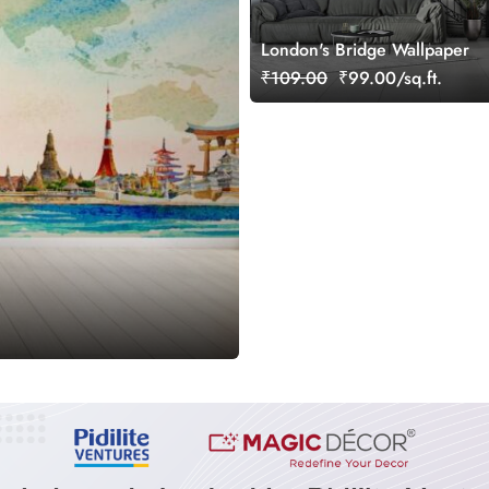
London's Bridge Wallpaper
₹109.00
₹99.00/sq.ft.