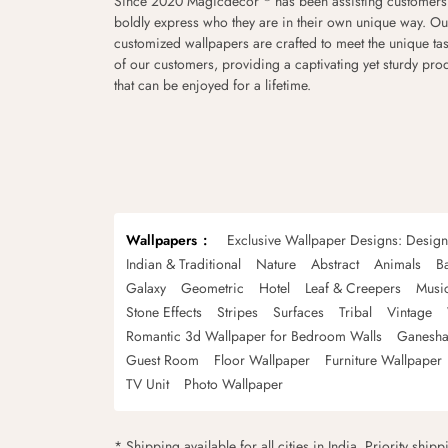
Since 2020 Magicdecor
has been assisting customers
boldly express who they are in their own unique way. Ou
customized wallpapers are crafted to meet the unique tas
of our customers, providing a captivating yet sturdy pro
that can be enjoyed for a lifetime.
Wallpapers
Exclusive Wallpaper Designs: Desig
Indian & Traditional
Nature
Abstract
Animals
B
Galaxy
Geometric
Hotel
Leaf & Creepers
Musi
Stone Effects
Stripes
Surfaces
Tribal
Vintage
Romantic 3d Wallpaper for Bedroom Walls
Ganesha
Guest Room
Floor Wallpaper
Furniture Wallpaper
TV Unit
Photo Wallpaper
* Shipping available for all cities in India. Priority ship