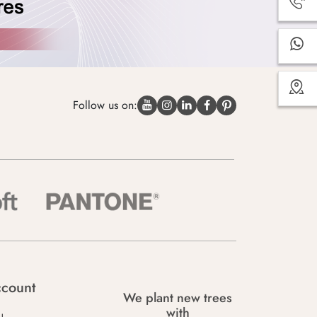
Follow us on:
count
We plant new trees
with