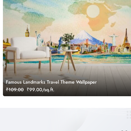
Famous Landmarks Travel Theme Wallpaper
₹109.00
₹99.00/sq.ft.