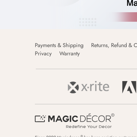
Payments & Shipping
Returns, Refund & C
Privacy
Warranty
®