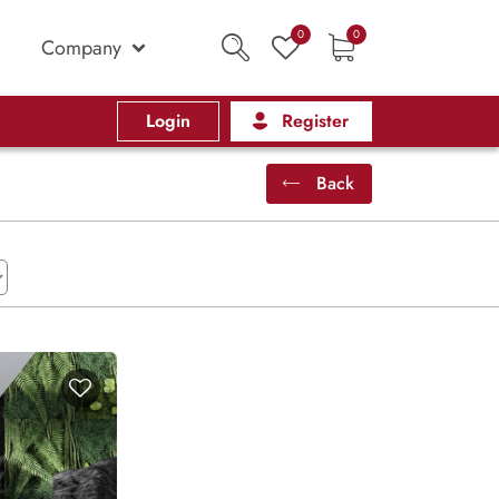
0
0
Company
Login
Register
Back