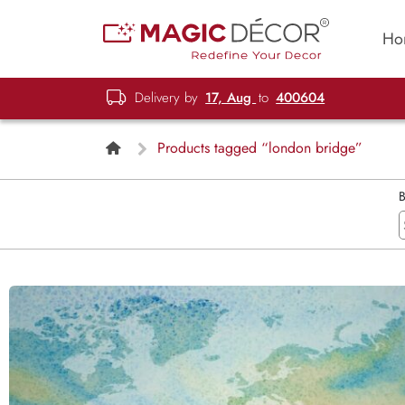
Ho
Delivery by
17, Aug
to
400604
Products tagged “london bridge”