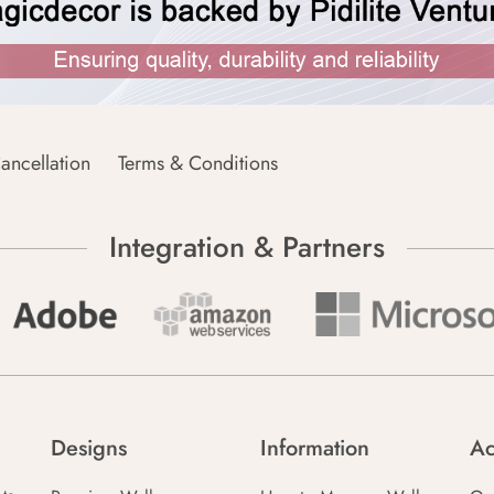
ancellation
Terms & Conditions
Integration & Partners
Designs
Information
Ac