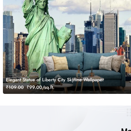
Elegant Statue of Liberty City Skyline Wallpaper
₹109.00
₹99.00/sq.ft.