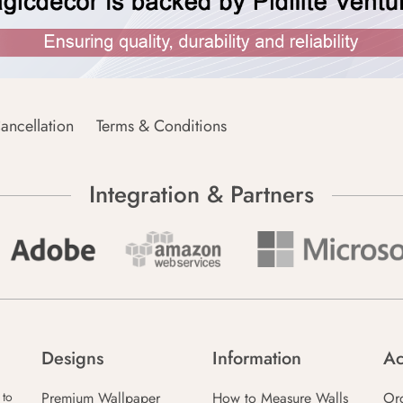
ancellation
Terms & Conditions
Integration & Partners
Designs
Information
Ac
Premium Wallpaper
How to Measure Walls
Or
 to