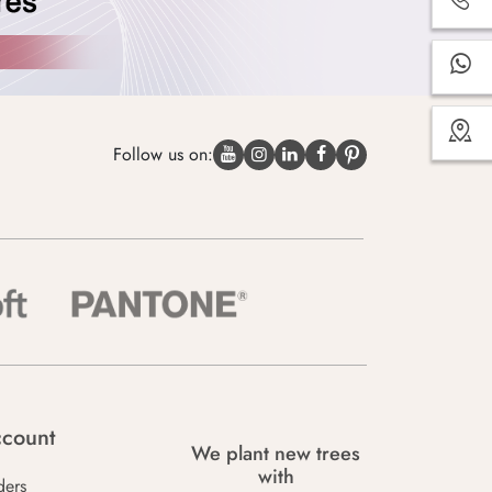
Follow us on:
count
We plant new trees
with
ders