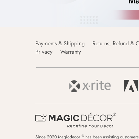
Payments & Shipping
Returns, Refund & C
Privacy
Warranty
®
Since 2020 Magicdecor
has been assisting customers