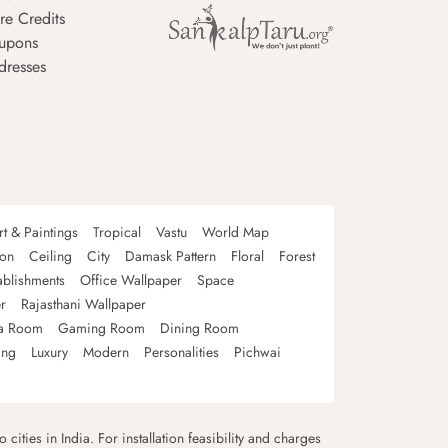
re Credits
upons
dresses
rt & Paintings
Tropical
Vastu
World Map
oon
Ceiling
City
Damask Pattern
Floral
Forest
ablishments
Office Wallpaper
Space
r
Rajasthani Wallpaper
a Room
Gaming Room
Dining Room
ing
Luxury
Modern
Personalities
Pichwai
 cities in India. For installation feasibility and charges