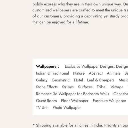
boldly express who they are in their own unique way. Ou
customized wallpapers are crafted to meet the unique tas
of our customers, providing a captivating yet sturdy pro
that can be enjoyed for a lifetime.
Wallpapers
Exclusive Wallpaper Designs: Desig
Indian & Traditional
Nature
Abstract
Animals
B
Galaxy
Geometric
Hotel
Leaf & Creepers
Musi
Stone Effects
Stripes
Surfaces
Tribal
Vintage
Romantic 3d Wallpaper for Bedroom Walls
Ganesha
Guest Room
Floor Wallpaper
Furniture Wallpaper
TV Unit
Photo Wallpaper
* Shipping available for all cities in India. Priority ship