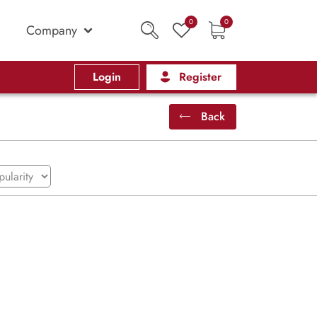
0
0
Company
Login
Register
Back