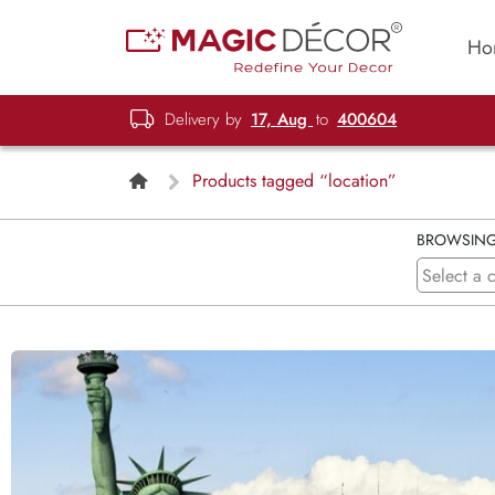
Ho
Delivery by
17, Aug
to
400604
Products tagged “location”
BROWSIN