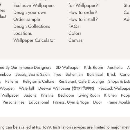
r
Exclusive Wallpapers
for Wallpaper?
Sto
tes
Design your own
How to order?
Co
duct
Order sample
How to install?
Ad
Design Collections
FAQs
Locations
Colors
Wallpaper Calculator
Canvas
ned By Our in-house Designers
3D Wallpaper
Kids Room
Aesthetic
A
amboo
Beauty, Spa & Salon
Tree
Bohemian
Botanical
Brick
Cart
c
Patterns
Religion & Culture
Restaurant, Cafe & Lounge
Shops & Est
Wooden
Waterfall
Deewar Wallpaper (दीवार वॉलपेपर)
Peacock Wallpape
 Wallpaper
Buddha
Krishna
Bedroom
Living Room
Kitchen
Pooj
Personalities
Educational
Fitness, Gym & Yoga
Door
Frame Mould
ping can be availed at Rs. 1699. Installation services are limited to major metro