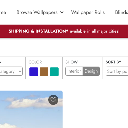
me
Browse Wallpapers
Wallpaper Rolls
Blinds
SHIPPING & INSTALLATION*
available in all major cities!
G
COLOR
SHOW
SORT BY
Interior
Design