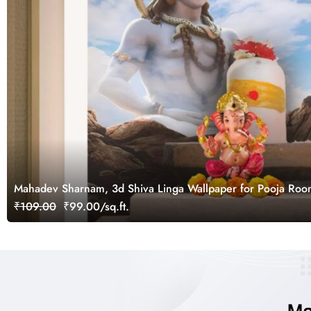
Mahadev Sharnam, 3d Shiva Linga Wallpaper for Pooja Ro
₹109.00
₹99.00/sq.ft.