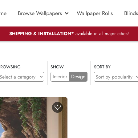
me
Browse Wallpapers
Wallpaper Rolls
Blinds
SHIPPING & INSTALLATION*
available in all major cities!
BROWSING
SHOW
SORT BY
Interior
Design