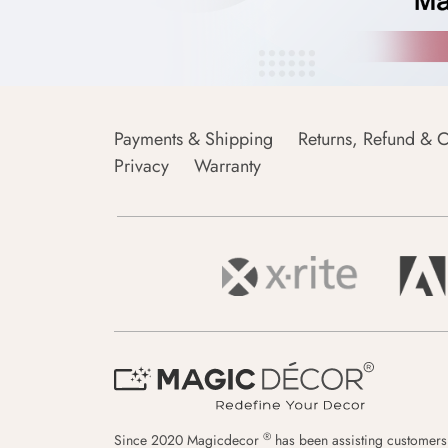
Payments & Shipping
Returns, Refund & C
Privacy
Warranty
®
Since 2020 Magicdecor
has been assisting customers