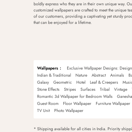
boldly express who they are in their own unique way. Ou
customized wallpapers are crafted to meet the unique tas
of our customers, providing a captivating yet sturdy pro
that can be enjoyed for a lifetime.
Wallpapers
Exclusive Wallpaper Designs: Desig
Indian & Traditional
Nature
Abstract
Animals
B
Galaxy
Geometric
Hotel
Leaf & Creepers
Musi
Stone Effects
Stripes
Surfaces
Tribal
Vintage
Romantic 3d Wallpaper for Bedroom Walls
Ganesha
Guest Room
Floor Wallpaper
Furniture Wallpaper
TV Unit
Photo Wallpaper
* Shipping available for all cities in India. Priority ship