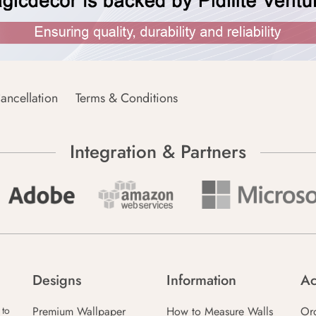
ancellation
Terms & Conditions
Integration & Partners
Designs
Information
Ac
Premium Wallpaper
How to Measure Walls
Or
 to