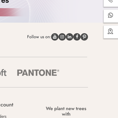
Follow us on:
count
We plant new trees
with
ders