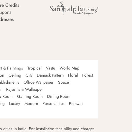
re Credits
upons
dresses
rt & Paintings
Tropical
Vastu
World Map
oon
Ceiling
City
Damask Pattern
Floral
Forest
ablishments
Office Wallpaper
Space
r
Rajasthani Wallpaper
a Room
Gaming Room
Dining Room
ing
Luxury
Modern
Personalities
Pichwai
 cities in India. For installation feasibility and charges