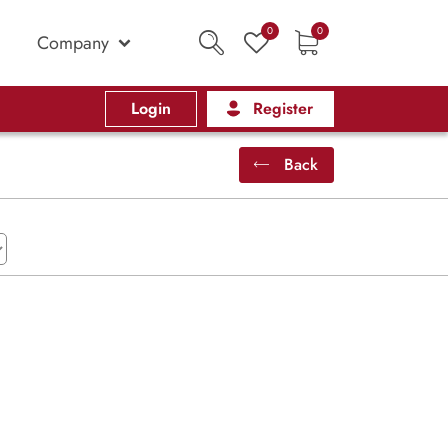
0
0
Company
Login
Register
Back