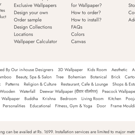
r
Exclusive Wallpapers
for Wallpaper?
Sto
tes
Design your own
How to order?
Co
duct
Order sample
How to install?
Ad
Design Collections
FAQs
Locations
Colors
Wallpaper Calculator
Canvas
ned By Our in-house Designers
3D Wallpaper
Kids Room
Aesthetic
A
amboo
Beauty, Spa & Salon
Tree
Bohemian
Botanical
Brick
Cart
c
Patterns
Religion & Culture
Restaurant, Cafe & Lounge
Shops & Est
Wooden
Waterfall
Deewar Wallpaper (दीवार वॉलपेपर)
Peacock Wallpape
 Wallpaper
Buddha
Krishna
Bedroom
Living Room
Kitchen
Pooj
Personalities
Educational
Fitness, Gym & Yoga
Door
Frame Mould
ping can be availed at Rs. 1699. Installation services are limited to major metro