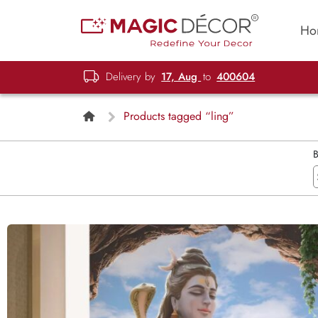
Ho
Delivery by
17, Aug
to
400604
Products tagged “ling”