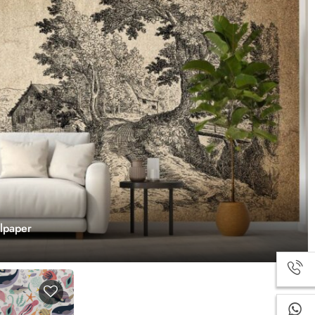
llpaper