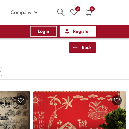
0
0
Company
Login
Register
Back