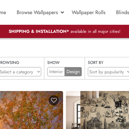
me
Browse Wallpapers
Wallpaper Rolls
Blinds
SHIPPING & INSTALLATION*
available in all major cities!
BROWSING
SHOW
SORT BY
Interior
Design