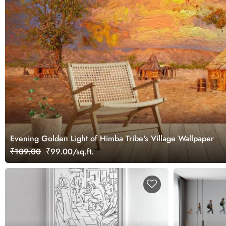
Evening Golden Light of Himba Tribe's Village Wallpaper
₹109.00
₹99.00/sq.ft.