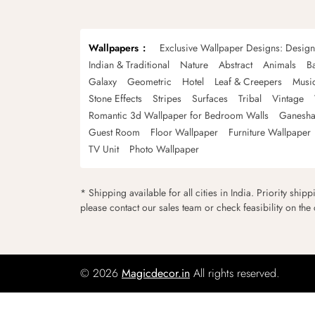
Wallpapers
Exclusive Wallpaper Designs: Desig
Indian & Traditional
Nature
Abstract
Animals
B
Galaxy
Geometric
Hotel
Leaf & Creepers
Musi
Stone Effects
Stripes
Surfaces
Tribal
Vintage
Romantic 3d Wallpaper for Bedroom Walls
Ganesha
Guest Room
Floor Wallpaper
Furniture Wallpaper
TV Unit
Photo Wallpaper
* Shipping available for all cities in India. Priority ship
please contact our sales team or check feasibility on the
© 2026
Magicdecor.in
All rights reserved.