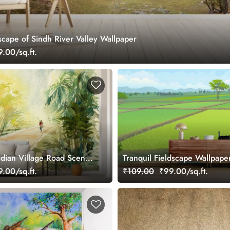
cape of Sindh River Valley Wallpaper
.00/sq.ft.
ndian Village Road Scenic
Tranquil Fieldscape Wallpape
allpaper
.00/sq.ft.
₹109.00
₹99.00/sq.ft.