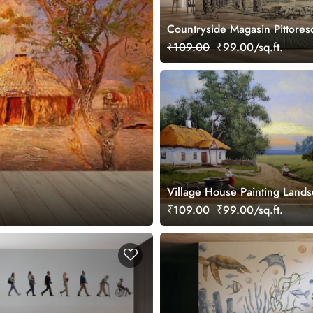
Countryside Magasin Pittore
Wallpaper, Customized
₹109.00
₹99.00/sq.ft.
Village House Painting Land
Wallpaper
₹109.00
₹99.00/sq.ft.