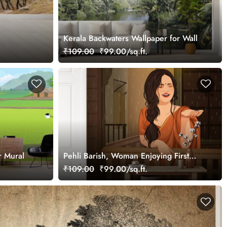
Kerala Backwaters Wallpaper for Wall
₹109.00
₹99.00/sq.ft.
r Mural
Pehli Barish, Woman Enjoying First
Rain Wallpaper Mural
₹109.00
₹99.00/sq.ft.