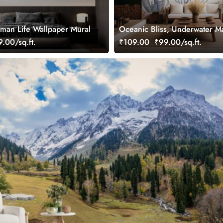
man Life Wallpaper Mural
Oceanic Bliss, Underwater Ma
Wallpaper Mural
.00/sq.ft.
₹109.00
₹99.00/sq.ft.