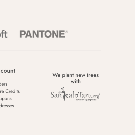
count
We plant new trees
with
ders
re Credits
upons
dresses