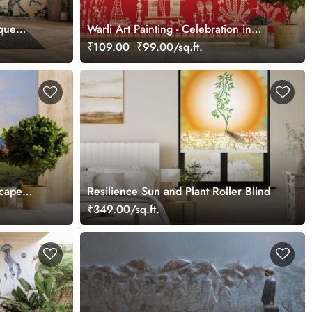
sque
Warli Art Painting - Celebration in
Tribal Village Wallpaper
₹109.00
₹99.00/sq.ft.
scape
Resilience Sun and Plant Roller Blind
₹349.00/sq.ft.