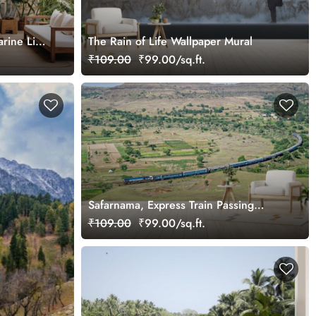
rine Life
The Rain of Life Wallpaper Mural
₹109.00
₹99.00/sq.ft.
Safarnama, Express Train Passing
Through A Village Wallpaper Mural
₹109.00
₹99.00/sq.ft.