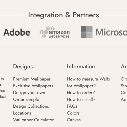
Integration & Partners
Designs
Information
Ac
Premium Wallpaper
How to Measure Walls
Or
 to
r
Exclusive Wallpapers
for Wallpaper?
Sto
tes
Design your own
How to order?
Co
duct
Order sample
How to install?
Ad
Design Collections
FAQs
Locations
Colors
Wallpaper Calculator
Canvas