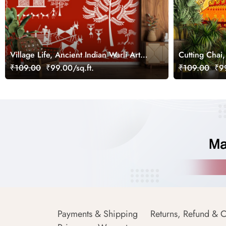
Village Life, Ancient Indian Warli Art
Cutting Chai,
Wallpaper for Wall
Indian Art St
₹109.00
₹99.00/sq.ft.
₹109.00
₹99
Payments & Shipping
Returns, Refund & C