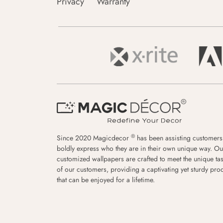
Privacy
Warranty
®
Since 2020 Magicdecor
has been assisting customers
boldly express who they are in their own unique way. Ou
customized wallpapers are crafted to meet the unique tas
of our customers, providing a captivating yet sturdy pro
that can be enjoyed for a lifetime.