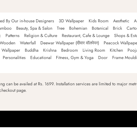
ned By Our in-house Designers
3D Wallpaper
Kids Room
Aesthetic
A
amboo
Beauty, Spa & Salon
Tree
Bohemian
Botanical
Brick
Cart
c
Patterns
Religion & Culture
Restaurant, Cafe & Lounge
Shops & Est
Wooden
Waterfall
Deewar Wallpaper (दीवार वॉलपेपर)
Peacock Wallpape
 Wallpaper
Buddha
Krishna
Bedroom
Living Room
Kitchen
Pooj
Personalities
Educational
Fitness, Gym & Yoga
Door
Frame Mould
ping can be availed at Rs. 1699. Installation services are limited to major metro
 checkout page.