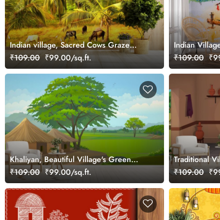
Indian village, Sacred Cows Graze
Indian Villag
Under Palm Trees Wallpaper
Watercolor P
₹109.00
₹99.00/sq.ft.
₹109.00
₹99
Khaliyan, Beautiful Village's Green
Traditional V
Fields Wallpaper Mural
₹109.00
₹99.00/sq.ft.
₹109.00
₹99