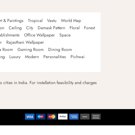
rt & Paintings
Tropical
Vastu
World Map
oon
Ceiling
City
Damask Pattern
Floral
Forest
ablishments
Office Wallpaper
Space
r
Rajasthani Wallpaper
a Room
Gaming Room
Dining Room
ing
Luxury
Modern
Personalities
Pichwai
 cities in India. For installation feasibility and charges