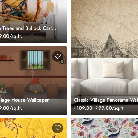
e Trees and Bullock Cart
ainting Wallpaper
.00/sq.ft.
illage House Wallpaper
Classic Village Panorama Wa
.00/sq.ft.
₹109.00
₹99.00/sq.ft.