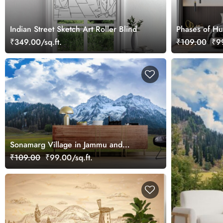
Indian Street Sketch Art Roller Blind
Phases of Hu
₹349.00/sq.ft.
₹109.00
₹99
Sonamarg Village in Jammu and
Kashmir Wallpaper Mural
₹109.00
₹99.00/sq.ft.