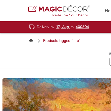
Ho
Delivery by
17, Aug
to
400604
Products tagged “life”