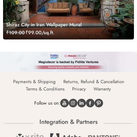
Shiraz City in Iran Wallpaper Mural
₹109.00
₹99.00/sq.ft.
Payments & Shipping
Returns, Refund & Cancellation
Terms & Conditions
Privacy
Warranty
Follow us on:
Integration & Partners