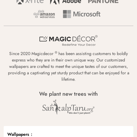
®
Since 2020 Magicdecor
has been assisting customers to boldly
express who they are in their own unique way. Our customized
wallpapers are crafted to meet the unique tastes of our customers,
providing a captivating yet sturdy product that can be enjoyed for a
lifetime.
We plant new trees with
Wallpapers