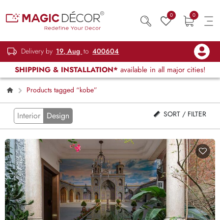
0
0
Delivery by
19, Aug
to
400604
SHIPPING & INSTALLATION*
available in all major cities!
Products tagged “kobe”
SORT / FILTER
Interior
Design