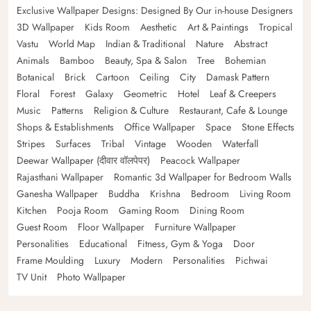
Exclusive Wallpaper Designs: Designed By Our in-house Designers
3D Wallpaper
Kids Room
Aesthetic
Art & Paintings
Tropical
Vastu
World Map
Indian & Traditional
Nature
Abstract
Animals
Bamboo
Beauty, Spa & Salon
Tree
Bohemian
Botanical
Brick
Cartoon
Ceiling
City
Damask Pattern
Floral
Forest
Galaxy
Geometric
Hotel
Leaf & Creepers
Music
Patterns
Religion & Culture
Restaurant, Cafe & Lounge
Shops & Establishments
Office Wallpaper
Space
Stone Effects
Stripes
Surfaces
Tribal
Vintage
Wooden
Waterfall
Deewar Wallpaper (दीवार वॉलपेपर)
Peacock Wallpaper
Rajasthani Wallpaper
Romantic 3d Wallpaper for Bedroom Walls
Ganesha Wallpaper
Buddha
Krishna
Bedroom
Living Room
Kitchen
Pooja Room
Gaming Room
Dining Room
Guest Room
Floor Wallpaper
Furniture Wallpaper
Personalities
Educational
Fitness, Gym & Yoga
Door
Frame Moulding
Luxury
Modern
Personalities
Pichwai
TV Unit
Photo Wallpaper