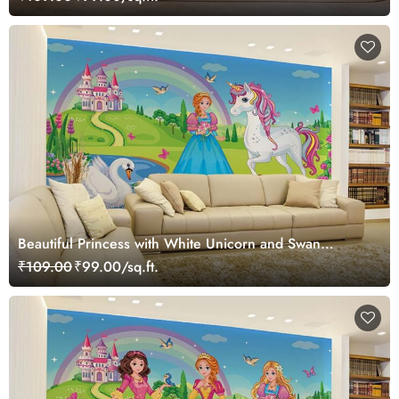
Beautiful Princess with White Unicorn and Swan
Wallpaper Mural
₹109.00
₹99.00/sq.ft.