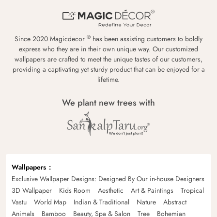
®
Since 2020 Magicdecor
has been assisting customers to boldly
express who they are in their own unique way. Our customized
wallpapers are crafted to meet the unique tastes of our customers,
providing a captivating yet sturdy product that can be enjoyed for a
lifetime.
We plant new trees with
Wallpapers
Exclusive Wallpaper Designs: Designed By Our in-house Designers
3D Wallpaper
Kids Room
Aesthetic
Art & Paintings
Tropical
Vastu
World Map
Indian & Traditional
Nature
Abstract
Animals
Bamboo
Beauty, Spa & Salon
Tree
Bohemian