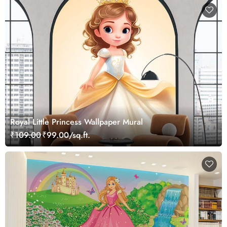
Royal Little Princess Wallpaper Mural
₹109.00
₹99.00/sq.ft.