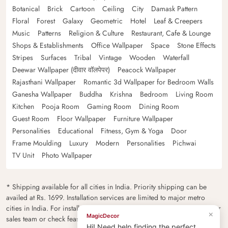
Botanical
Brick
Cartoon
Ceiling
City
Damask Pattern
Floral
Forest
Galaxy
Geometric
Hotel
Leaf & Creepers
Music
Patterns
Religion & Culture
Restaurant, Cafe & Lounge
Shops & Establishments
Office Wallpaper
Space
Stone Effects
Stripes
Surfaces
Tribal
Vintage
Wooden
Waterfall
Deewar Wallpaper (दीवार वॉलपेपर)
Peacock Wallpaper
Rajasthani Wallpaper
Romantic 3d Wallpaper for Bedroom Walls
Ganesha Wallpaper
Buddha
Krishna
Bedroom
Living Room
Kitchen
Pooja Room
Gaming Room
Dining Room
Guest Room
Floor Wallpaper
Furniture Wallpaper
Personalities
Educational
Fitness, Gym & Yoga
Door
Frame Moulding
Luxury
Modern
Personalities
Pichwai
TV Unit
Photo Wallpaper
* Shipping available for all cities in India. Priority shipping can be
availed at Rs. 1699. Installation services are limited to major metro
cities in India. For installation feasibility and charges please contact our
×
MagicDecor
sales team or check feasibility on the checkout page.
Hi! Need help finding the perfect