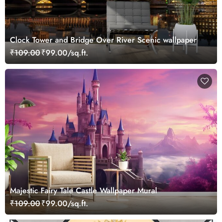
Clock Tower and Bridge Over River Scenic wallpaper
₹109.00
₹99.00/sq.ft.
Majestic Fairy Tale Castle Wallpaper Mural
₹109.00
₹99.00/sq.ft.