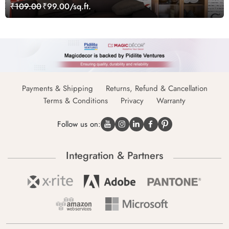
₹109.00
₹99.00/sq.ft.
Payments & Shipping
Returns, Refund & Cancellation
Terms & Conditions
Privacy
Warranty
Follow us on:
Integration & Partners