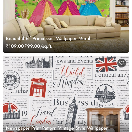
Beautiful Elf Princesses Wallpaper Mural
₹109.00
₹99.00/sq.ft.
Newspaper Print Pattern Vintage Style Wallpaper