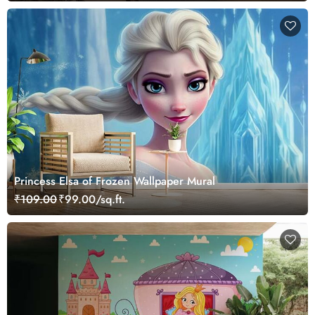
Princess Elsa of Frozen Wallpaper Mural
₹109.00
₹99.00/sq.ft.