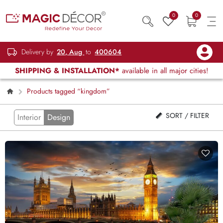
0
0
Delivery by
20, Aug
to
400604
SHIPPING & INSTALLATION*
available in all major cities!
Products tagged “kingdom”
SORT / FILTER
Interior
Design