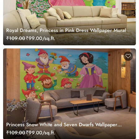
Royal Dreams, Princess in Pink Dress Wallpaper Mural
₹109.00
₹99.00/sq.ft.
Princess Snow White and Seven Dwarfs Wallpaper
Mural
₹109.00
₹99.00/sq.ft.