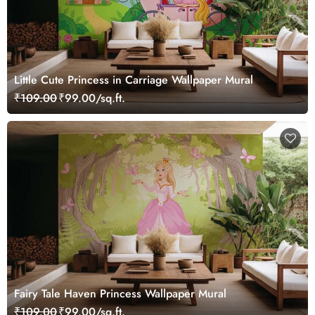
Little Cute Princess in Carriage Wallpaper Mural
₹109.00
₹99.00/sq.ft.
Fairy Tale Haven Princess Wallpaper Mural
₹109.00
₹99.00/sq.ft.