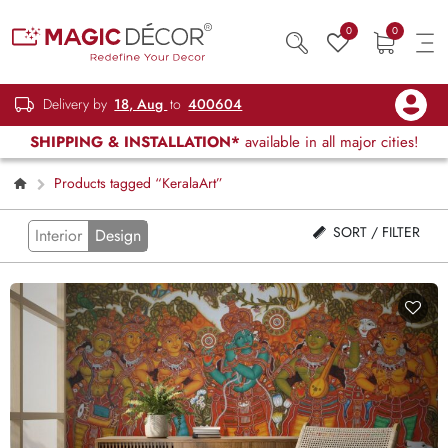
0
0
Delivery by
18, Aug
to
400604
SHIPPING & INSTALLATION*
available in all major cities!
Products tagged “KeralaArt”
SORT / FILTER
Interior
Design