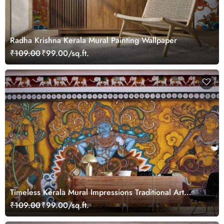
Radha Krishna Kerala Mural Painting Wallpaper
₹109.00
₹99.00/sq.ft.
Timeless Kerala Mural Impressions Traditional Art
Wallpaper
₹109.00
₹99.00/sq.ft.