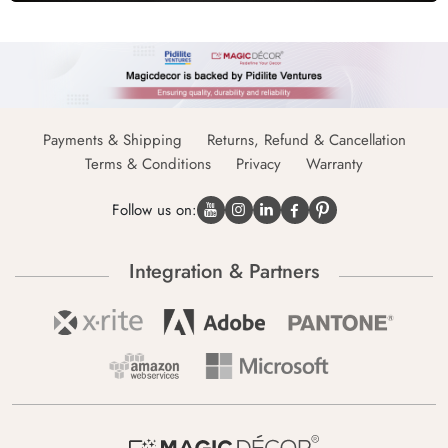
Payments & Shipping
Returns, Refund & Cancellation
Terms & Conditions
Privacy
Warranty
Follow us on:
Integration & Partners