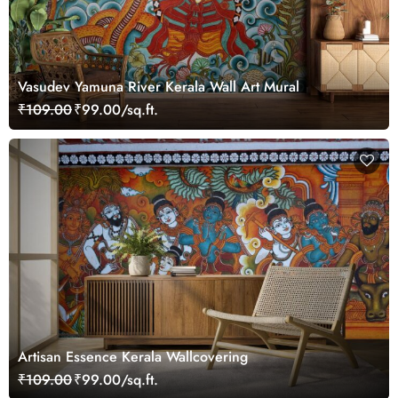
Vasudev Yamuna River Kerala Wall Art Mural
₹109.00
₹99.00/sq.ft.
Artisan Essence Kerala Wallcovering
₹109.00
₹99.00/sq.ft.