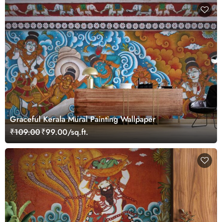
Graceful Kerala Mural Painting Wallpaper
₹109.00
₹99.00/sq.ft.