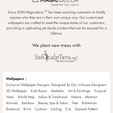
®
Since 2020 Magicdecor
has been assisting customers to boldly
express who they are in their own unique way. Our customized
wallpapers are crafted to meet the unique tastes of our customers,
providing a captivating yet sturdy product that can be enjoyed for a
lifetime.
We plant new trees with
Wallpapers
Exclusive Wallpaper Designs: Designed By Our in-house Designers
3D Wallpaper
Kids Room
Aesthetic
Art & Paintings
Tropical
Vastu
World Map
Indian & Traditional
Nature
Abstract
Animals
Bamboo
Beauty, Spa & Salon
Tree
Bohemian
Botanical
Brick
Cartoon
Ceiling
City
Damask Pattern