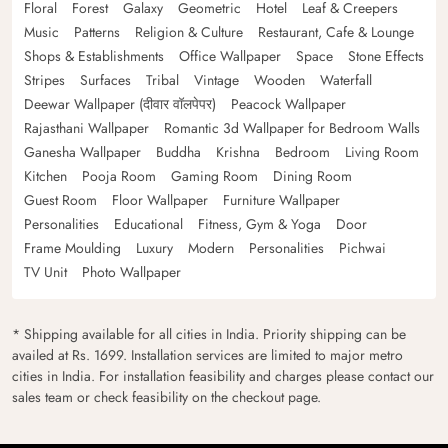
Floral
Forest
Galaxy
Geometric
Hotel
Leaf & Creepers
Music
Patterns
Religion & Culture
Restaurant, Cafe & Lounge
Shops & Establishments
Office Wallpaper
Space
Stone Effects
Stripes
Surfaces
Tribal
Vintage
Wooden
Waterfall
Deewar Wallpaper (दीवार वॉलपेपर)
Peacock Wallpaper
Rajasthani Wallpaper
Romantic 3d Wallpaper for Bedroom Walls
Ganesha Wallpaper
Buddha
Krishna
Bedroom
Living Room
Kitchen
Pooja Room
Gaming Room
Dining Room
Guest Room
Floor Wallpaper
Furniture Wallpaper
Personalities
Educational
Fitness, Gym & Yoga
Door
Frame Moulding
Luxury
Modern
Personalities
Pichwai
TV Unit
Photo Wallpaper
* Shipping available for all cities in India. Priority shipping can be
availed at Rs. 1699. Installation services are limited to major metro
cities in India. For installation feasibility and charges please contact our
sales team or check feasibility on the checkout page.