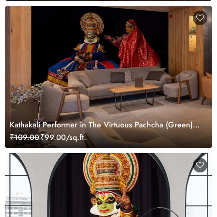
Kathakali Performer in The Virtuous Pachcha (Green)
Role Wallpaper Mural
₹109.00
₹99.00/sq.ft.