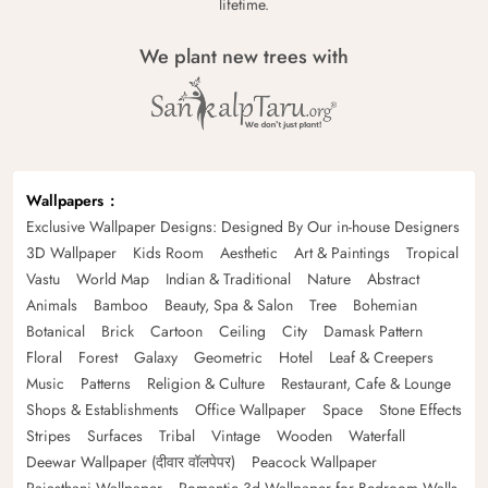
lifetime.
We plant new trees with
Wallpapers
Exclusive Wallpaper Designs: Designed By Our in-house Designers
3D Wallpaper
Kids Room
Aesthetic
Art & Paintings
Tropical
Vastu
World Map
Indian & Traditional
Nature
Abstract
Animals
Bamboo
Beauty, Spa & Salon
Tree
Bohemian
Botanical
Brick
Cartoon
Ceiling
City
Damask Pattern
Floral
Forest
Galaxy
Geometric
Hotel
Leaf & Creepers
Music
Patterns
Religion & Culture
Restaurant, Cafe & Lounge
Shops & Establishments
Office Wallpaper
Space
Stone Effects
Stripes
Surfaces
Tribal
Vintage
Wooden
Waterfall
Deewar Wallpaper (दीवार वॉलपेपर)
Peacock Wallpaper