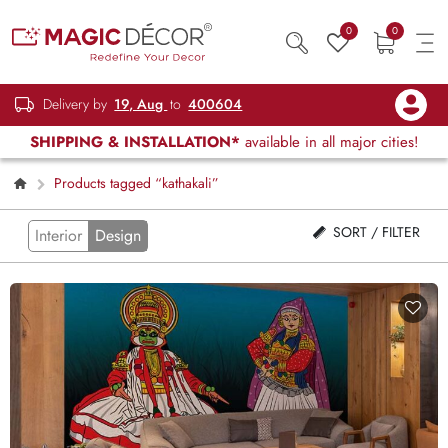
0
0
Delivery by
19, Aug
to
400604
SHIPPING & INSTALLATION*
available in all major cities!
Products tagged “kathakali”
SORT / FILTER
Interior
Design