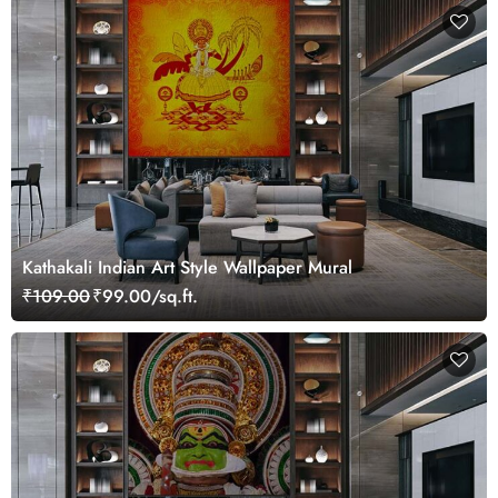
Kathakali Indian Art Style Wallpaper Mural
₹109.00
₹99.00/sq.ft.