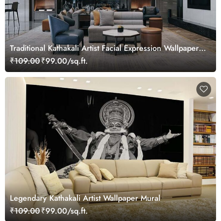
Traditional Kathakali Artist Facial Expression Wallpaper
Mural
₹109.00
₹99.00/sq.ft.
Legendary Kathakali Artist Wallpaper Mural
₹109.00
₹99.00/sq.ft.