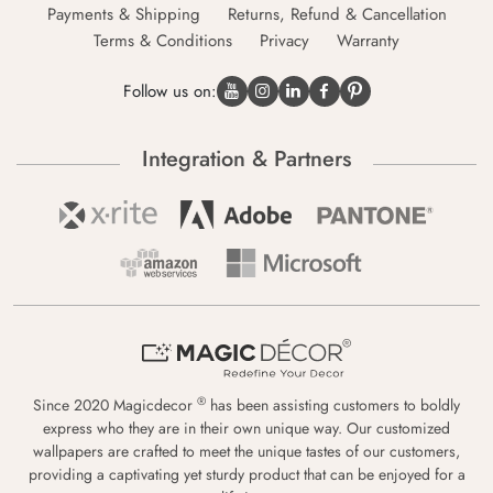
Payments & Shipping
Returns, Refund & Cancellation
Terms & Conditions
Privacy
Warranty
Follow us on:
Integration & Partners
®
Since 2020 Magicdecor
has been assisting customers to boldly
express who they are in their own unique way. Our customized
wallpapers are crafted to meet the unique tastes of our customers,
providing a captivating yet sturdy product that can be enjoyed for a