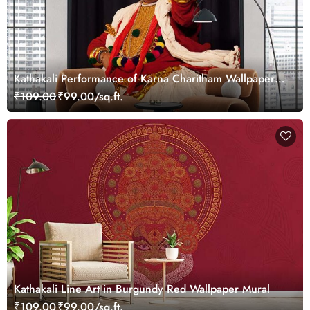
Kathakali Performance of Karna Charitham Wallpaper
Mural
₹109.00
₹99.00/sq.ft.
Kathakali Line Art in Burgundy Red Wallpaper Mural
₹109.00
₹99.00/sq.ft.