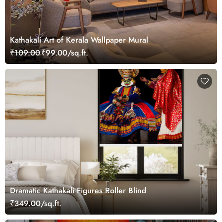
Kathakali Art of Kerala Wallpaper Mural
₹109.00
₹99.00/sq.ft.
Dramatic Kathakali Figures Roller Blind
₹349.00/sq.ft.