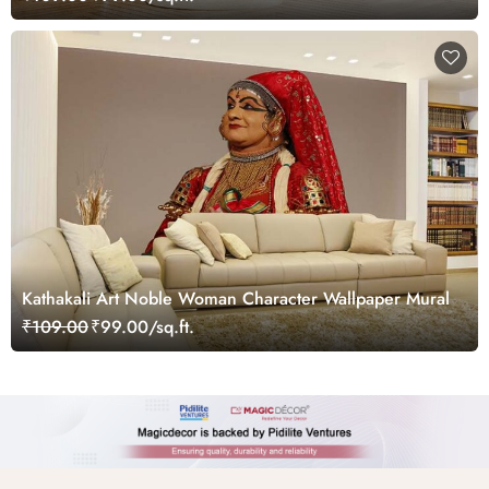
Kathakali Art Noble Woman Character Wallpaper Mural
₹109.00
₹99.00/sq.ft.