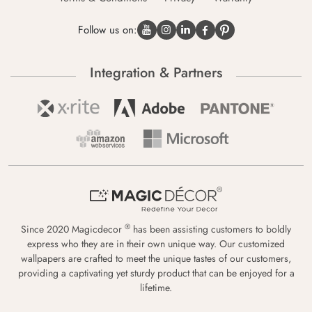
Follow us on:
Integration & Partners
®
Since 2020 Magicdecor
has been assisting customers to boldly
express who they are in their own unique way. Our customized
wallpapers are crafted to meet the unique tastes of our customers,
providing a captivating yet sturdy product that can be enjoyed for a
lifetime.