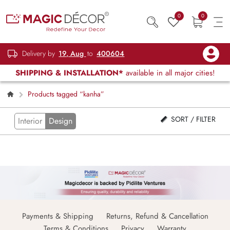
0
0
Delivery by
19, Aug
to
400604
SHIPPING & INSTALLATION*
available in all major cities!
Products tagged “kanha”
SORT / FILTER
Interior
Design
Payments & Shipping
Returns, Refund & Cancellation
Terms & Conditions
Privacy
Warranty