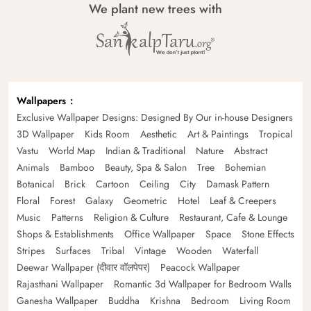
We plant new trees with
Wallpapers
Exclusive Wallpaper Designs: Designed By Our in-house Designers
3D Wallpaper
Kids Room
Aesthetic
Art & Paintings
Tropical
Vastu
World Map
Indian & Traditional
Nature
Abstract
Animals
Bamboo
Beauty, Spa & Salon
Tree
Bohemian
Botanical
Brick
Cartoon
Ceiling
City
Damask Pattern
Floral
Forest
Galaxy
Geometric
Hotel
Leaf & Creepers
Music
Patterns
Religion & Culture
Restaurant, Cafe & Lounge
Shops & Establishments
Office Wallpaper
Space
Stone Effects
Stripes
Surfaces
Tribal
Vintage
Wooden
Waterfall
Deewar Wallpaper (दीवार वॉलपेपर)
Peacock Wallpaper
Rajasthani Wallpaper
Romantic 3d Wallpaper for Bedroom Walls
Ganesha Wallpaper
Buddha
Krishna
Bedroom
Living Room