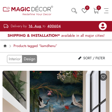
0
0
Delivery by
16, Aug
to
400604
SHIPPING & INSTALLATION*
available in all major cities!
Products tagged “kamdhenu”
SORT / FILTER
Interior
Design