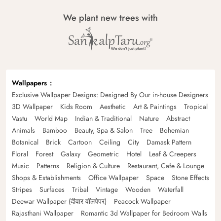
We plant new trees with
Wallpapers
Exclusive Wallpaper Designs: Designed By Our in-house Designers
3D Wallpaper
Kids Room
Aesthetic
Art & Paintings
Tropical
Vastu
World Map
Indian & Traditional
Nature
Abstract
Animals
Bamboo
Beauty, Spa & Salon
Tree
Bohemian
Botanical
Brick
Cartoon
Ceiling
City
Damask Pattern
Floral
Forest
Galaxy
Geometric
Hotel
Leaf & Creepers
Music
Patterns
Religion & Culture
Restaurant, Cafe & Lounge
Shops & Establishments
Office Wallpaper
Space
Stone Effects
Stripes
Surfaces
Tribal
Vintage
Wooden
Waterfall
Deewar Wallpaper (दीवार वॉलपेपर)
Peacock Wallpaper
Rajasthani Wallpaper
Romantic 3d Wallpaper for Bedroom Walls