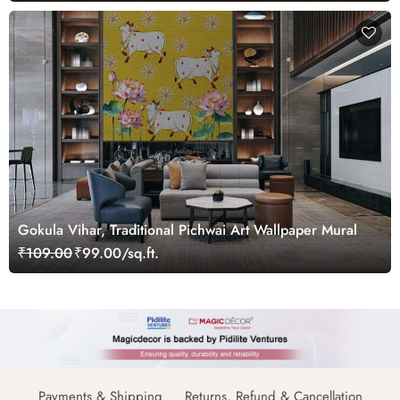
Gokula Vihar, Traditional Pichwai Art Wallpaper Mural
₹109.00
₹99.00/sq.ft.
Payments & Shipping
Returns, Refund & Cancellation