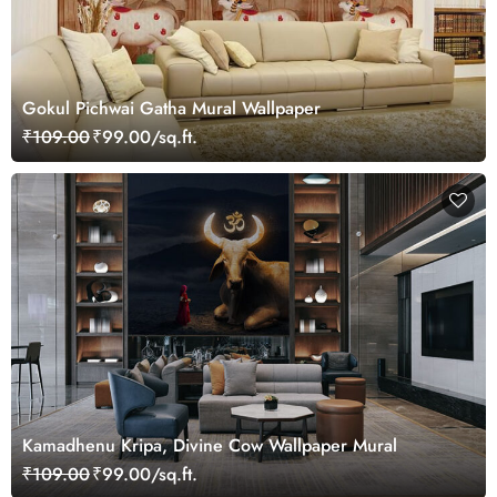
Gokul Pichwai Gatha Mural Wallpaper
₹109.00
₹99.00/sq.ft.
Kamadhenu Kripa, Divine Cow Wallpaper Mural
₹109.00
₹99.00/sq.ft.