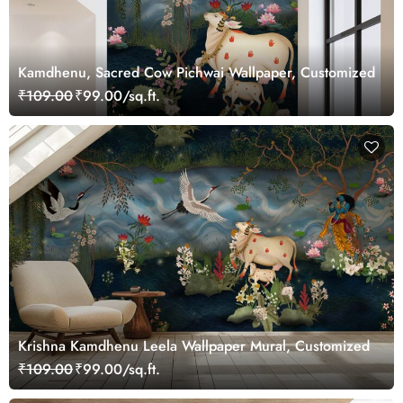
Kamdhenu, Sacred Cow Pichwai Wallpaper, Customized
₹109.00
₹99.00/sq.ft.
Krishna Kamdhenu Leela Wallpaper Mural, Customized
₹109.00
₹99.00/sq.ft.