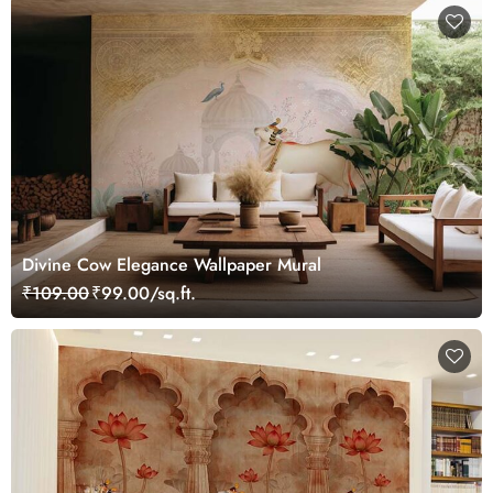
Divine Cow Elegance Wallpaper Mural
₹109.00
₹99.00/sq.ft.