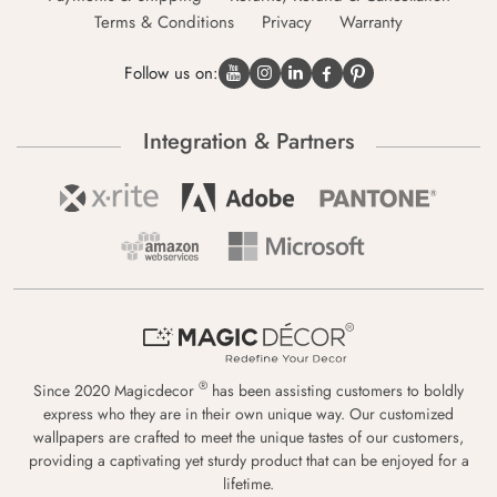
Terms & Conditions
Privacy
Warranty
Follow us on:
Integration & Partners
®
Since 2020 Magicdecor
has been assisting customers to boldly
express who they are in their own unique way. Our customized
wallpapers are crafted to meet the unique tastes of our customers,
providing a captivating yet sturdy product that can be enjoyed for a
lifetime.