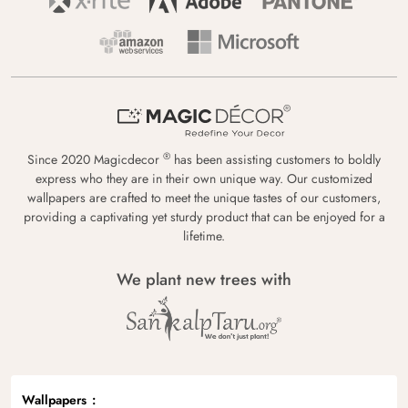
®
Since 2020 Magicdecor
has been assisting customers to boldly
express who they are in their own unique way. Our customized
wallpapers are crafted to meet the unique tastes of our customers,
providing a captivating yet sturdy product that can be enjoyed for a
lifetime.
We plant new trees with
Wallpapers