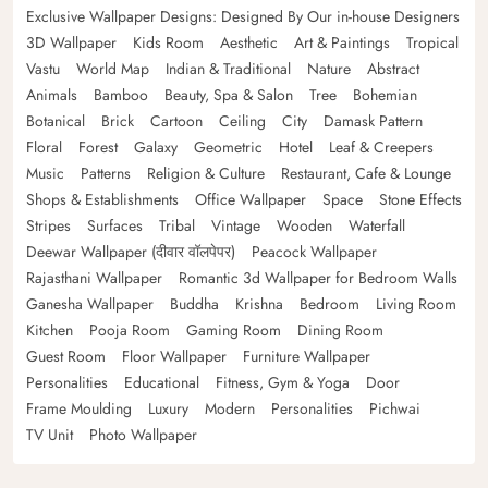
Exclusive Wallpaper Designs: Designed By Our in-house Designers
3D Wallpaper
Kids Room
Aesthetic
Art & Paintings
Tropical
Vastu
World Map
Indian & Traditional
Nature
Abstract
Animals
Bamboo
Beauty, Spa & Salon
Tree
Bohemian
Botanical
Brick
Cartoon
Ceiling
City
Damask Pattern
Floral
Forest
Galaxy
Geometric
Hotel
Leaf & Creepers
Music
Patterns
Religion & Culture
Restaurant, Cafe & Lounge
Shops & Establishments
Office Wallpaper
Space
Stone Effects
Stripes
Surfaces
Tribal
Vintage
Wooden
Waterfall
Deewar Wallpaper (दीवार वॉलपेपर)
Peacock Wallpaper
Rajasthani Wallpaper
Romantic 3d Wallpaper for Bedroom Walls
Ganesha Wallpaper
Buddha
Krishna
Bedroom
Living Room
Kitchen
Pooja Room
Gaming Room
Dining Room
Guest Room
Floor Wallpaper
Furniture Wallpaper
Personalities
Educational
Fitness, Gym & Yoga
Door
Frame Moulding
Luxury
Modern
Personalities
Pichwai
TV Unit
Photo Wallpaper