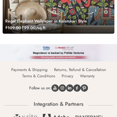
Regal Elephant Wallpaper in Kalamkari Style
₹109.00
₹99.00/sq.ft.
Payments & Shipping
Returns, Refund & Cancellation
Terms & Conditions
Privacy
Warranty
Follow us on:
Integration & Partners