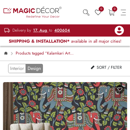
0
0
Delivery by
17, Aug
to
400604
SHIPPING & INSTALLATION*
available in all major cities!
Products tagged “Kalamkari Art
Wallpaper”
SORT / FILTER
Interior
Design