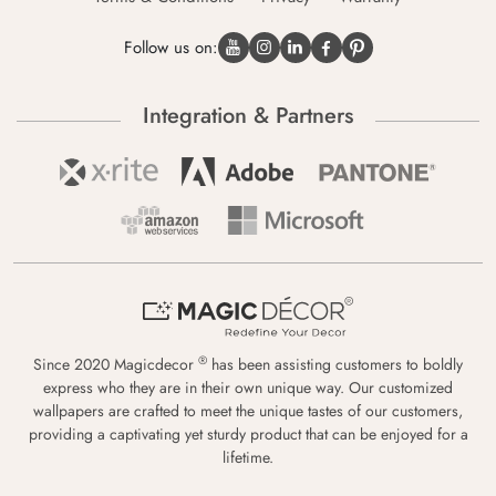
Follow us on:
Integration & Partners
®
Since 2020 Magicdecor
has been assisting customers to boldly
express who they are in their own unique way. Our customized
wallpapers are crafted to meet the unique tastes of our customers,
providing a captivating yet sturdy product that can be enjoyed for a
lifetime.