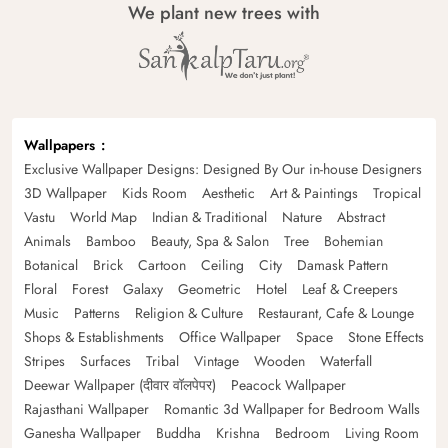
We plant new trees with
Wallpapers
Exclusive Wallpaper Designs: Designed By Our in-house Designers
3D Wallpaper
Kids Room
Aesthetic
Art & Paintings
Tropical
Vastu
World Map
Indian & Traditional
Nature
Abstract
Animals
Bamboo
Beauty, Spa & Salon
Tree
Bohemian
Botanical
Brick
Cartoon
Ceiling
City
Damask Pattern
Floral
Forest
Galaxy
Geometric
Hotel
Leaf & Creepers
Music
Patterns
Religion & Culture
Restaurant, Cafe & Lounge
Shops & Establishments
Office Wallpaper
Space
Stone Effects
Stripes
Surfaces
Tribal
Vintage
Wooden
Waterfall
Deewar Wallpaper (दीवार वॉलपेपर)
Peacock Wallpaper
Rajasthani Wallpaper
Romantic 3d Wallpaper for Bedroom Walls
Ganesha Wallpaper
Buddha
Krishna
Bedroom
Living Room