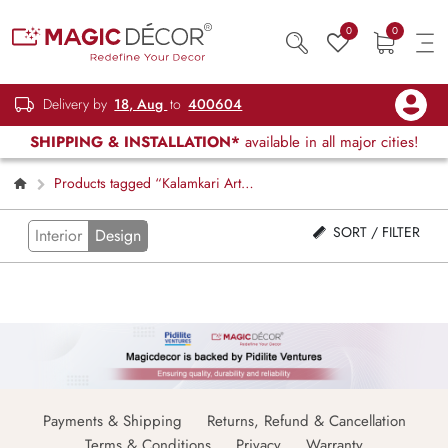
0
0
Delivery by
18, Aug
to
400604
SHIPPING & INSTALLATION*
available in all major cities!
Products tagged “Kalamkari Art
Wallpaper Mural”
SORT / FILTER
Interior
Design
Payments & Shipping
Returns, Refund & Cancellation
Terms & Conditions
Privacy
Warranty