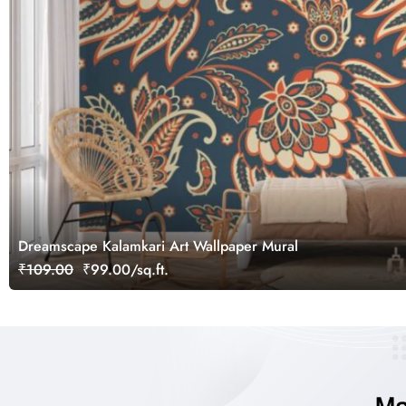
Dreamscape Kalamkari Art Wallpaper Mural
₹109.00
₹99.00/sq.ft.