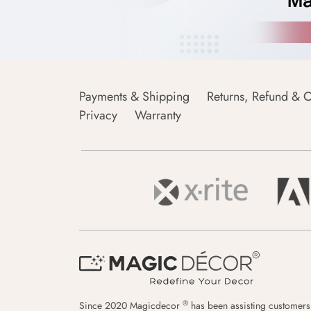
Payments & Shipping
Returns, Refund & C
Privacy
Warranty
®
Since 2020 Magicdecor
has been assisting customers