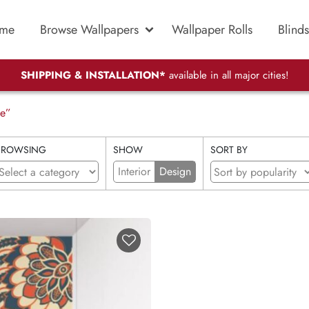
me
Browse Wallpapers
Wallpaper Rolls
Blinds
SHIPPING & INSTALLATION*
available in all major cities!
pe”
BROWSING
SHOW
SORT BY
Interior
Design