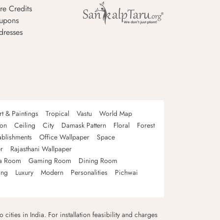
re Credits
upons
dresses
rt & Paintings
Tropical
Vastu
World Map
oon
Ceiling
City
Damask Pattern
Floral
Forest
ablishments
Office Wallpaper
Space
r
Rajasthani Wallpaper
a Room
Gaming Room
Dining Room
ing
Luxury
Modern
Personalities
Pichwai
 cities in India. For installation feasibility and charges