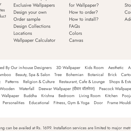
r
Exclusive Wallpapers
for Wallpaper?
Sto
tes
Design your own
How to order?
Co
duct
Order sample
How to install?
Ad
Design Collections
FAQs
Locations
Colors
Wallpaper Calculator
Canvas
ned By Our in-house Designers
3D Wallpaper
Kids Room
Aesthetic
A
amboo
Beauty, Spa & Salon
Tree
Bohemian
Botanical
Brick
Cart
c
Patterns
Religion & Culture
Restaurant, Cafe & Lounge
Shops & Est
Wooden
Waterfall
Deewar Wallpaper (दीवार वॉलपेपर)
Peacock Wallpape
 Wallpaper
Buddha
Krishna
Bedroom
Living Room
Kitchen
Pooj
Personalities
Educational
Fitness, Gym & Yoga
Door
Frame Mould
ping can be availed at Rs. 1699. Installation services are limited to major metro