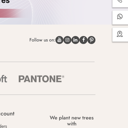
Follow us on:
count
We plant new trees
with
ders