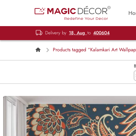
Ho
Delivery by
18, Aug
to
400604
Products tagged “Kalamkari Art Wallpa