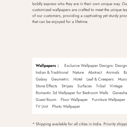
boldly express who they are in their own unique way. Ou
customized wallpapers are crafted to meet the unique tas
of our customers, providing a captivating yet sturdy pro
that can be enjoyed for a lifetime.
Wallpapers
Exclusive Wallpaper Designs: Desig
Indian & Traditional
Nature
Abstract
Animals
B
Galaxy
Geometric
Hotel
Leaf & Creepers
Musi
Stone Effects
Stripes
Surfaces
Tribal
Vintage
Romantic 3d Wallpaper for Bedroom Walls
Ganesha
Guest Room
Floor Wallpaper
Furniture Wallpaper
TV Unit
Photo Wallpaper
* Shipping available for all cities in India. Priority ship