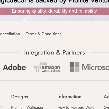
ancellation
Terms & Conditions
Integration & Partners
Designs
Information
Ac
Premium Wallpaper
How to Measure Walls
Or
 to