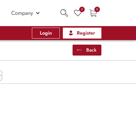
0
0
Company
Login
Register
Back