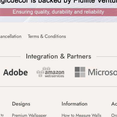
ancellation
Terms & Conditions
Integration & Partners
Designs
Information
Ac
Premium Wallpaper
How to Measure Walls
Or
 to