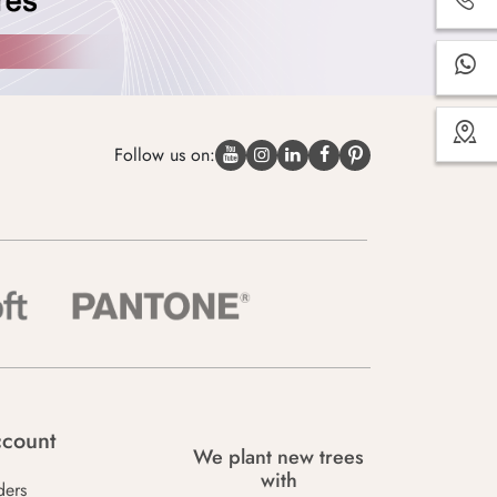
Follow us on:
count
We plant new trees
with
ders