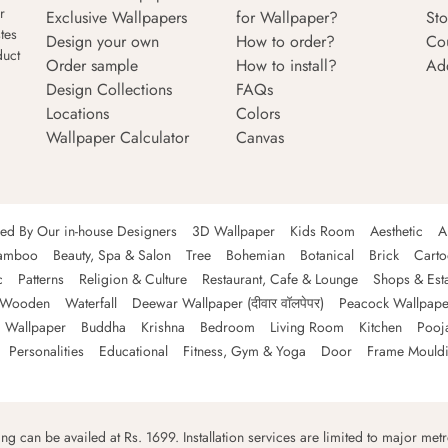
r
Exclusive Wallpapers
for Wallpaper?
Sto
tes
Design your own
How to order?
Co
duct
Order sample
How to install?
Ad
Design Collections
FAQs
Locations
Colors
Wallpaper Calculator
Canvas
ned By Our in-house Designers
3D Wallpaper
Kids Room
Aesthetic
A
amboo
Beauty, Spa & Salon
Tree
Bohemian
Botanical
Brick
Cart
c
Patterns
Religion & Culture
Restaurant, Cafe & Lounge
Shops & Est
Wooden
Waterfall
Deewar Wallpaper (दीवार वॉलपेपर)
Peacock Wallpape
 Wallpaper
Buddha
Krishna
Bedroom
Living Room
Kitchen
Pooj
Personalities
Educational
Fitness, Gym & Yoga
Door
Frame Mould
ping can be availed at Rs. 1699. Installation services are limited to major metro