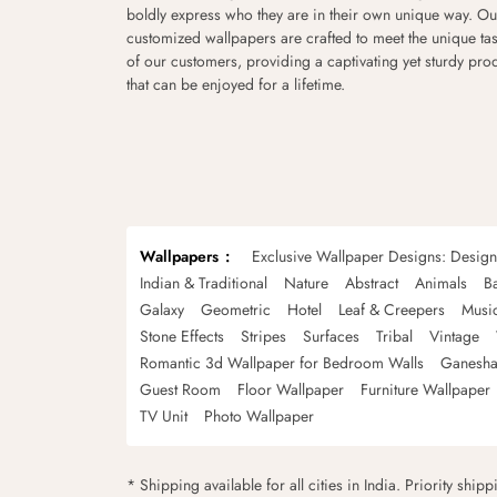
boldly express who they are in their own unique way. Ou
customized wallpapers are crafted to meet the unique tas
of our customers, providing a captivating yet sturdy pro
that can be enjoyed for a lifetime.
Wallpapers
Exclusive Wallpaper Designs: Desig
Indian & Traditional
Nature
Abstract
Animals
B
Galaxy
Geometric
Hotel
Leaf & Creepers
Musi
Stone Effects
Stripes
Surfaces
Tribal
Vintage
Romantic 3d Wallpaper for Bedroom Walls
Ganesha
Guest Room
Floor Wallpaper
Furniture Wallpaper
TV Unit
Photo Wallpaper
* Shipping available for all cities in India. Priority ship