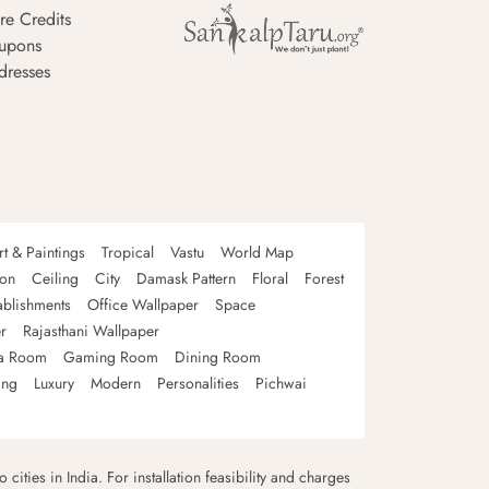
re Credits
upons
dresses
rt & Paintings
Tropical
Vastu
World Map
oon
Ceiling
City
Damask Pattern
Floral
Forest
ablishments
Office Wallpaper
Space
r
Rajasthani Wallpaper
a Room
Gaming Room
Dining Room
ing
Luxury
Modern
Personalities
Pichwai
 cities in India. For installation feasibility and charges