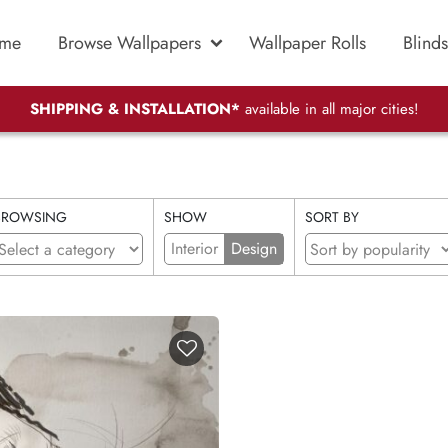
me
Browse Wallpapers
Wallpaper Rolls
Blinds
SHIPPING & INSTALLATION*
available in all major cities!
BROWSING
SHOW
SORT BY
Interior
Design