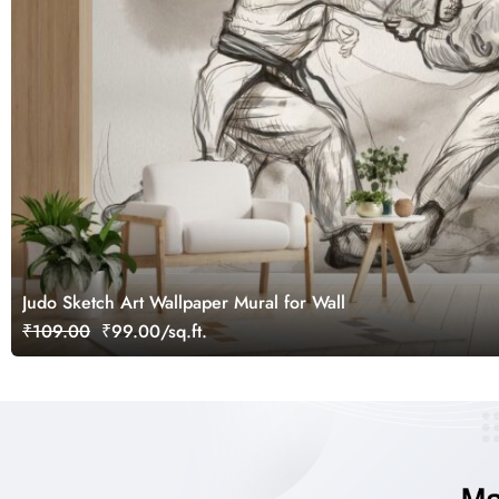
Judo Sketch Art Wallpaper Mural for Wall
₹109.00
₹99.00/sq.ft.