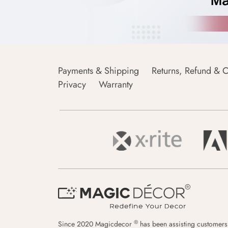
Payments & Shipping
Returns, Refund & C
Privacy
Warranty
®
Since 2020 Magicdecor
has been assisting customers