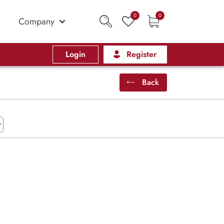
0
0
Company
Login
Register
Back