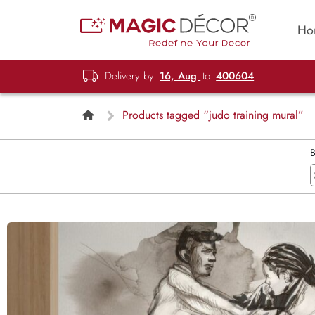
Ho
Delivery by
16, Aug
to
400604
Products tagged “judo training mural”