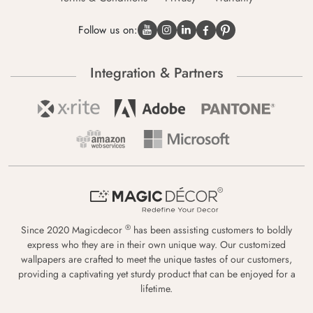
Follow us on:
Integration & Partners
®
Since 2020 Magicdecor
has been assisting customers to boldly
express who they are in their own unique way. Our customized
wallpapers are crafted to meet the unique tastes of our customers,
providing a captivating yet sturdy product that can be enjoyed for a
lifetime.