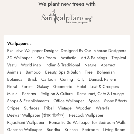
We plant new trees with
Wallpapers
Exclusive Wallpaper Designs: Designed By Our in-house Designers
3D Wallpaper
Kids Room
Aesthetic
Art & Paintings
Tropical
Vastu
World Map
Indian & Traditional
Nature
Abstract
Animals
Bamboo
Beauty, Spa & Salon
Tree
Bohemian
Botanical
Brick
Cartoon
Ceiling
City
Damask Pattern
Floral
Forest
Galaxy
Geometric
Hotel
Leaf & Creepers
Music
Patterns
Religion & Culture
Restaurant, Cafe & Lounge
Shops & Establishments
Office Wallpaper
Space
Stone Effects
Stripes
Surfaces
Tribal
Vintage
Wooden
Waterfall
Deewar Wallpaper (दीवार वॉलपेपर)
Peacock Wallpaper
Rajasthani Wallpaper
Romantic 3d Wallpaper for Bedroom Walls
Ganesha Wallpaper
Buddha
Krishna
Bedroom
Living Room