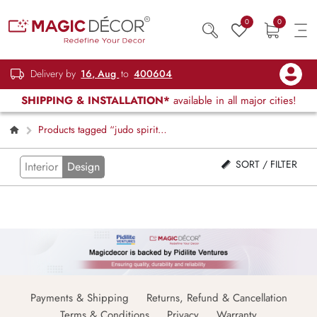
0
0
Delivery by
16, Aug
to
400604
SHIPPING & INSTALLATION*
available in all major cities!
Products tagged “judo spirit
wallpaper”
SORT / FILTER
Interior
Design
Payments & Shipping
Returns, Refund & Cancellation
Terms & Conditions
Privacy
Warranty