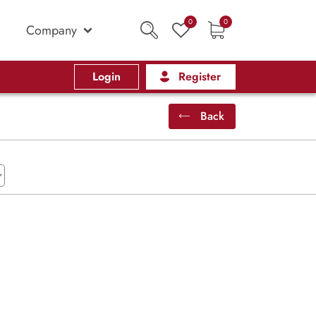
0
0
Company
Login
Register
Back