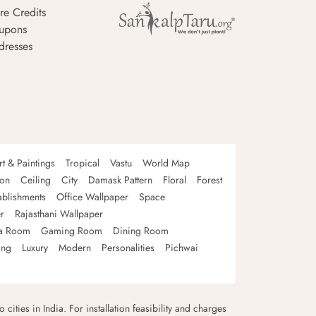
re Credits
upons
dresses
rt & Paintings
Tropical
Vastu
World Map
oon
Ceiling
City
Damask Pattern
Floral
Forest
ablishments
Office Wallpaper
Space
r
Rajasthani Wallpaper
a Room
Gaming Room
Dining Room
ing
Luxury
Modern
Personalities
Pichwai
 cities in India. For installation feasibility and charges