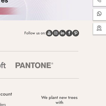
Follow us on:
count
We plant new trees
with
ders