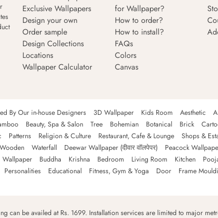
r
Exclusive Wallpapers
for Wallpaper?
Sto
tes
Design your own
How to order?
Co
duct
Order sample
How to install?
Ad
Design Collections
FAQs
Locations
Colors
Wallpaper Calculator
Canvas
ned By Our in-house Designers
3D Wallpaper
Kids Room
Aesthetic
A
amboo
Beauty, Spa & Salon
Tree
Bohemian
Botanical
Brick
Cart
c
Patterns
Religion & Culture
Restaurant, Cafe & Lounge
Shops & Est
Wooden
Waterfall
Deewar Wallpaper (दीवार वॉलपेपर)
Peacock Wallpape
 Wallpaper
Buddha
Krishna
Bedroom
Living Room
Kitchen
Pooj
Personalities
Educational
Fitness, Gym & Yoga
Door
Frame Mould
ping can be availed at Rs. 1699. Installation services are limited to major metro