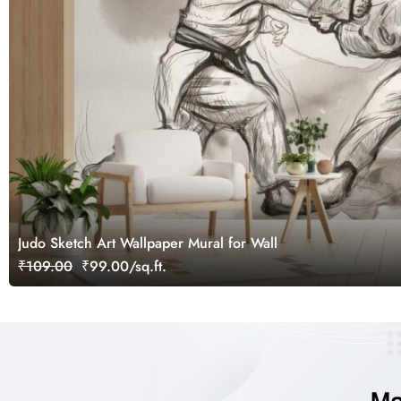
Judo Sketch Art Wallpaper Mural for Wall
₹109.00
₹99.00/sq.ft.