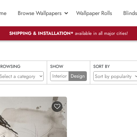
me
Browse Wallpapers
Wallpaper Rolls
Blinds
SHIPPING & INSTALLATION*
available in all major cities!
BROWSING
SHOW
SORT BY
Interior
Design