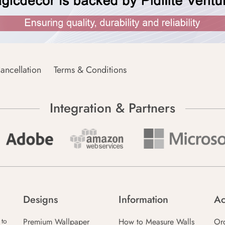
ancellation
Terms & Conditions
Integration & Partners
Designs
Information
Ac
Premium Wallpaper
How to Measure Walls
Or
 to