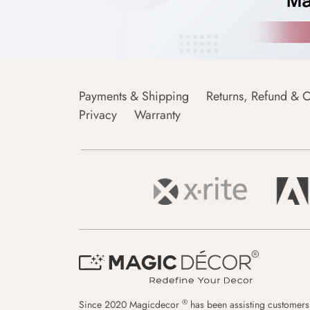
Payments & Shipping
Returns, Refund & C
Privacy
Warranty
®
Since 2020 Magicdecor
has been assisting customers