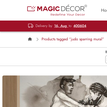
Ho
Delivery by
16, Aug
to
400604
Products tagged “judo sparring mural”