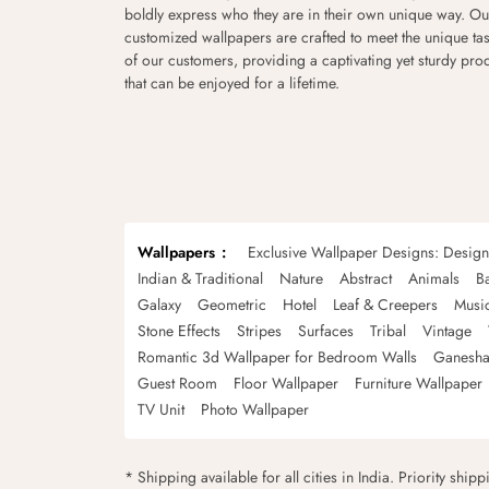
boldly express who they are in their own unique way. Ou
customized wallpapers are crafted to meet the unique tas
of our customers, providing a captivating yet sturdy pro
that can be enjoyed for a lifetime.
Wallpapers
Exclusive Wallpaper Designs: Desig
Indian & Traditional
Nature
Abstract
Animals
B
Galaxy
Geometric
Hotel
Leaf & Creepers
Musi
Stone Effects
Stripes
Surfaces
Tribal
Vintage
Romantic 3d Wallpaper for Bedroom Walls
Ganesha
Guest Room
Floor Wallpaper
Furniture Wallpaper
TV Unit
Photo Wallpaper
* Shipping available for all cities in India. Priority ship