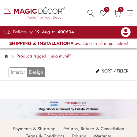
0
0
Delivery by
19, Aug
to
400604
SHIPPING & INSTALLATION*
available in all major cities!
Products tagged “judo mural”
SORT / FILTER
Interior
Design
Payments & Shipping
Returns, Refund & Cancellation
Terms & Conditions
Privacy
Warranty