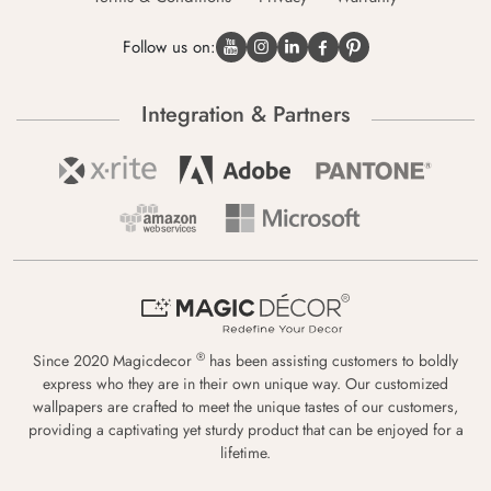
Follow us on:
Integration & Partners
®
Since 2020 Magicdecor
has been assisting customers to boldly
express who they are in their own unique way. Our customized
wallpapers are crafted to meet the unique tastes of our customers,
providing a captivating yet sturdy product that can be enjoyed for a
lifetime.