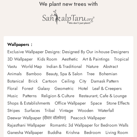
We plant new trees with
Wallpapers
Exclusive Wallpaper Designs: Designed By Our in-house Designers
3D Wallpaper
Kids Room
Aesthetic
Art & Paintings
Tropical
Vastu
World Map
Indian & Traditional
Nature
Abstract
Animals
Bamboo
Beauty, Spa & Salon
Tree
Bohemian
Botanical
Brick
Cartoon
Ceiling
City
Damask Pattern
Floral
Forest
Galaxy
Geometric
Hotel
Leaf & Creepers
Music
Patterns
Religion & Culture
Restaurant, Cafe & Lounge
Shops & Establishments
Office Wallpaper
Space
Stone Effects
Stripes
Surfaces
Tribal
Vintage
Wooden
Waterfall
Deewar Wallpaper (दीवार वॉलपेपर)
Peacock Wallpaper
Rajasthani Wallpaper
Romantic 3d Wallpaper for Bedroom Walls
Ganesha Wallpaper
Buddha
Krishna
Bedroom
Living Room