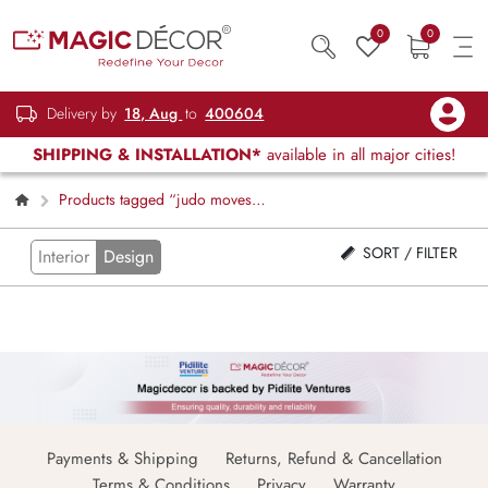
0
0
Delivery by
18, Aug
to
400604
SHIPPING & INSTALLATION*
available in all major cities!
Products tagged “judo moves
wallpaper”
SORT / FILTER
Interior
Design
Payments & Shipping
Returns, Refund & Cancellation
Terms & Conditions
Privacy
Warranty