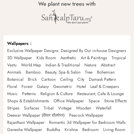
We plant new trees with
Wallpapers
Exclusive Wallpaper Designs: Designed By Our in-house Designers
3D Wallpaper
Kids Room
Aesthetic
Art & Paintings
Tropical
Vastu
World Map
Indian & Traditional
Nature
Abstract
Animals
Bamboo
Beauty, Spa & Salon
Tree
Bohemian
Botanical
Brick
Cartoon
Ceiling
City
Damask Pattern
Floral
Forest
Galaxy
Geometric
Hotel
Leaf & Creepers
Music
Patterns
Religion & Culture
Restaurant, Cafe & Lounge
Shops & Establishments
Office Wallpaper
Space
Stone Effects
Stripes
Surfaces
Tribal
Vintage
Wooden
Waterfall
Deewar Wallpaper (दीवार वॉलपेपर)
Peacock Wallpaper
Rajasthani Wallpaper
Romantic 3d Wallpaper for Bedroom Walls
Ganesha Wallpaper
Buddha
Krishna
Bedroom
Living Room