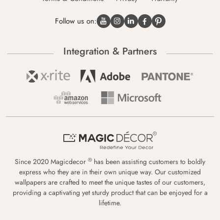
Follow us on:
Integration & Partners
®
Since 2020 Magicdecor
has been assisting customers to boldly
express who they are in their own unique way. Our customized
wallpapers are crafted to meet the unique tastes of our customers,
providing a captivating yet sturdy product that can be enjoyed for a
lifetime.