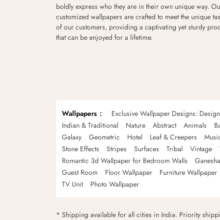
boldly express who they are in their own unique way. Ou
customized wallpapers are crafted to meet the unique tas
of our customers, providing a captivating yet sturdy pro
that can be enjoyed for a lifetime.
Wallpapers
Exclusive Wallpaper Designs: Desig
Indian & Traditional
Nature
Abstract
Animals
B
Galaxy
Geometric
Hotel
Leaf & Creepers
Musi
Stone Effects
Stripes
Surfaces
Tribal
Vintage
Romantic 3d Wallpaper for Bedroom Walls
Ganesha
Guest Room
Floor Wallpaper
Furniture Wallpaper
TV Unit
Photo Wallpaper
* Shipping available for all cities in India. Priority ship