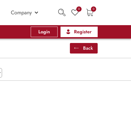
0
0
Company
Login
Register
Back