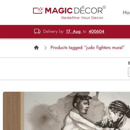
Ho
Delivery by
17, Aug
to
400604
Products tagged “judo fighters mural”