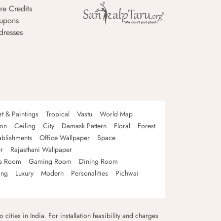
re Credits
upons
dresses
rt & Paintings
Tropical
Vastu
World Map
oon
Ceiling
City
Damask Pattern
Floral
Forest
ablishments
Office Wallpaper
Space
r
Rajasthani Wallpaper
a Room
Gaming Room
Dining Room
ing
Luxury
Modern
Personalities
Pichwai
 cities in India. For installation feasibility and charges