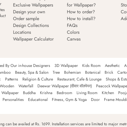
r
Exclusive Wallpapers
for Wallpaper?
Sto
tes
Design your own
How to order?
Co
duct
Order sample
How to install?
Ad
Design Collections
FAQs
Locations
Colors
Wallpaper Calculator
Canvas
ned By Our in-house Designers
3D Wallpaper
Kids Room
Aesthetic
A
amboo
Beauty, Spa & Salon
Tree
Bohemian
Botanical
Brick
Cart
c
Patterns
Religion & Culture
Restaurant, Cafe & Lounge
Shops & Est
Wooden
Waterfall
Deewar Wallpaper (दीवार वॉलपेपर)
Peacock Wallpape
 Wallpaper
Buddha
Krishna
Bedroom
Living Room
Kitchen
Pooj
Personalities
Educational
Fitness, Gym & Yoga
Door
Frame Mould
ping can be availed at Rs. 1699. Installation services are limited to major metro