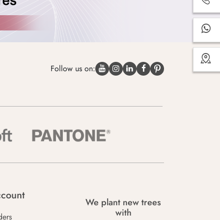
Follow us on:
count
We plant new trees
with
ders