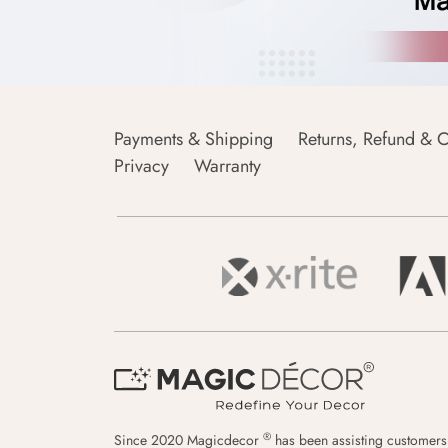
Payments & Shipping
Returns, Refund & C
Privacy
Warranty
®
Since 2020 Magicdecor
has been assisting customers