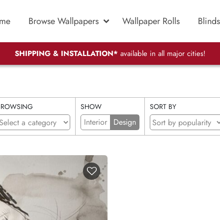
me
Browse Wallpapers
Wallpaper Rolls
Blinds
SHIPPING & INSTALLATION*
available in all major cities!
BROWSING
SHOW
SORT BY
Interior
Design