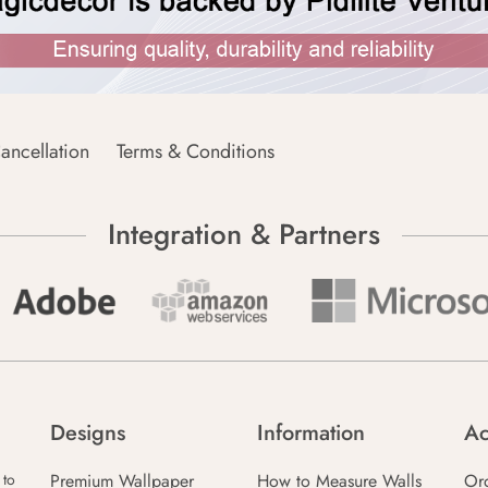
ancellation
Terms & Conditions
Integration & Partners
Designs
Information
Ac
Premium Wallpaper
How to Measure Walls
Or
 to