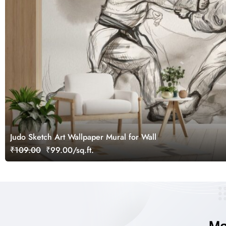
Judo Sketch Art Wallpaper Mural for Wall
₹109.00
₹99.00/sq.ft.