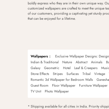
boldly express who they are in their own unique way. Ou
customized wallpapers are crafted to meet the unique tas
of our customers, providing a captivating yet sturdy pro
that can be enjoyed for a lifetime.
Wallpapers
Exclusive Wallpaper Designs: Desig
Indian & Traditional
Nature
Abstract
Animals
B
Galaxy
Geometric
Hotel
Leaf & Creepers
Musi
Stone Effects
Stripes
Surfaces
Tribal
Vintage
Romantic 3d Wallpaper for Bedroom Walls
Ganesha
Guest Room
Floor Wallpaper
Furniture Wallpaper
TV Unit
Photo Wallpaper
* Shipping available for all cities in India. Priority ship