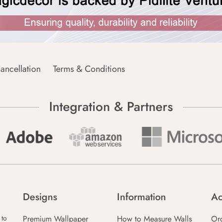
ancellation
Terms & Conditions
Integration & Partners
Designs
Information
Ac
Premium Wallpaper
How to Measure Walls
Or
 to