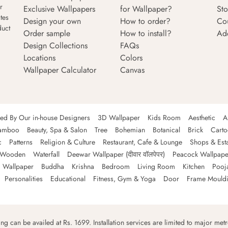
r
Exclusive Wallpapers
for Wallpaper?
Sto
tes
Design your own
How to order?
Co
duct
Order sample
How to install?
Ad
Design Collections
FAQs
Locations
Colors
Wallpaper Calculator
Canvas
ned By Our in-house Designers
3D Wallpaper
Kids Room
Aesthetic
A
amboo
Beauty, Spa & Salon
Tree
Bohemian
Botanical
Brick
Cart
c
Patterns
Religion & Culture
Restaurant, Cafe & Lounge
Shops & Est
Wooden
Waterfall
Deewar Wallpaper (दीवार वॉलपेपर)
Peacock Wallpape
 Wallpaper
Buddha
Krishna
Bedroom
Living Room
Kitchen
Pooj
Personalities
Educational
Fitness, Gym & Yoga
Door
Frame Mould
ping can be availed at Rs. 1699. Installation services are limited to major metro