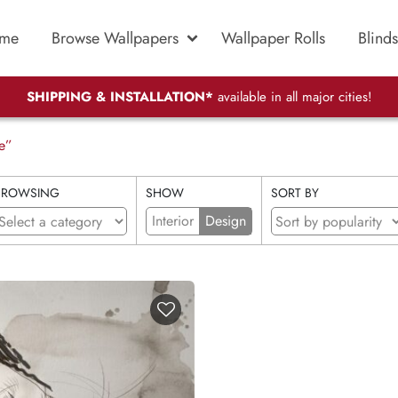
me
Browse Wallpapers
Wallpaper Rolls
Blinds
SHIPPING & INSTALLATION*
available in all major cities!
e”
BROWSING
SHOW
SORT BY
Interior
Design