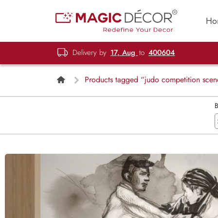
Ho
Delivery by
17, Aug
to
400604
Products tagged “judo competition scen