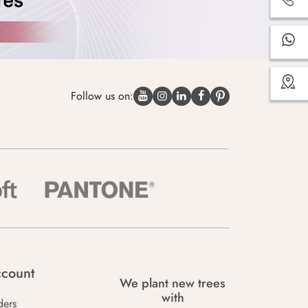
Follow us on:
count
We plant new trees
with
ders