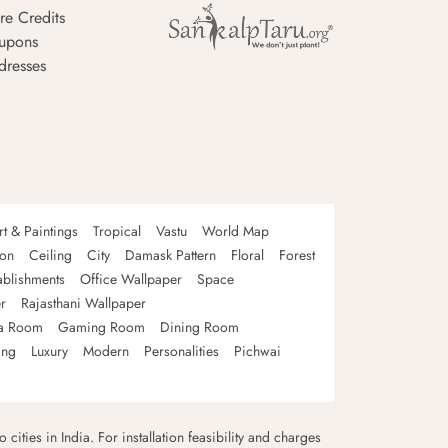
re Credits
upons
dresses
rt & Paintings
Tropical
Vastu
World Map
oon
Ceiling
City
Damask Pattern
Floral
Forest
ablishments
Office Wallpaper
Space
r
Rajasthani Wallpaper
a Room
Gaming Room
Dining Room
ing
Luxury
Modern
Personalities
Pichwai
 cities in India. For installation feasibility and charges