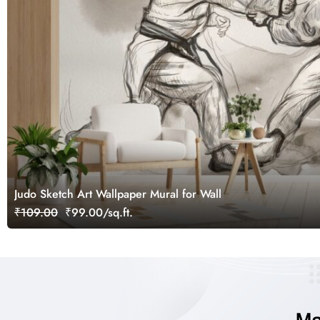
Judo Sketch Art Wallpaper Mural for Wall
₹109.00
₹99.00/sq.ft.