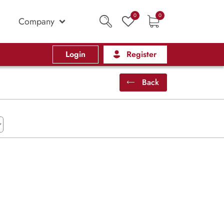
0
0
Company
Login
Register
Back