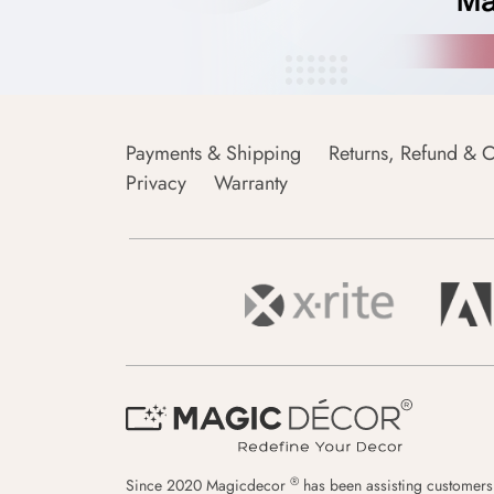
Payments & Shipping
Returns, Refund & C
Privacy
Warranty
®
Since 2020 Magicdecor
has been assisting customers