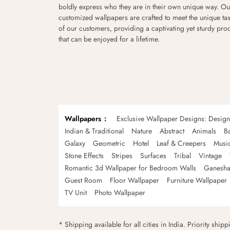
boldly express who they are in their own unique way. Ou
customized wallpapers are crafted to meet the unique tas
of our customers, providing a captivating yet sturdy pro
that can be enjoyed for a lifetime.
Wallpapers
Exclusive Wallpaper Designs: Desig
Indian & Traditional
Nature
Abstract
Animals
B
Galaxy
Geometric
Hotel
Leaf & Creepers
Musi
Stone Effects
Stripes
Surfaces
Tribal
Vintage
Romantic 3d Wallpaper for Bedroom Walls
Ganesha
Guest Room
Floor Wallpaper
Furniture Wallpaper
TV Unit
Photo Wallpaper
* Shipping available for all cities in India. Priority ship