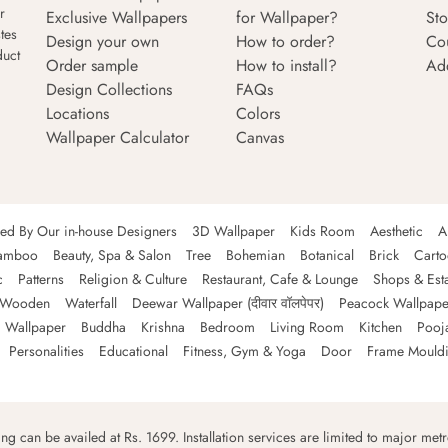
r
Exclusive Wallpapers
for Wallpaper?
Sto
tes
Design your own
How to order?
Co
duct
Order sample
How to install?
Ad
Design Collections
FAQs
Locations
Colors
Wallpaper Calculator
Canvas
ned By Our in-house Designers
3D Wallpaper
Kids Room
Aesthetic
A
amboo
Beauty, Spa & Salon
Tree
Bohemian
Botanical
Brick
Cart
c
Patterns
Religion & Culture
Restaurant, Cafe & Lounge
Shops & Est
Wooden
Waterfall
Deewar Wallpaper (दीवार वॉलपेपर)
Peacock Wallpape
 Wallpaper
Buddha
Krishna
Bedroom
Living Room
Kitchen
Pooj
Personalities
Educational
Fitness, Gym & Yoga
Door
Frame Mould
ping can be availed at Rs. 1699. Installation services are limited to major metro