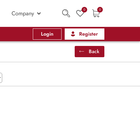
0
0
Company
Login
Register
Back