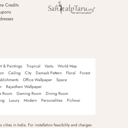
re Credits
upons
dresses
rt & Paintings
Tropical
Vastu
World Map
oon
Ceiling
City
Damask Pattern
Floral
Forest
ablishments
Office Wallpaper
Space
r
Rajasthani Wallpaper
a Room
Gaming Room
Dining Room
ing
Luxury
Modern
Personalities
Pichwai
 cities in India. For installation feasibility and charges