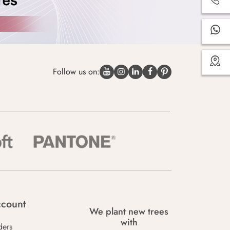
Follow us on:
count
We plant new trees
with
ders