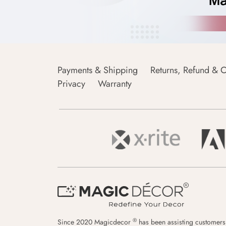
Payments & Shipping
Returns, Refund & C
Privacy
Warranty
®
Since 2020 Magicdecor
has been assisting customers