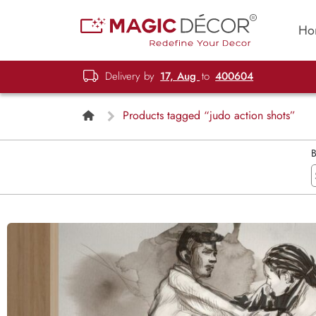
Ho
Delivery by
17, Aug
to
400604
Products tagged “judo action shots”