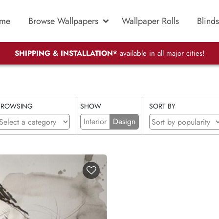
me
Browse Wallpapers
Wallpaper Rolls
Blinds
SHIPPING & INSTALLATION*
available in all major cities!
BROWSING
SHOW
SORT BY
Interior
Design