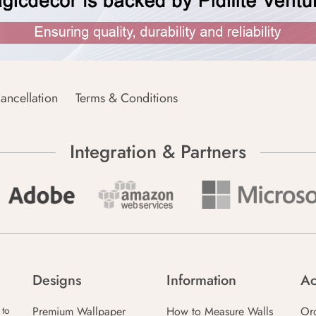
ancellation
Terms & Conditions
Integration & Partners
Designs
Information
Ac
Premium Wallpaper
How to Measure Walls
Or
 to