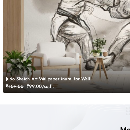
Judo Sketch Art Wallpaper Mural for Wall
₹109.00
₹99.00/sq.ft.