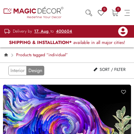
0
0
Delivery by
17, Aug
to
400604
SHIPPING & INSTALLATION*
available in all major cities!
Products tagged “individual”
SORT / FILTER
Interior
Design