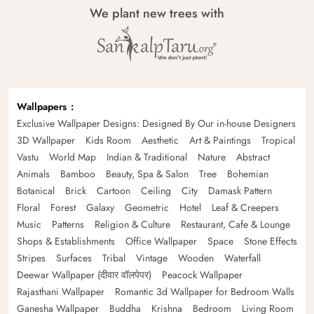
We plant new trees with
Wallpapers
Exclusive Wallpaper Designs: Designed By Our in-house Designers
3D Wallpaper
Kids Room
Aesthetic
Art & Paintings
Tropical
Vastu
World Map
Indian & Traditional
Nature
Abstract
Animals
Bamboo
Beauty, Spa & Salon
Tree
Bohemian
Botanical
Brick
Cartoon
Ceiling
City
Damask Pattern
Floral
Forest
Galaxy
Geometric
Hotel
Leaf & Creepers
Music
Patterns
Religion & Culture
Restaurant, Cafe & Lounge
Shops & Establishments
Office Wallpaper
Space
Stone Effects
Stripes
Surfaces
Tribal
Vintage
Wooden
Waterfall
Deewar Wallpaper (दीवार वॉलपेपर)
Peacock Wallpaper
Rajasthani Wallpaper
Romantic 3d Wallpaper for Bedroom Walls
Ganesha Wallpaper
Buddha
Krishna
Bedroom
Living Room