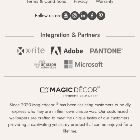
Terms & Conditions
Privacy
Warranty
Follow us on:
Integration & Partners
®
Since 2020 Magicdecor
has been assisting customers to boldly
express who they are in their own unique way. Our customized
wallpapers are crafted to meet the unique tastes of our customers,
providing a captivating yet sturdy product that can be enjoyed for a
lifetime.