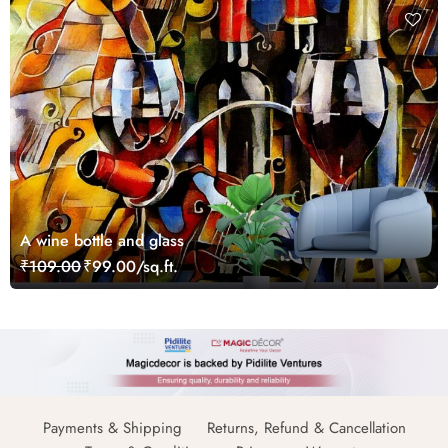
A wine bottle and glass
₹109.00
₹99.00/sq.ft.
Payments & Shipping
Returns, Refund & Cancellation