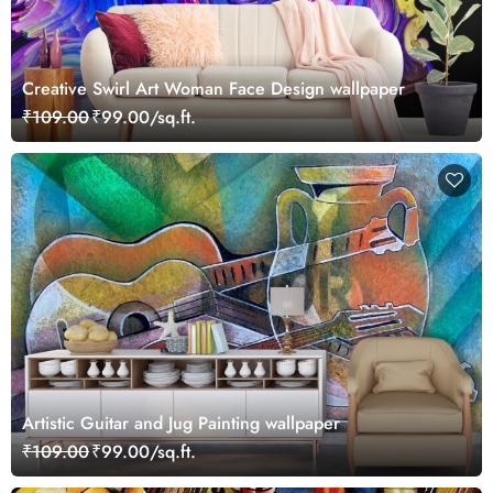
Creative Swirl Art Woman Face Design wallpaper
₹109.00
₹99.00/sq.ft.
Artistic Guitar and Jug Painting wallpaper
₹109.00
₹99.00/sq.ft.